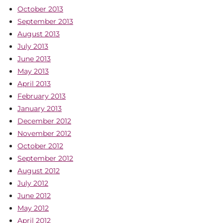
October 2013
September 2013
August 2013
July 2013
June 2013
May 2013
April 2013
February 2013
January 2013
December 2012
November 2012
October 2012
September 2012
August 2012
July 2012
June 2012
May 2012
April 2012