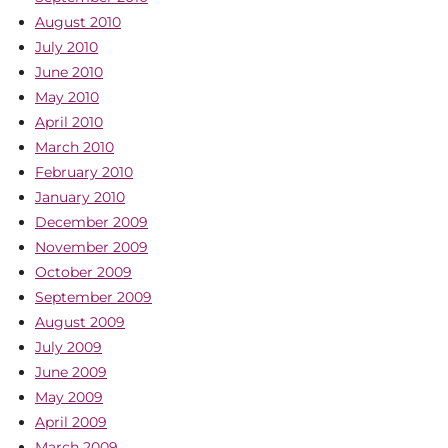
August 2010
July 2010
June 2010
May 2010
April 2010
March 2010
February 2010
January 2010
December 2009
November 2009
October 2009
September 2009
August 2009
July 2009
June 2009
May 2009
April 2009
March 2009