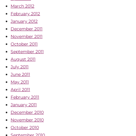
March 2012
February 2012
January 2012
December 2011
November 2011
October 2011
September 2011
August 2011
July 2011
June 2011
May 2011
April 2011
February 2011
January 2011
December 2010
November 2010
October 2010
September 2010