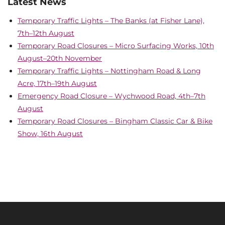
Latest News
Temporary Traffic Lights – The Banks (at Fisher Lane),
7th–12th August
Temporary Road Closures – Micro Surfacing Works, 10th
August–20th November
Temporary Traffic Lights – Nottingham Road & Long
Acre, 17th–19th August
Emergency Road Closure – Wychwood Road, 4th–7th
August
Temporary Road Closures – Bingham Classic Car & Bike
Show, 16th August