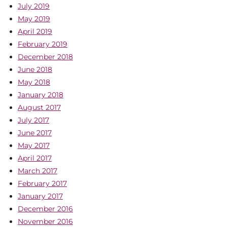
July 2019
May 2019
April 2019
February 2019
December 2018
June 2018
May 2018
January 2018
August 2017
July 2017
June 2017
May 2017
April 2017
March 2017
February 2017
January 2017
December 2016
November 2016