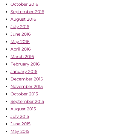
October 2016
September 2016
August 2016
July 2016
June 2016
May 2016
April 2016
March 2016
February 2016
January 2016
December 2015
November 2015
October 2015
September 2015
August 2015
July 2015
June 2015
May 2015