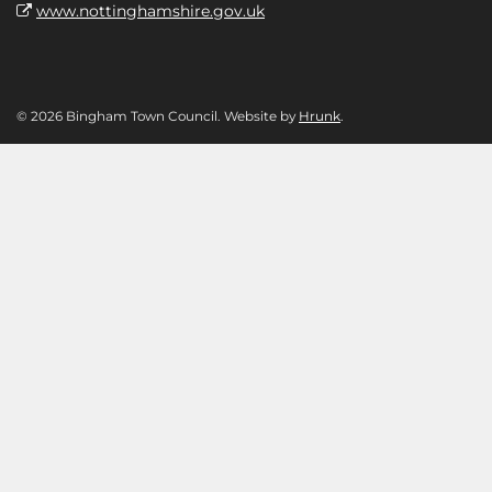
www.nottinghamshire.gov.uk
© 2026 Bingham Town Council. Website by
Hrunk
.