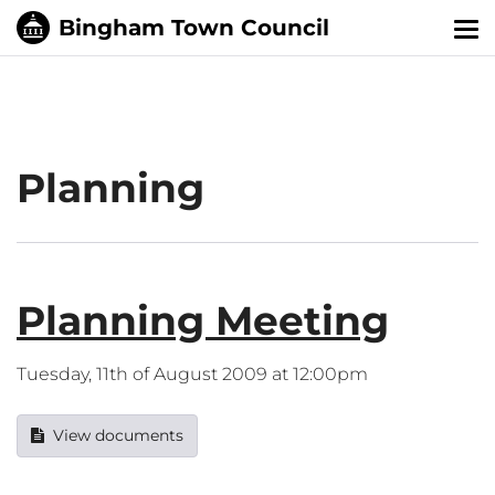
Tog
nav
Planning
Planning Meeting
Tuesday, 11th of August 2009 at 12:00pm
View documents