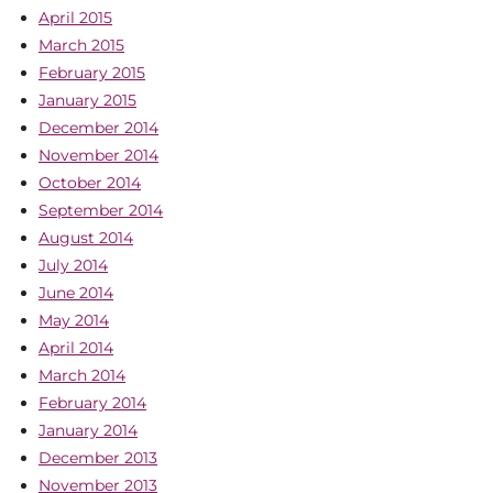
April 2015
March 2015
February 2015
January 2015
December 2014
November 2014
October 2014
September 2014
August 2014
July 2014
June 2014
May 2014
April 2014
March 2014
February 2014
January 2014
December 2013
November 2013