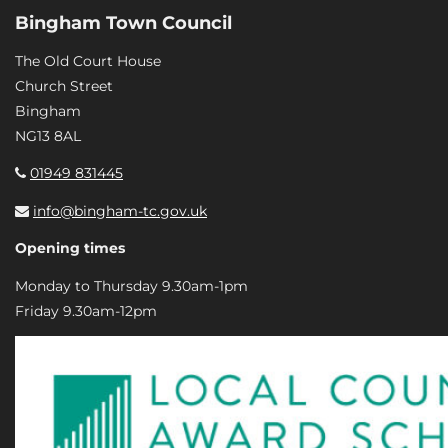
Bingham Town Council
The Old Court House
Church Street
Bingham
NG13 8AL
01949 831445
info@bingham-tc.gov.uk
Opening times
Monday to Thursday 9.30am-1pm
Friday 9.30am-12pm