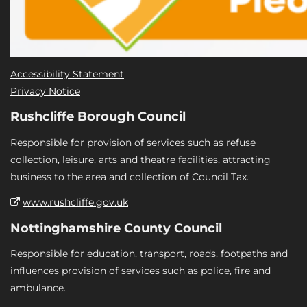
Accessibility Statement
Privacy Notice
Rushcliffe Borough Council
Responsible for provision of services such as refuse
collection, leisure, arts and theatre facilities, attracting
business to the area and collection of Council Tax.
www.rushcliffe.gov.uk
Nottinghamshire County Council
Responsible for education, transport, roads, footpaths and
influences provision of services such as police, fire and
ambulance.