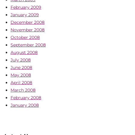
February 2009
January 2009
December 2008
November 2008
October 2008
September 2008
August 2008
July 2008
June 2008
May 2008
April 2008
March 2008
February 2008
January 2008