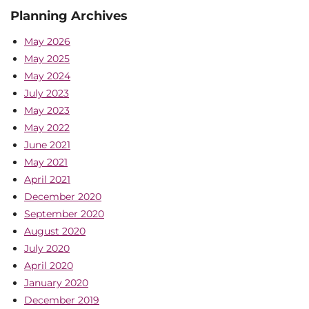
Planning Archives
May 2026
May 2025
May 2024
July 2023
May 2023
May 2022
June 2021
May 2021
April 2021
December 2020
September 2020
August 2020
July 2020
April 2020
January 2020
December 2019