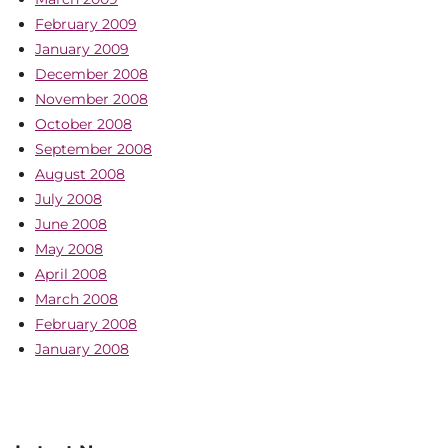
February 2009
January 2009
December 2008
November 2008
October 2008
September 2008
August 2008
July 2008
June 2008
May 2008
April 2008
March 2008
February 2008
January 2008