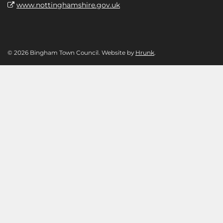
www.nottinghamshire.gov.uk
© 2026 Bingham Town Council. Website by
Hrunk
.