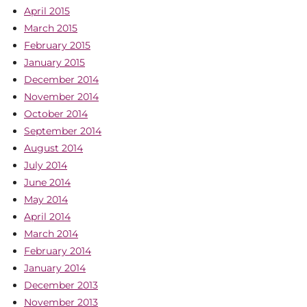
April 2015
March 2015
February 2015
January 2015
December 2014
November 2014
October 2014
September 2014
August 2014
July 2014
June 2014
May 2014
April 2014
March 2014
February 2014
January 2014
December 2013
November 2013