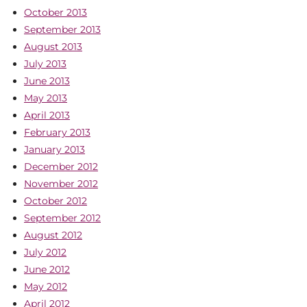
October 2013
September 2013
August 2013
July 2013
June 2013
May 2013
April 2013
February 2013
January 2013
December 2012
November 2012
October 2012
September 2012
August 2012
July 2012
June 2012
May 2012
April 2012