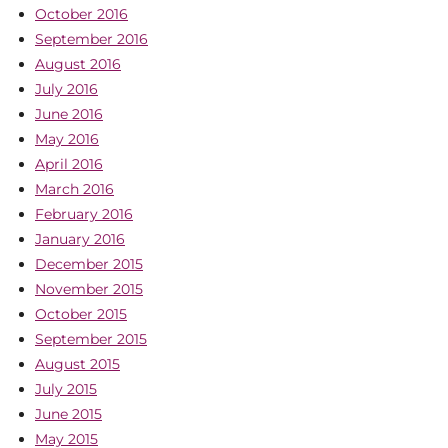
October 2016
September 2016
August 2016
July 2016
June 2016
May 2016
April 2016
March 2016
February 2016
January 2016
December 2015
November 2015
October 2015
September 2015
August 2015
July 2015
June 2015
May 2015