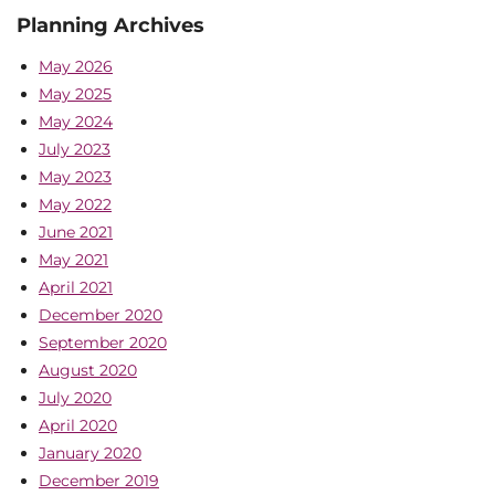
Planning Archives
May 2026
May 2025
May 2024
July 2023
May 2023
May 2022
June 2021
May 2021
April 2021
December 2020
September 2020
August 2020
July 2020
April 2020
January 2020
December 2019