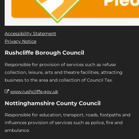
Accessibility Statement
Privacy Notice
Rushcliffe Borough Council
Responsible for provision of services such as refuse
collection, leisure, arts and theatre facilities, attracting
business to the area and collection of Council Tax.
www.rushcliffe.gov.uk
Nottinghamshire County Council
Responsible for education, transport, roads, footpaths and
influences provision of services such as police, fire and
ambulance.