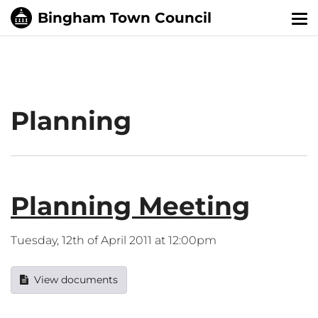
Tog
nav
Planning
Planning Meeting
Tuesday, 12th of April 2011 at 12:00pm
View documents