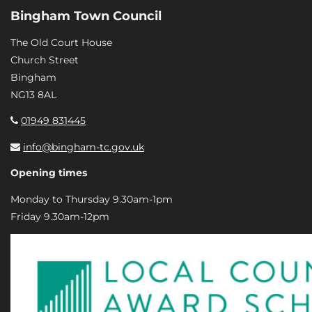
Bingham Town Council
The Old Court House
Church Street
Bingham
NG13 8AL
01949 831445
info@bingham-tc.gov.uk
Opening times
Monday to Thursday 9.30am-1pm
Friday 9.30am-12pm