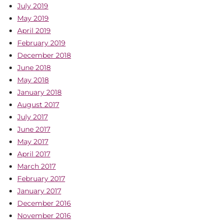
July 2019
May 2019
April 2019
February 2019
December 2018
June 2018
May 2018
January 2018
August 2017
July 2017
June 2017
May 2017
April 2017
March 2017
February 2017
January 2017
December 2016
November 2016