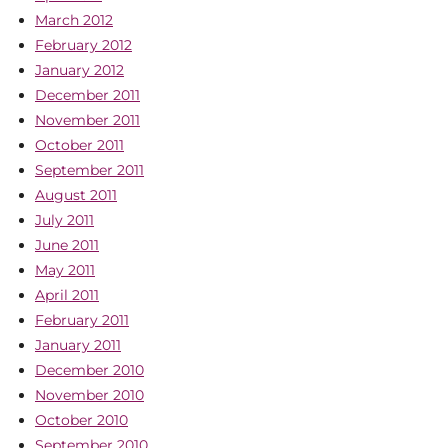
March 2012
February 2012
January 2012
December 2011
November 2011
October 2011
September 2011
August 2011
July 2011
June 2011
May 2011
April 2011
February 2011
January 2011
December 2010
November 2010
October 2010
September 2010