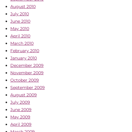
August 2010
July 2010
June 2010
May 2010
April 2010
March 2010
February 2010
January 2010
December 2009
November 2009
October 2009
September 2009
August 2009
July 2009
June 2009
May 2009
April 2009
March 2009