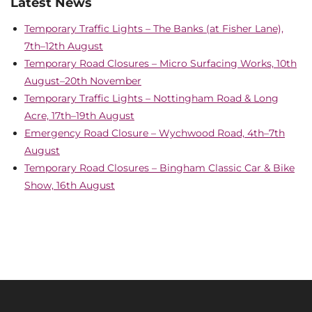
Latest News
Temporary Traffic Lights – The Banks (at Fisher Lane),
7th–12th August
Temporary Road Closures – Micro Surfacing Works, 10th
August–20th November
Temporary Traffic Lights – Nottingham Road & Long
Acre, 17th–19th August
Emergency Road Closure – Wychwood Road, 4th–7th
August
Temporary Road Closures – Bingham Classic Car & Bike
Show, 16th August