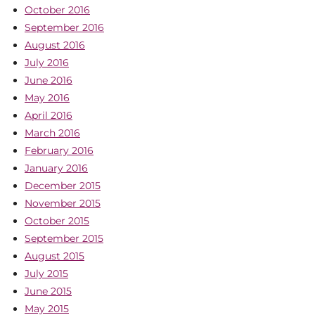
October 2016
September 2016
August 2016
July 2016
June 2016
May 2016
April 2016
March 2016
February 2016
January 2016
December 2015
November 2015
October 2015
September 2015
August 2015
July 2015
June 2015
May 2015