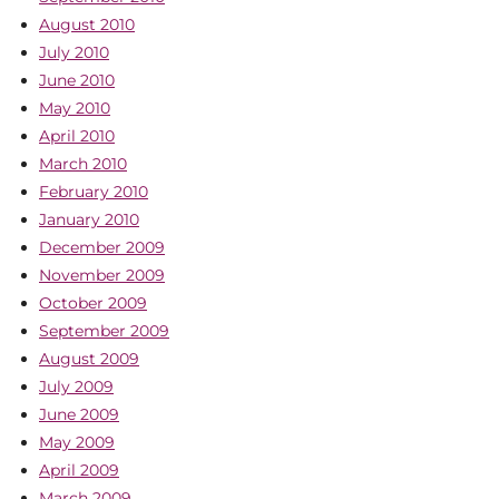
August 2010
July 2010
June 2010
May 2010
April 2010
March 2010
February 2010
January 2010
December 2009
November 2009
October 2009
September 2009
August 2009
July 2009
June 2009
May 2009
April 2009
March 2009