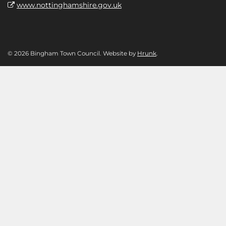
www.nottinghamshire.gov.uk
© 2026 Bingham Town Council. Website by
Hrunk
.