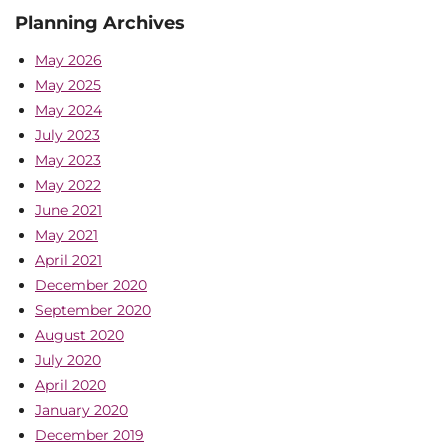
Planning Archives
May 2026
May 2025
May 2024
July 2023
May 2023
May 2022
June 2021
May 2021
April 2021
December 2020
September 2020
August 2020
July 2020
April 2020
January 2020
December 2019