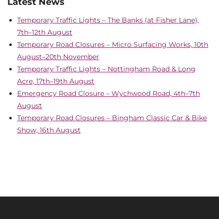
Latest News
Temporary Traffic Lights – The Banks (at Fisher Lane),
7th–12th August
Temporary Road Closures – Micro Surfacing Works, 10th
August–20th November
Temporary Traffic Lights – Nottingham Road & Long
Acre, 17th–19th August
Emergency Road Closure – Wychwood Road, 4th–7th
August
Temporary Road Closures – Bingham Classic Car & Bike
Show, 16th August