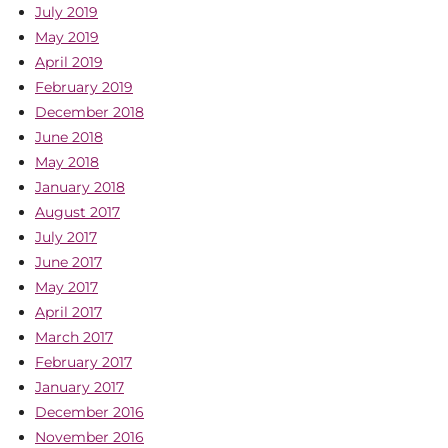
July 2019
May 2019
April 2019
February 2019
December 2018
June 2018
May 2018
January 2018
August 2017
July 2017
June 2017
May 2017
April 2017
March 2017
February 2017
January 2017
December 2016
November 2016