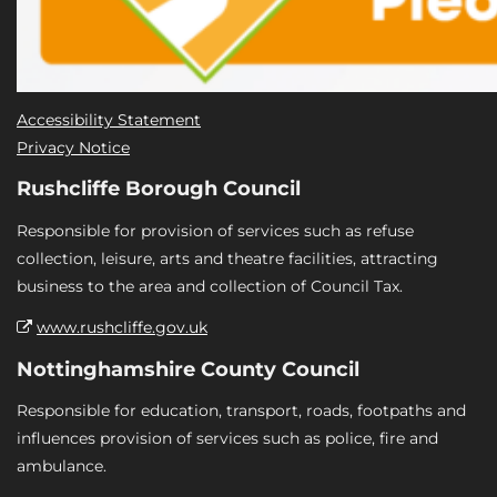
Accessibility Statement
Privacy Notice
Rushcliffe Borough Council
Responsible for provision of services such as refuse
collection, leisure, arts and theatre facilities, attracting
business to the area and collection of Council Tax.
www.rushcliffe.gov.uk
Nottinghamshire County Council
Responsible for education, transport, roads, footpaths and
influences provision of services such as police, fire and
ambulance.