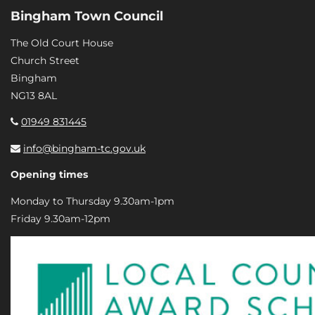
Bingham Town Council
The Old Court House
Church Street
Bingham
NG13 8AL
01949 831445
info@bingham-tc.gov.uk
Opening times
Monday to Thursday 9.30am-1pm
Friday 9.30am-12pm