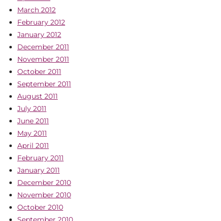
March 2012
February 2012
January 2012
December 2011
November 2011
October 2011
September 2011
August 2011
July 2011
June 2011
May 2011
April 2011
February 2011
January 2011
December 2010
November 2010
October 2010
September 2010