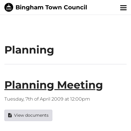
Tog
nav
Planning
Planning Meeting
Tuesday, 7th of April 2009 at 12:00pm
View documents