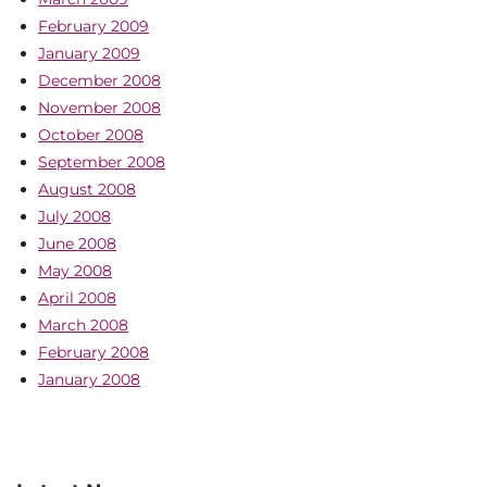
February 2009
January 2009
December 2008
November 2008
October 2008
September 2008
August 2008
July 2008
June 2008
May 2008
April 2008
March 2008
February 2008
January 2008