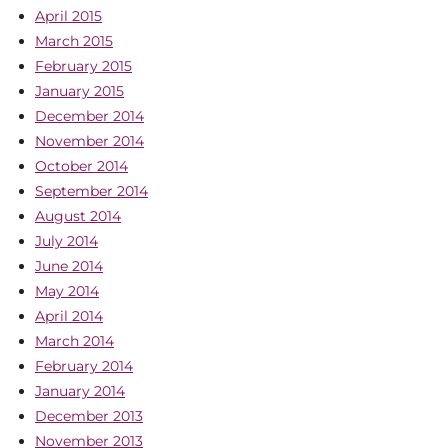
April 2015
March 2015
February 2015
January 2015
December 2014
November 2014
October 2014
September 2014
August 2014
July 2014
June 2014
May 2014
April 2014
March 2014
February 2014
January 2014
December 2013
November 2013