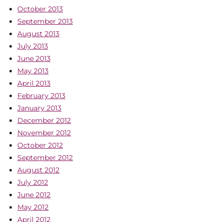
October 2013
September 2013
August 2013
July 2013
June 2013
May 2013
April 2013
February 2013
January 2013
December 2012
November 2012
October 2012
September 2012
August 2012
July 2012
June 2012
May 2012
April 2012