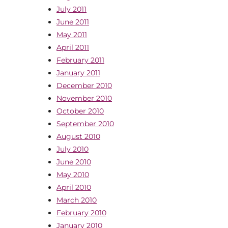
July 2011
June 2011
May 2011
April 2011
February 2011
January 2011
December 2010
November 2010
October 2010
September 2010
August 2010
July 2010
June 2010
May 2010
April 2010
March 2010
February 2010
January 2010