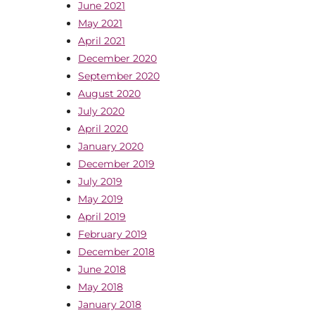
June 2021
May 2021
April 2021
December 2020
September 2020
August 2020
July 2020
April 2020
January 2020
December 2019
July 2019
May 2019
April 2019
February 2019
December 2018
June 2018
May 2018
January 2018