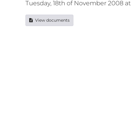
Tuesday, 18th of November 2008 a
View documents