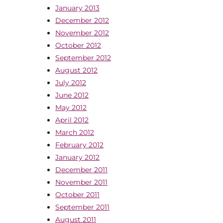
January 2013
December 2012
November 2012
October 2012
September 2012
August 2012
July 2012
June 2012
May 2012
April 2012
March 2012
February 2012
January 2012
December 2011
November 2011
October 2011
September 2011
August 2011