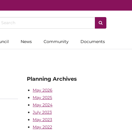
uncil
News
Community
Documents
Planning Archives
May 2026
May 2025
May 2024
July 2023
May 2023
May 2022