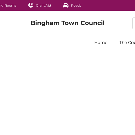
ng Rooms
Grant Aid
Roads
Home
The Co