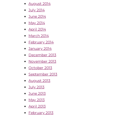
August 2014
July 2014
June 2014
May 2014
April 2014
March 2014
February 2014
January 2014
December 2013
November 2013
October 2013
September 2013
August 2013
July 2013
June 2013
May 2013
April 2013
February 2013