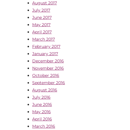
August 2017
July 2017
June 2017
May 2017
April 2017
March 2017
February 2017
January 2017
December 2016
November 2016
October 2016
September 2016
August 2016
July 2016
June 2016
May 2016
April 2016
March 2016