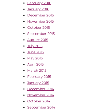
February 2016
January 2016
December 2015
November 2015
October 2015
September 2015
August 2015
July 2015
June 2015
May 2015
April 2015
March 2015
February 2015
January 2015
December 2014
November 2014
October 2014
September 2014