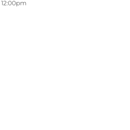
t 12:00pm