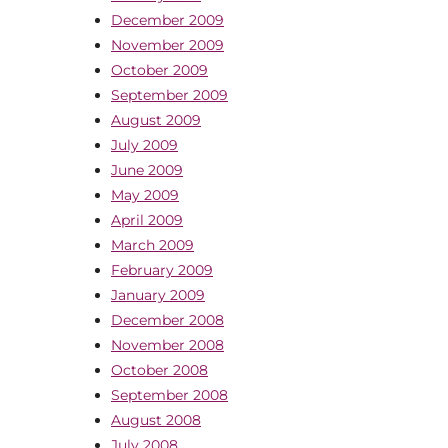
December 2009
November 2009
October 2009
September 2009
August 2009
July 2009
June 2009
May 2009
April 2009
March 2009
February 2009
January 2009
December 2008
November 2008
October 2008
September 2008
August 2008
July 2008