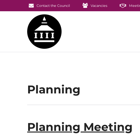
Contact the Council
Vacancies
Meeti
Planning
Planning Meeting