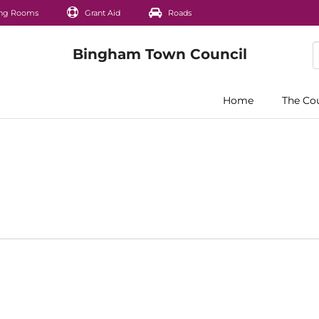
ng Rooms
Grant Aid
Roads
Home
The Co