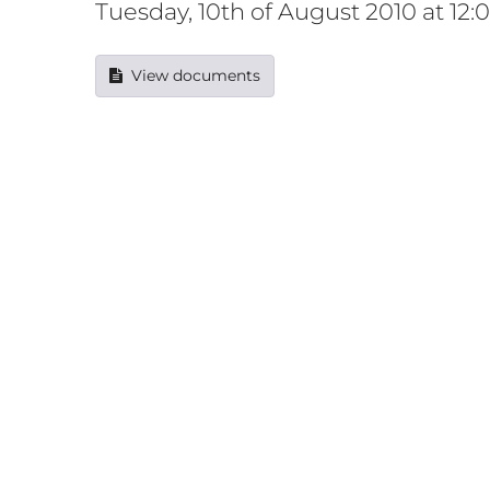
Tuesday, 10th of August 2010 at 12
View documents