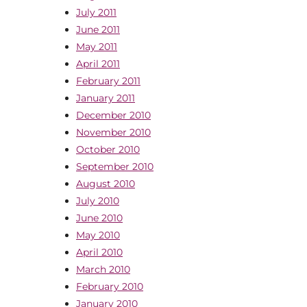
July 2011
June 2011
May 2011
April 2011
February 2011
January 2011
December 2010
November 2010
October 2010
September 2010
August 2010
July 2010
June 2010
May 2010
April 2010
March 2010
February 2010
January 2010