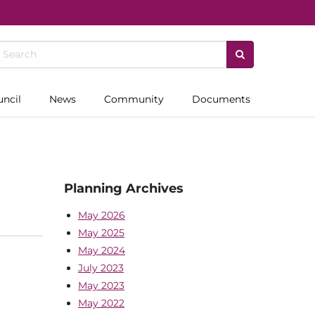
uncil
News
Community
Documents
Planning Archives
May 2026
May 2025
May 2024
July 2023
May 2023
May 2022