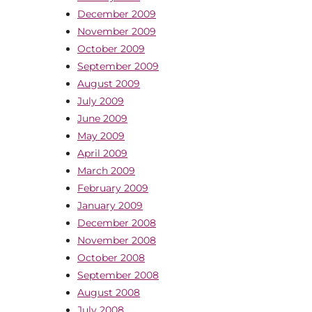
December 2009
November 2009
October 2009
September 2009
August 2009
July 2009
June 2009
May 2009
April 2009
March 2009
February 2009
January 2009
December 2008
November 2008
October 2008
September 2008
August 2008
July 2008