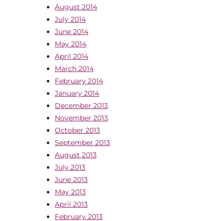
August 2014
July 2014
June 2014
May 2014
April 2014
March 2014
February 2014
January 2014
December 2013
November 2013
October 2013
September 2013
August 2013
July 2013
June 2013
May 2013
April 2013
February 2013