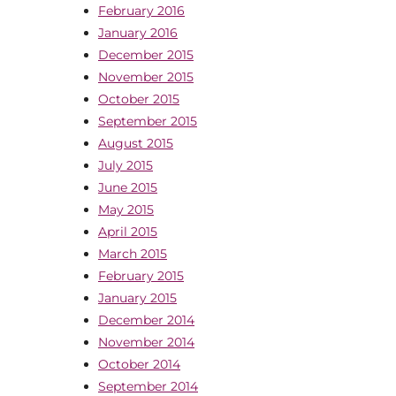
February 2016
January 2016
December 2015
November 2015
October 2015
September 2015
August 2015
July 2015
June 2015
May 2015
April 2015
March 2015
February 2015
January 2015
December 2014
November 2014
October 2014
September 2014