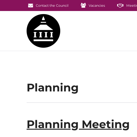
Contact the Council
Vacancies
Meeti
Planning
Planning Meeting