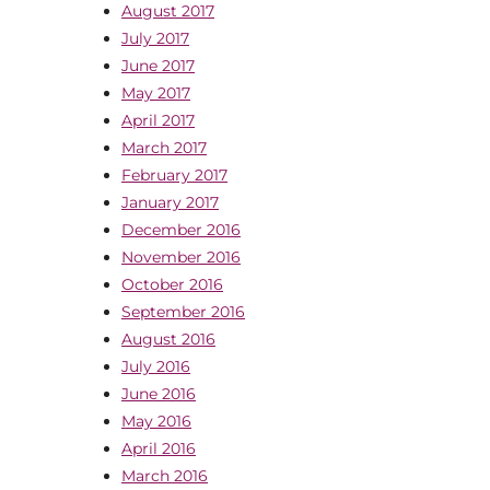
August 2017
July 2017
June 2017
May 2017
April 2017
March 2017
February 2017
January 2017
December 2016
November 2016
October 2016
September 2016
August 2016
July 2016
June 2016
May 2016
April 2016
March 2016