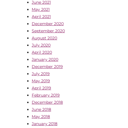
June 2021
May 2021
April 2021
December 2020
September 2020
August 2020
July 2020
April 2020
January 2020
December 2019
July 2019
May 2019
April 2019
February 2019
December 2018
June 2018
May 2018
January 2018