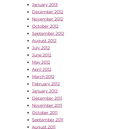
January 2013
December 2012
November 2012
October 2012
September 2012
August 2012
July 2012
June 2012
May 2012
April 2012
March 2012
February 2012
January 2012
December 2011
November 2011
October 2011
September 2011
August 2011