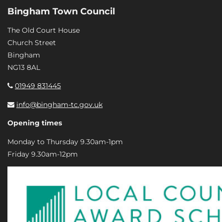
Bingham Town Council
The Old Court House
Church Street
Bingham
NG13 8AL
01949 831445
info@bingham-tc.gov.uk
Opening times
Monday to Thursday 9.30am-1pm
Friday 9.30am-12pm