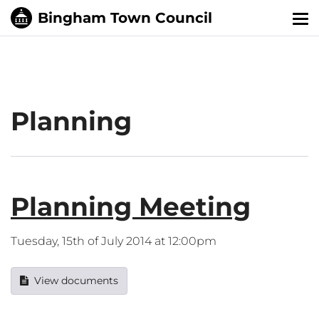
Tog
nav
Planning
Planning Meeting
Tuesday, 15th of July 2014 at 12:00pm
View documents