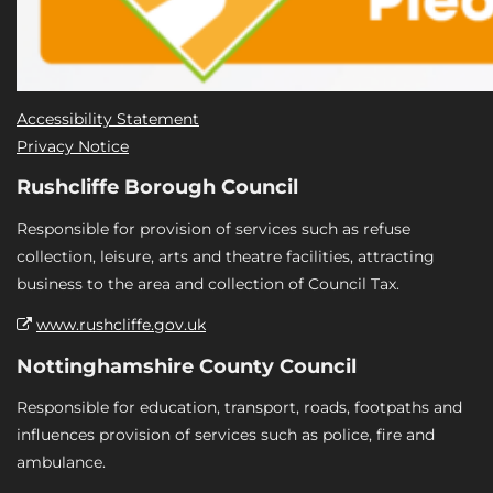
Accessibility Statement
Privacy Notice
Rushcliffe Borough Council
Responsible for provision of services such as refuse
collection, leisure, arts and theatre facilities, attracting
business to the area and collection of Council Tax.
www.rushcliffe.gov.uk
Nottinghamshire County Council
Responsible for education, transport, roads, footpaths and
influences provision of services such as police, fire and
ambulance.