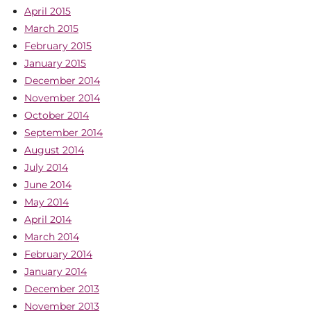
April 2015
March 2015
February 2015
January 2015
December 2014
November 2014
October 2014
September 2014
August 2014
July 2014
June 2014
May 2014
April 2014
March 2014
February 2014
January 2014
December 2013
November 2013