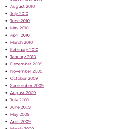
August 2010
July 2010
June 2010
May 2010
April 2010
March 2010
February 2010
January 2010
December 2009
November 2009
October 2009
September 2009
August 2009
July 2009
June 2009
May 2009
April 2009
March 2009