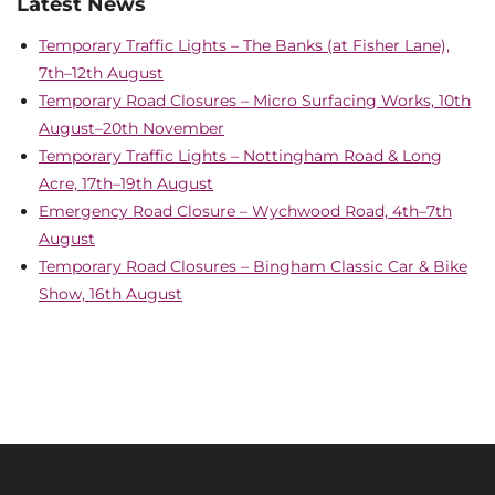
Latest News
Temporary Traffic Lights – The Banks (at Fisher Lane),
7th–12th August
Temporary Road Closures – Micro Surfacing Works, 10th
August–20th November
Temporary Traffic Lights – Nottingham Road & Long
Acre, 17th–19th August
Emergency Road Closure – Wychwood Road, 4th–7th
August
Temporary Road Closures – Bingham Classic Car & Bike
Show, 16th August