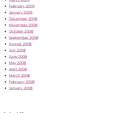
February 2009
January 2009
December 2008
November 2008
October 2008
September 2008
August 2008
July 2008
June 2008
May 2008
April 2008
March 2008
February 2008
January 2008