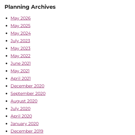
Planning Archives
May 2026
May 2025
May 2024
July 2023
May 2023
May 2022
June 2021
May 2021
April 2021
December 2020
September 2020
August 2020
July 2020
April 2020
January 2020
December 2019