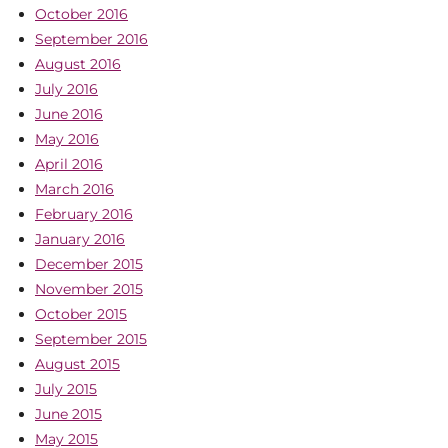
October 2016
September 2016
August 2016
July 2016
June 2016
May 2016
April 2016
March 2016
February 2016
January 2016
December 2015
November 2015
October 2015
September 2015
August 2015
July 2015
June 2015
May 2015