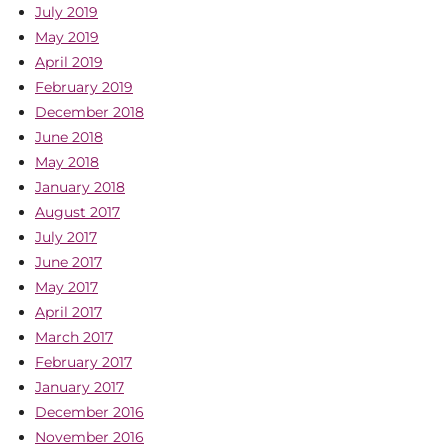
July 2019
May 2019
April 2019
February 2019
December 2018
June 2018
May 2018
January 2018
August 2017
July 2017
June 2017
May 2017
April 2017
March 2017
February 2017
January 2017
December 2016
November 2016