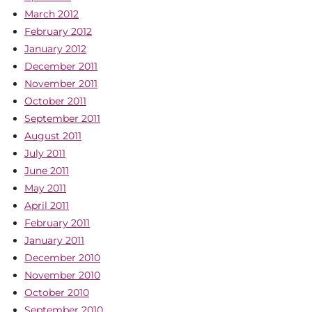
March 2012
February 2012
January 2012
December 2011
November 2011
October 2011
September 2011
August 2011
July 2011
June 2011
May 2011
April 2011
February 2011
January 2011
December 2010
November 2010
October 2010
September 2010