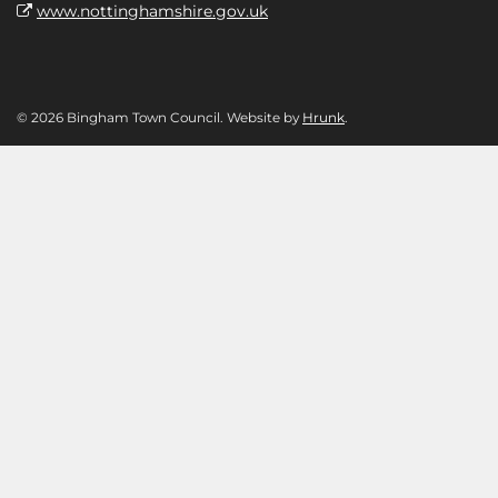
www.nottinghamshire.gov.uk
© 2026 Bingham Town Council. Website by
Hrunk
.