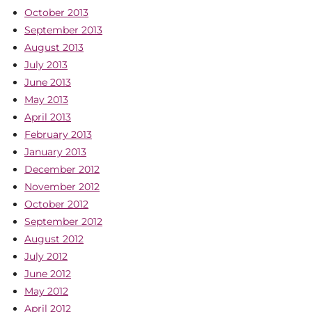
October 2013
September 2013
August 2013
July 2013
June 2013
May 2013
April 2013
February 2013
January 2013
December 2012
November 2012
October 2012
September 2012
August 2012
July 2012
June 2012
May 2012
April 2012