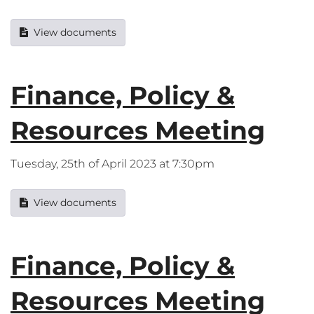
View documents
Finance, Policy &
Resources Meeting
Tuesday, 25th of April 2023 at 7:30pm
View documents
Finance, Policy &
Resources Meeting