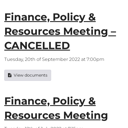
Finance, Policy &
Resources Meeting –
CANCELLED
Tuesday, 20th of September 2022 at 7:00pm
View documents
Finance, Policy &
Resources Meeting