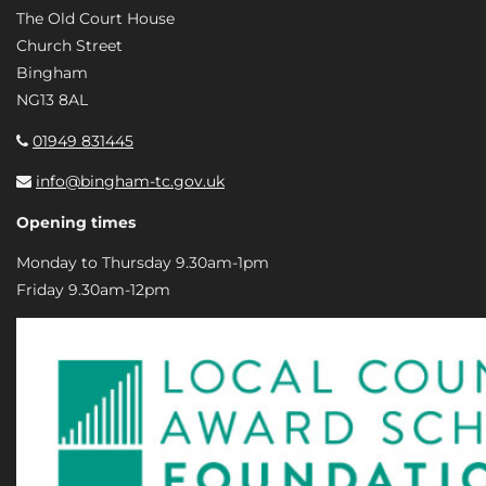
The Old Court House
Church Street
Bingham
NG13 8AL
01949 831445
info@bingham-tc.gov.uk
Opening times
Monday to Thursday 9.30am-1pm
Friday 9.30am-12pm