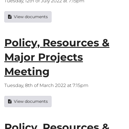
Tuesday, 12th of July 2022 at 7:15pm
View documents
Policy, Resources &
Major Projects
Meeting
Tuesday, 8th of March 2022 at 7:15pm
View documents
Policy, Resources &