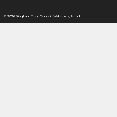
© 2026 Bingham Town Council. Website by
Hrunk
.