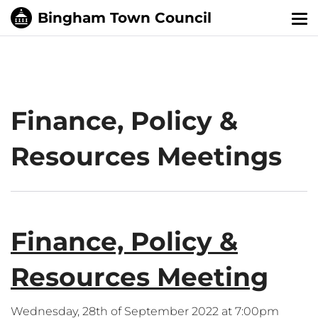
Tog
nav
Finance, Policy &
Resources Meetings
Finance, Policy &
Resources Meeting
Wednesday, 28th of September 2022 at 7:00pm