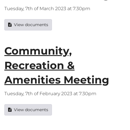
Tuesday, 7th of March 2023 at 7:30pm
View documents
Community,
Recreation &
Amenities Meeting
Tuesday, 7th of February 2023 at 7:30pm
View documents