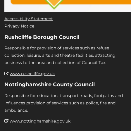
Accessibility Statement
Privacy Notice
Rushcliffe Borough Council
Responsible for provision of services such as refuse
collection, leisure, arts and theatre facilities, attracting
business to the area and collection of Council Tax.
www.rushcliffe.gov.uk
Nottinghamshire County Council
Responsible for education, transport, roads, footpaths and
influences provision of services such as police, fire and
ambulance.
www.nottinghamshire.gov.uk