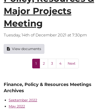
Major Projects
Meeting
Tuesday, 14th of December 2021 at 7:30pm
View documents
1
2
3
4
Next
Finance, Policy & Resources Meetings
Archives
September 2022
May 2022