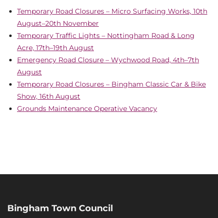
Temporary Road Closures – Micro Surfacing Works, 10th
August–20th November
Temporary Traffic Lights – Nottingham Road & Long
Acre, 17th–19th August
Emergency Road Closure – Wychwood Road, 4th–7th
August
Temporary Road Closures – Bingham Classic Car & Bike
Show, 16th August
Grounds Maintenance Operative Vacancy
Bingham Town Council