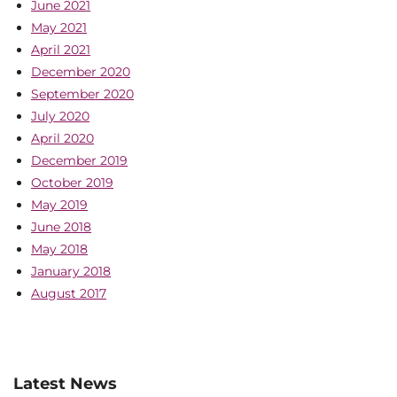
June 2021
May 2021
April 2021
December 2020
September 2020
July 2020
April 2020
December 2019
October 2019
May 2019
June 2018
May 2018
January 2018
August 2017
Latest News