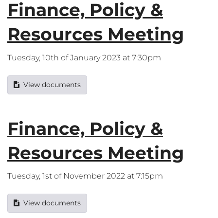
Finance, Policy &
Resources Meeting
Tuesday, 10th of January 2023 at 7:30pm
View documents
Finance, Policy &
Resources Meeting
Tuesday, 1st of November 2022 at 7:15pm
View documents