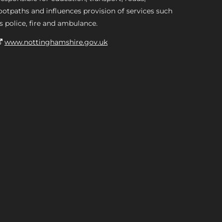
ootpaths and influences provision of services such
s police, fire and ambulance.
www.nottinghamshire.gov.uk