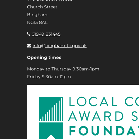
Church Street
Bingham
NG13 8AL
01949 831445
info@bingham-tc.gov.uk
Opening times
Monday to Thursday 9.30am-1pm
Friday 9.30am-12pm