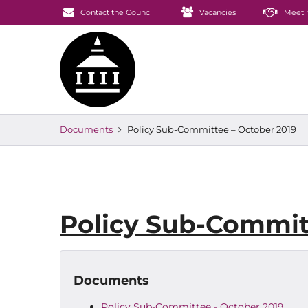
Contact the Council
Vacancies
Meeti
Documents
Policy Sub-Committee – October 2019
Policy Sub-Commit
Documents
Policy Sub-Committee - October 2019