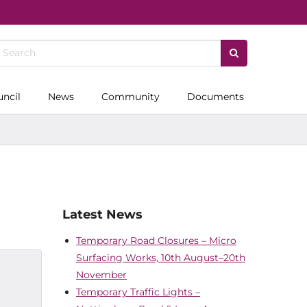
uncil
News
Community
Documents
Latest News
Temporary Road Closures – Micro
Surfacing Works, 10th August–20th
November
Temporary Traffic Lights –