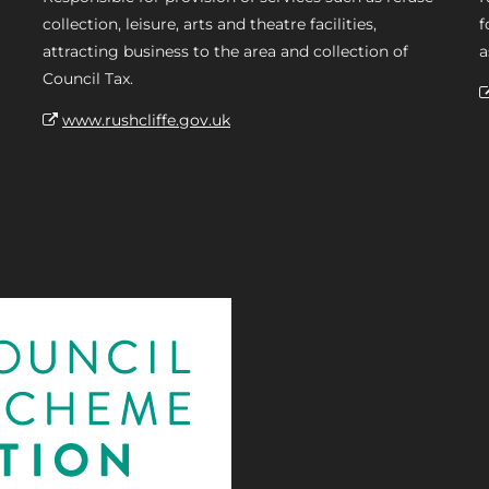
collection, leisure, arts and theatre facilities,
f
attracting business to the area and collection of
a
Council Tax.
www.rushcliffe.gov.uk