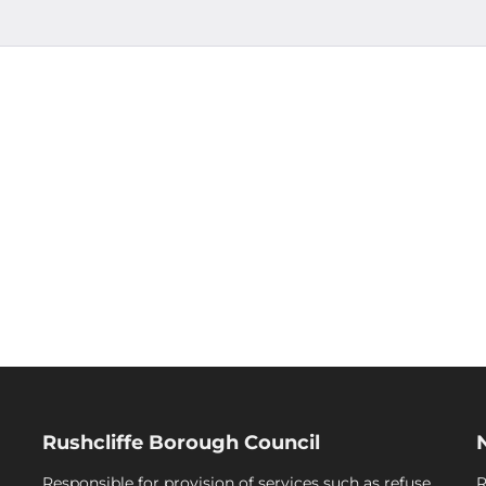
Rushcliffe Borough Council
Responsible for provision of services such as refuse
R