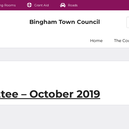
ng Rooms
Grant Aid
Roads
Home
The Co
tee – October 2019