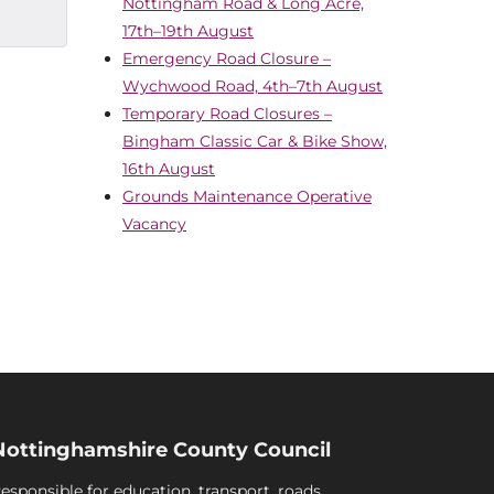
Nottingham Road & Long Acre,
17th–19th August
Emergency Road Closure –
Wychwood Road, 4th–7th August
Temporary Road Closures –
Bingham Classic Car & Bike Show,
16th August
Grounds Maintenance Operative
Vacancy
Nottinghamshire County Council
esponsible for education, transport, roads,