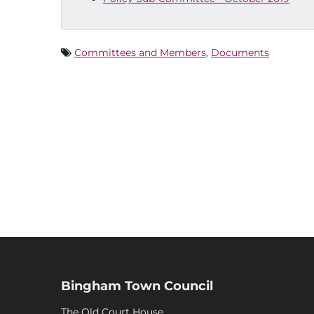
Committees and Members
,
Documents
Bingham Town Council
The Old Court House