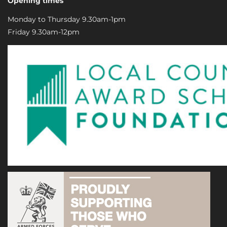
Opening times
Monday to Thursday 9.30am-1pm
Friday 9.30am-12pm