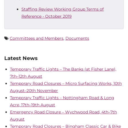
Staffing Review Working Group Terms of
Reference - October 2019
Committees and Members
,
Documents
Latest News
Temporary Traffic Lights – The Banks (at Fisher Lane),
7th–12th August
Temporary Road Closures – Micro Surfacing Works, 10th
August–20th November
Temporary Traffic Lights – Nottingham Road & Long
Acre, 17th–19th August
Emergency Road Closure – Wychwood Road, 4th–7th
August
Temporary Road Closures – Bingham Classic Car & Bike