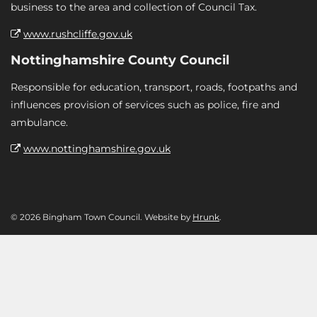
business to the area and collection of Council Tax.
www.rushcliffe.gov.uk
Nottinghamshire County Council
Responsible for education, transport, roads, footpaths and
influences provision of services such as police, fire and
ambulance.
www.nottinghamshire.gov.uk
© 2026 Bingham Town Council. Website by
Hrunk
.