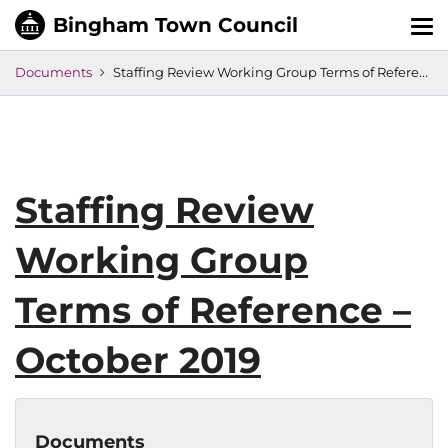
Tog
nav
Documents
Staffing Review Working Group Terms of Reference – October 2019
Staffing Review
Working Group
Terms of Reference –
October 2019
Documents