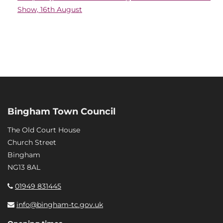
Show, 16th August
Bingham Town Council
The Old Court House
Church Street
Bingham
NG13 8AL
01949 831445
info@bingham-tc.gov.uk