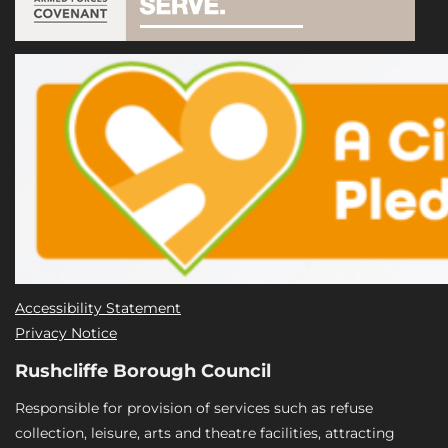
Accessibility Statement
Privacy Notice
Rushcliffe Borough Council
Responsible for provision of services such as refuse
collection, leisure, arts and theatre facilities, attracting