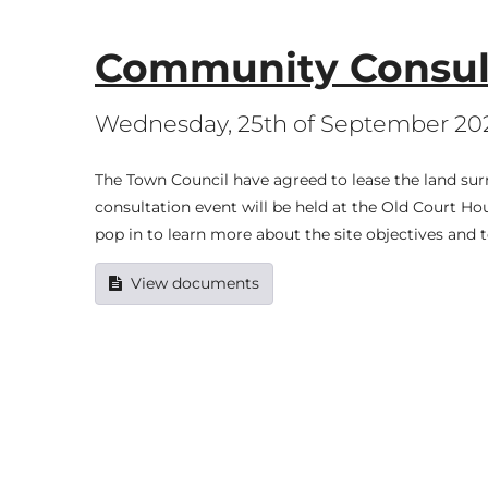
Community Consult
Wednesday, 25th of September 20
The Town Council have agreed to lease the land sur
consultation event will be held at the Old Court
pop in to learn more about the site objectives and 
View documents