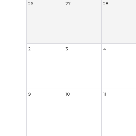
26
27
28
2
3
4
9
10
11