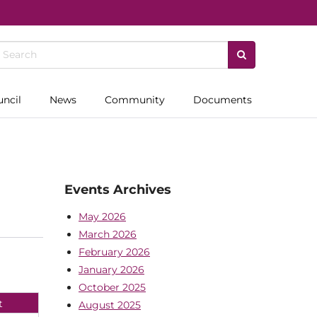
uncil
News
Community
Documents
Events Archives
May 2026
March 2026
February 2026
January 2026
October 2025
t
August 2025