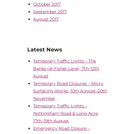
October 2017
September 2017
August 2017
Latest News
Temporary Traffic Lights – The
Banks (at Fisher Lane), 7th–12th
August
Temporary Road Closures – Micro
Surfacing Works, 10th August–20th
November
Temporary Traffic Lights –
Nottingham Road & Long Acre,
17th–19th August
Emergency Road Closure –