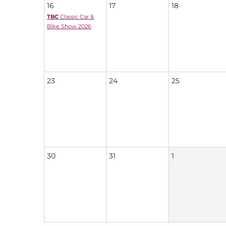
16
17
18
TBC
Classic Car &
Bike Show 2026
23
24
25
30
31
1