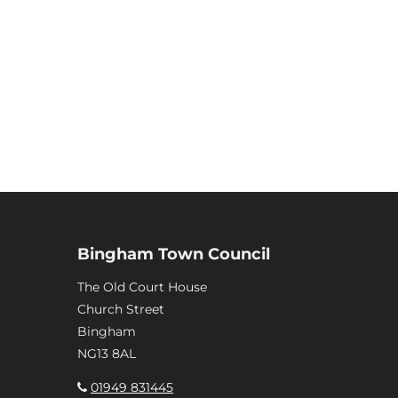
Bingham Town Council
The Old Court House
Church Street
Bingham
NG13 8AL
01949 831445