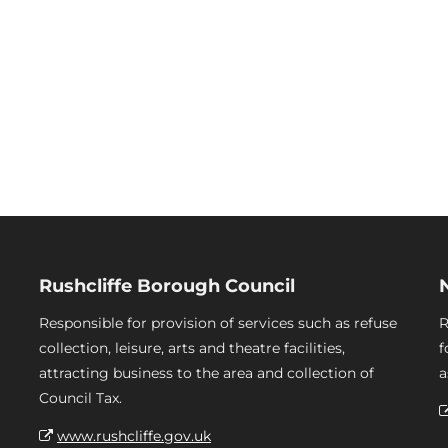
Rushcliffe Borough Council
Responsible for provision of services such as refuse
R
collection, leisure, arts and theatre facilities,
f
attracting business to the area and collection of
a
Council Tax.
www.rushcliffe.gov.uk