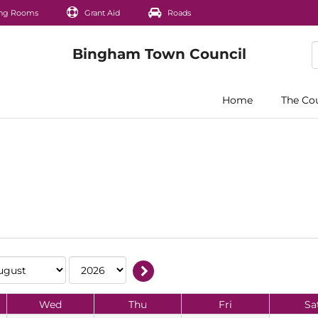
ng Rooms
Grant Aid
Roads
Home
The Co
Wed
Thu
Fri
Sa