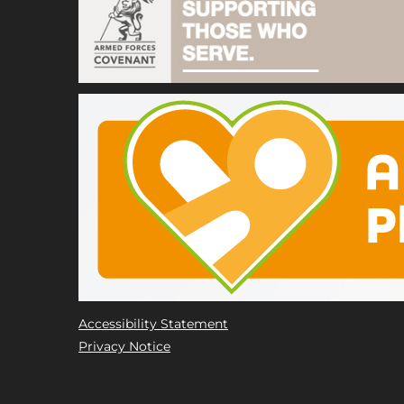
Accessibility Statement
Privacy Notice