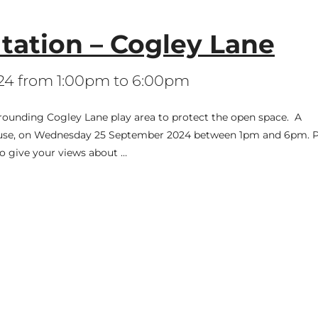
ation – Cogley Lane
24 from 1:00pm to 6:00pm
rounding Cogley Lane play area to protect the open space. A
 House, on Wednesday 25 September 2024 between 1pm and 6pm. P
to give your views about …