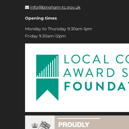
info@bingham-tc.gov.uk
Opening times
Monday to Thursday 9.30am-1pm
Friday 9.30am-12pm