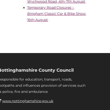
Wychwood Road, 4th–7th August
Temporary Road Closures –
Bingham Classic Car & Bike Show,
16th August
Nottinghamshire County Council
esponsible for education, transport, roads,
ootpaths and influences provision of services such
s police, fire and ambulance.
www.nottinghamshire.gov.uk