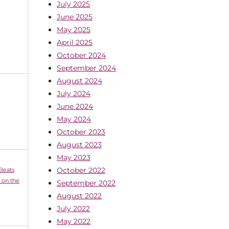
July 2025
June 2025
May 2025
April 2025
October 2024
September 2024
August 2024
July 2024
June 2024
May 2024
October 2023
August 2023
May 2023
October 2022
 Beats
 on the
September 2022
August 2022
July 2022
May 2022