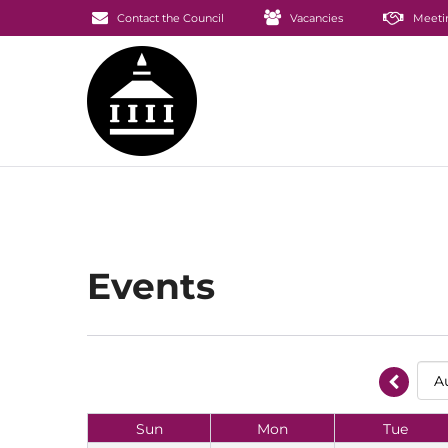
Contact the Council
Vacancies
Meeti
Events
Sun
Mon
Tue