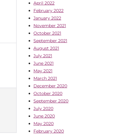
April 2022
February 2022
January 2022
November 2021
October 2021
September 2021
August 2021
July 2021
June 2021
May 2021
March 2021
December 2020
October 2020
September 2020
July 2020
June 2020
May 2020
February 2020