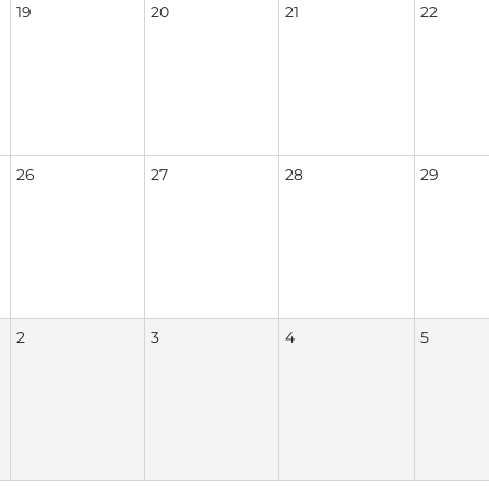
19
20
21
22
26
27
28
29
2
3
4
5