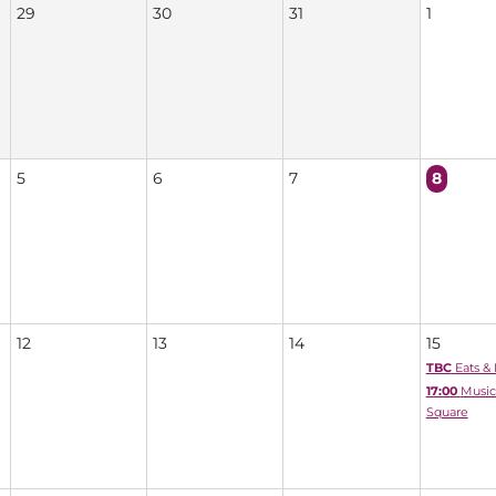
29
30
31
1
5
6
7
8
12
13
14
15
TBC
Eats &
17:00
Music
Square