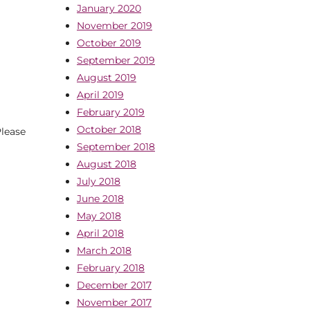
January 2020
November 2019
October 2019
September 2019
August 2019
April 2019
February 2019
October 2018
lease
September 2018
August 2018
July 2018
June 2018
May 2018
April 2018
March 2018
February 2018
December 2017
November 2017