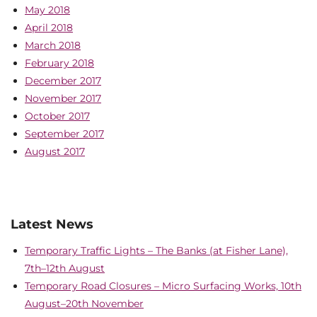
May 2018
April 2018
March 2018
February 2018
December 2017
November 2017
October 2017
September 2017
August 2017
Latest News
Temporary Traffic Lights – The Banks (at Fisher Lane),
7th–12th August
Temporary Road Closures – Micro Surfacing Works, 10th
August–20th November