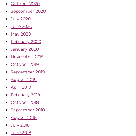
October 2020
September 2020
July 2020
June 2020
May 2020
February 2020
January 2020
November 2019
October 2019
September 2019
August 2019
April 2019
February 2019
October 2018
September 2018
August 2018
July 2018
June 2018