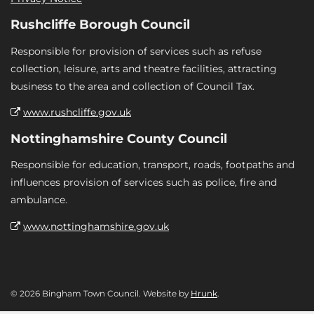
Rushcliffe Borough Council
Responsible for provision of services such as refuse
collection, leisure, arts and theatre facilities, attracting
business to the area and collection of Council Tax.
www.rushcliffe.gov.uk
Nottinghamshire County Council
Responsible for education, transport, roads, footpaths and
influences provision of services such as police, fire and
ambulance.
www.nottinghamshire.gov.uk
© 2026 Bingham Town Council. Website by
Hrunk
.