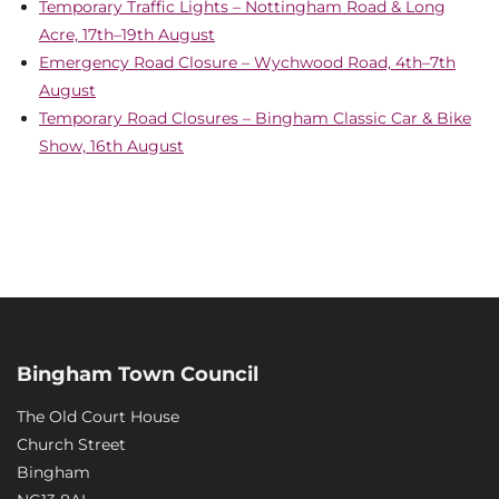
Temporary Traffic Lights – Nottingham Road & Long
Acre, 17th–19th August
Emergency Road Closure – Wychwood Road, 4th–7th
August
Temporary Road Closures – Bingham Classic Car & Bike
Show, 16th August
Bingham Town Council
The Old Court House
Church Street
Bingham