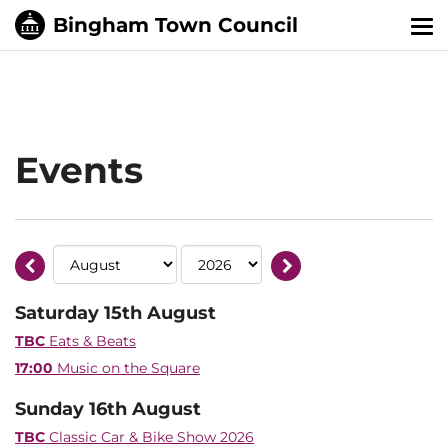
Tog
nav
Events
Saturday 15th August
TBC
Eats & Beats
17:00
Music on the Square
Sunday 16th August
TBC
Classic Car & Bike Show 2026