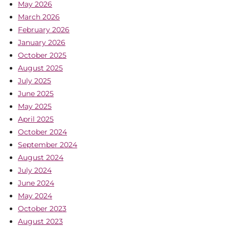
May 2026
March 2026
February 2026
January 2026
October 2025
August 2025
July 2025
June 2025
May 2025
April 2025
October 2024
September 2024
August 2024
July 2024
June 2024
May 2024
October 2023
August 2023