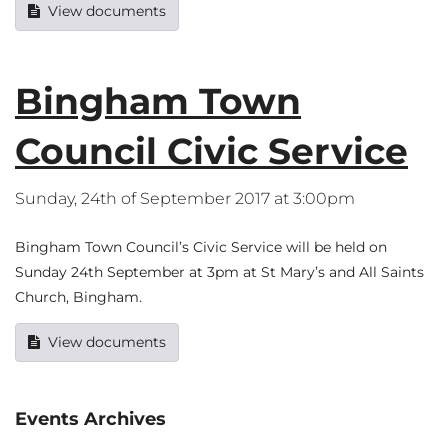
View documents
Bingham Town
Council Civic Service
Sunday, 24th of September 2017 at 3:00pm
Bingham Town Council’s Civic Service will be held on
Sunday 24th September at 3pm at St Mary’s and All Saints
Church, Bingham.
View documents
Events Archives