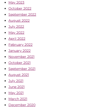
May 2023
October 2022
September 2022
August 2022
July 2022
May 2022
April 2022
February 2022
January 2022
November 2021
October 2021
September 2021
August 2021
July 2021
June 2021
May 2021
March 2021
December 2020