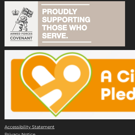
Accessibility Statement
Privacy Notice