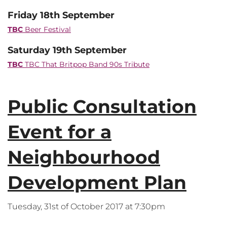
Friday 18th September
TBC
Beer Festival
Saturday 19th September
TBC
TBC That Britpop Band 90s Tribute
Public Consultation
Event for a
Neighbourhood
Development Plan
Tuesday, 31st of October 2017 at 7:30pm