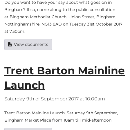
Do you want to have your say about what goes on in
Bingham? If so, come along to the public consultation
at Bingham Methodist Church, Union Street, Bingham,
Nottinghamshire, NG13 8AD on Tuesday 31st October 2017
at 7.30pm.
View documents
Trent Barton Mainline
Launch
Saturday, 9th of September 2017 at 10:00am
Trent Barton Mainline Launch, Saturday 9th September,
Bingham Market Place from 10am till mid-afternoon