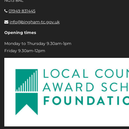
NG13 8AL
01949 831445
info@bingham-tc.gov.uk
Opening times
Monday to Thursday 9.30am-1pm
Friday 9.30am-12pm