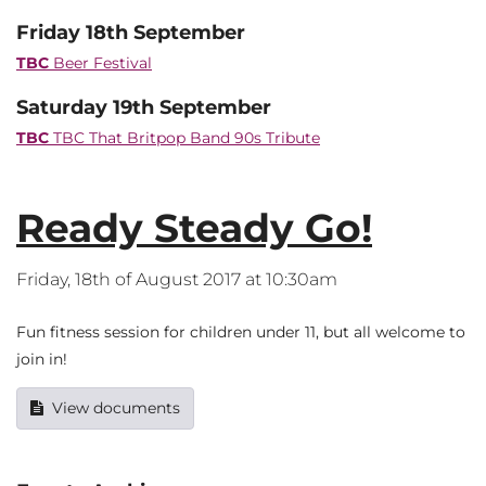
Friday 18th September
TBC
Beer Festival
Saturday 19th September
TBC
TBC That Britpop Band 90s Tribute
Ready Steady Go!
Friday, 18th of August 2017 at 10:30am
Fun fitness session for children under 11, but all welcome to
join in!
View documents