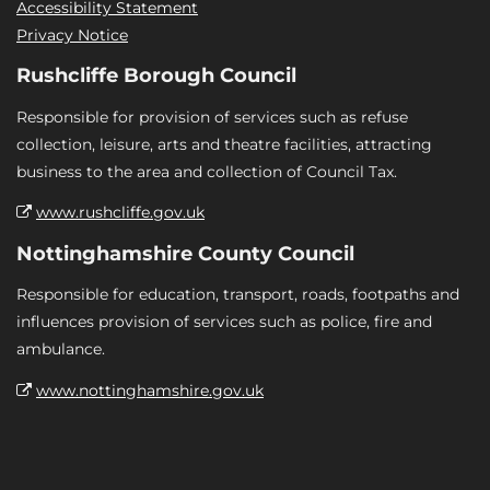
Accessibility Statement
Privacy Notice
Rushcliffe Borough Council
Responsible for provision of services such as refuse
collection, leisure, arts and theatre facilities, attracting
business to the area and collection of Council Tax.
www.rushcliffe.gov.uk
Nottinghamshire County Council
Responsible for education, transport, roads, footpaths and
influences provision of services such as police, fire and
ambulance.
www.nottinghamshire.gov.uk