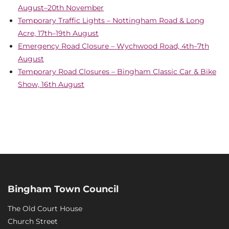
August–20th November
Temporary Traffic Lights – Nottingham Road & Long
Acre, 17th–19th August
Emergency Road Closure – Wychwood Road, 4th–7th
August
Temporary Road Closures – Bingham Classic Car & Bike
Show, 16th August
Bingham Town Council
The Old Court House
Church Street