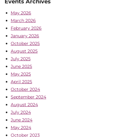
Events Archives
May 2026
March 2026
February 2026
January 2026
October 2025
August 2025
July 2025
June 2025
May 2025
April 2025
October 2024
September 2024
August 2024
July 2024
June 2024
May 2024
October 2023