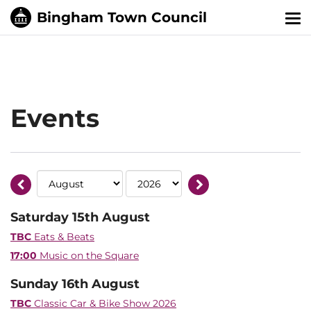
Tog
nav
Events
Saturday 15th August
TBC
Eats & Beats
17:00
Music on the Square
Sunday 16th August
TBC
Classic Car & Bike Show 2026