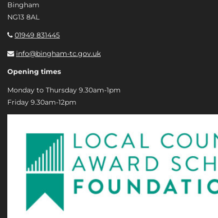
Bingham
NG13 8AL
01949 831445
info@bingham-tc.gov.uk
Opening times
Monday to Thursday 9.30am-1pm
Friday 9.30am-12pm