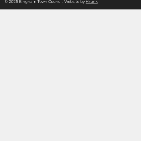
© 2026 Bingham Town Council. Website by
Hrunk
.