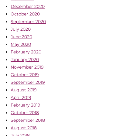
December 2020
October 2020
September 2020
July 2020
June 2020
May 2020
February 2020
January 2020
November 2019
October 2019
September 2019
August 2019
April 2019
February 2019
October 2018
September 2018
August 2018
July 2018