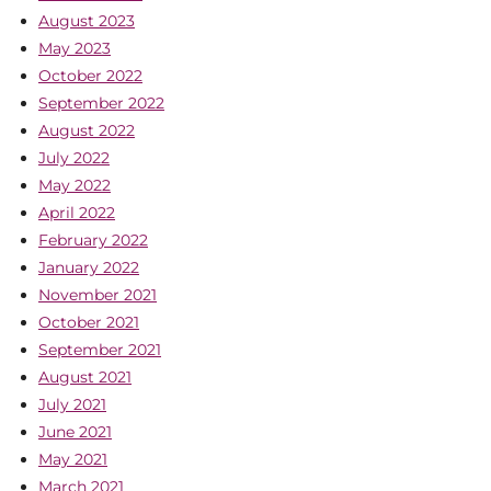
August 2023
May 2023
October 2022
September 2022
August 2022
July 2022
May 2022
April 2022
February 2022
January 2022
November 2021
October 2021
September 2021
August 2021
July 2021
June 2021
May 2021
March 2021