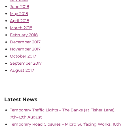
June 2018
May 2018
April 2018
March 2018
February 2018
December 2017
November 2017
October 2017
September 2017
August 2017
Latest News
Temporary Traffic Lights – The Banks (at Fisher Lane),
7th–12th August
Temporary Road Closures – Micro Surfacing Works, 10th