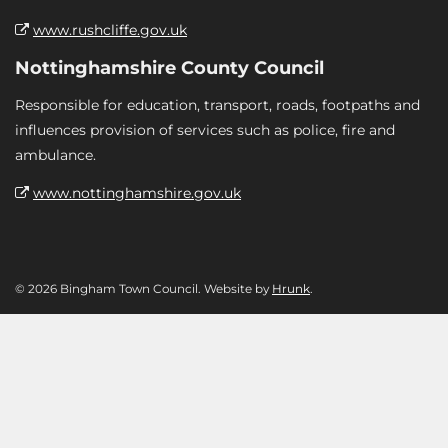
www.rushcliffe.gov.uk
Nottinghamshire County Council
Responsible for education, transport, roads, footpaths and
influences provision of services such as police, fire and
ambulance.
www.nottinghamshire.gov.uk
© 2026 Bingham Town Council. Website by
Hrunk
.