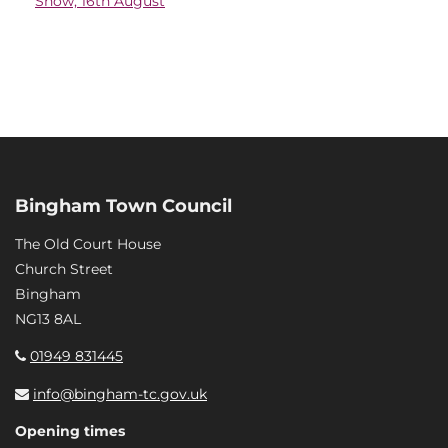
Show, 16th August
Bingham Town Council
The Old Court House
Church Street
Bingham
NG13 8AL
01949 831445
info@bingham-tc.gov.uk
Opening times