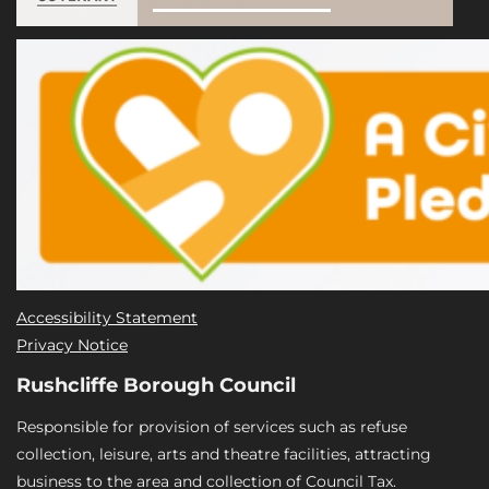
Accessibility Statement
Privacy Notice
Rushcliffe Borough Council
Responsible for provision of services such as refuse
collection, leisure, arts and theatre facilities, attracting
business to the area and collection of Council Tax.