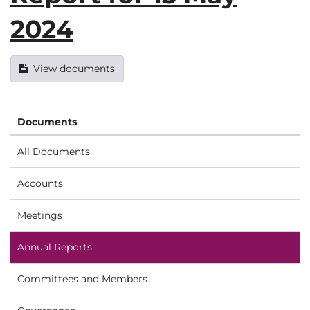
2024
View documents
Documents
All Documents
Accounts
Meetings
Annual Reports
Committees and Members