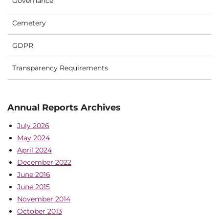
Governance
Cemetery
GDPR
Transparency Requirements
Annual Reports Archives
July 2026
May 2024
April 2024
December 2022
June 2016
June 2015
November 2014
October 2013