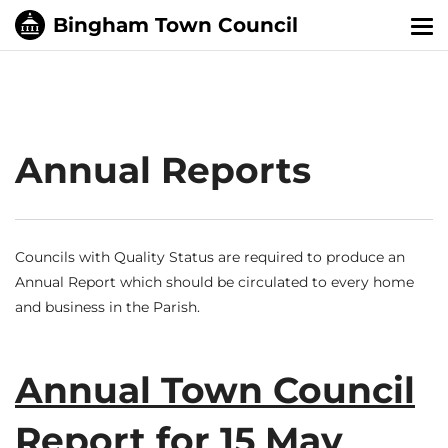
Tog
nav
Annual Reports
Councils with Quality Status are required to produce an
Annual Report which should be circulated to every home
and business in the Parish.
Annual Town Council
Report for 15 May