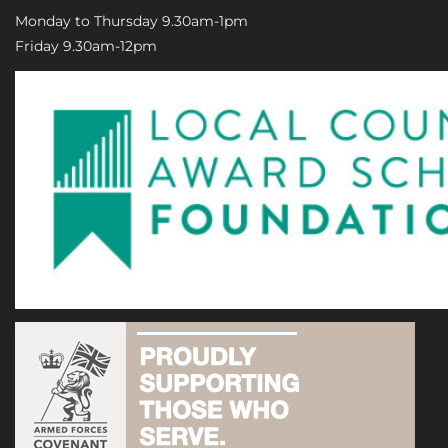
Monday to Thursday 9.30am-1pm
Friday 9.30am-12pm