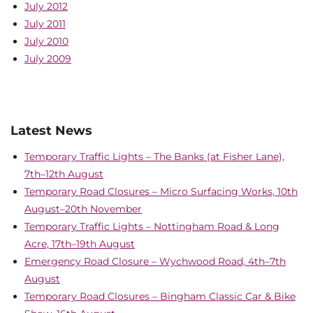
July 2012
July 2011
July 2010
July 2009
Latest News
Temporary Traffic Lights – The Banks (at Fisher Lane),
7th–12th August
Temporary Road Closures – Micro Surfacing Works, 10th
August–20th November
Temporary Traffic Lights – Nottingham Road & Long
Acre, 17th–19th August
Emergency Road Closure – Wychwood Road, 4th–7th
August
Temporary Road Closures – Bingham Classic Car & Bike