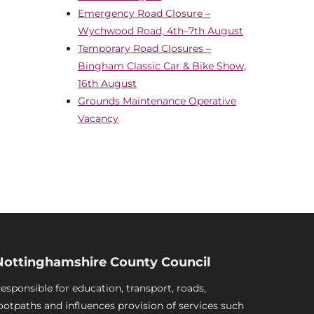
Emergency Road Closure –
Wychwood Road, 4th–7th August
Temporary Road Closures –
Bingham Classic Car & Bike Show,
16th August
Grounds Maintenance Operative
Vacancy
Nottinghamshire County Council
esponsible for education, transport, roads,
ootpaths and influences provision of services such