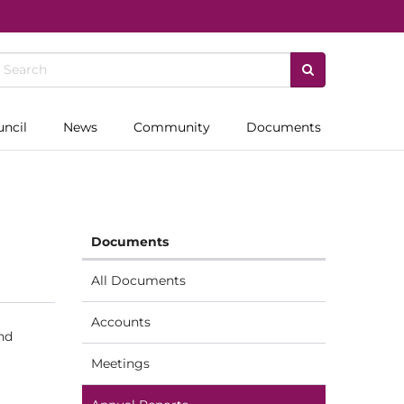
uncil
News
Community
Documents
Documents
All Documents
Accounts
nd
Meetings