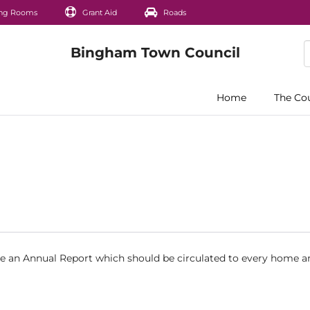
ng Rooms
Grant Aid
Roads
Home
The Co
ce an Annual Report which should be circulated to every home a