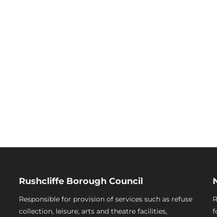
Rushcliffe Borough Council
Responsible for provision of services such as refuse
R
collection, leisure, arts and theatre facilities,
f