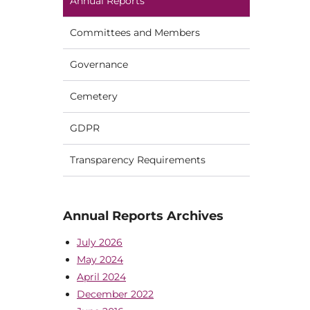
Annual Reports
Committees and Members
Governance
Cemetery
GDPR
Transparency Requirements
Annual Reports Archives
July 2026
May 2024
April 2024
December 2022