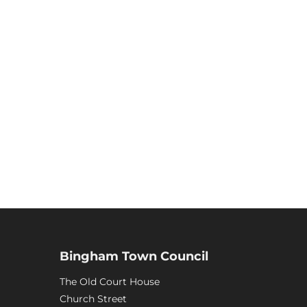
Bingham Town Council
The Old Court House
Church Street