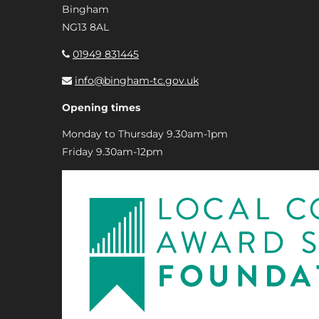
Bingham
NG13 8AL
01949 831445
info@bingham-tc.gov.uk
Opening times
Monday to Thursday 9.30am-1pm
Friday 9.30am-12pm