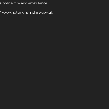
s police, fire and ambulance.
www.nottinghamshire.gov.uk