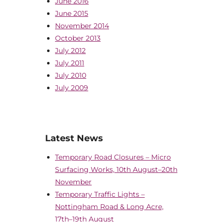
June 2016
June 2015
November 2014
October 2013
July 2012
July 2011
July 2010
July 2009
Latest News
Temporary Road Closures – Micro
Surfacing Works, 10th August–20th
November
Temporary Traffic Lights –
Nottingham Road & Long Acre,
17th–19th August