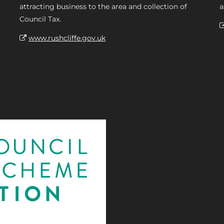
attracting business to the area and collection of
a
Council Tax.
www.rushcliffe.gov.uk