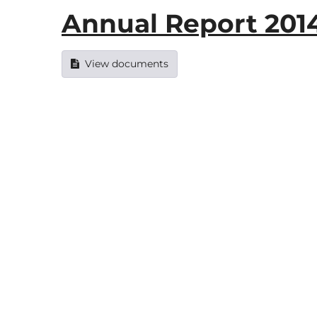
Annual Report 2014
View documents