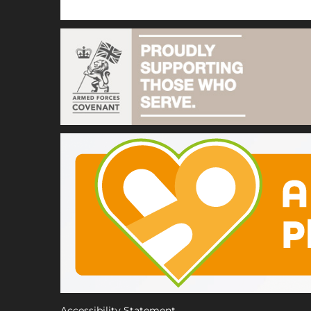
Accessibility Statement