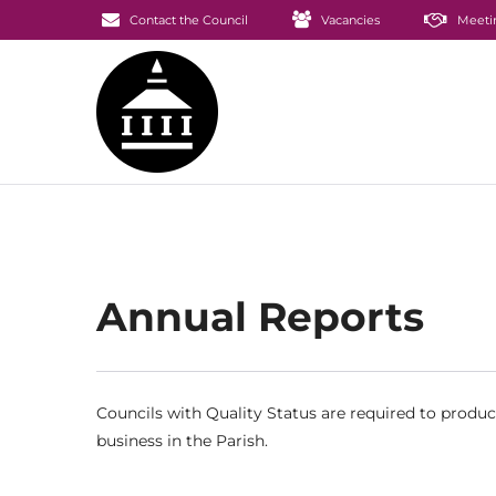
Contact the Council
Vacancies
Meeti
Annual Reports
Councils with Quality Status are required to produ
business in the Parish.