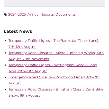
2024-2025
,
Annual Reports
,
Documents
Latest News
Temporary Traffic Lights – The Banks (at Fisher Lane),
7th–12th August
Temporary Road Closures – Micro Surfacing Works, 10th
August–20th November
Temporary Traffic Lights – Nottingham Road & Long
Acre, 17th–19th August
Emergency Road Closure – Wychwood Road, 4th–7th
August
Temporary Road Closures – Bingham Classic Car & Bike
Show, 16th August