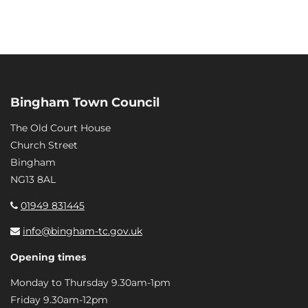
Bingham Town Council
The Old Court House
Church Street
Bingham
NG13 8AL
01949 831445
info@bingham-tc.gov.uk
Opening times
Monday to Thursday 9.30am-1pm
Friday 9.30am-12pm