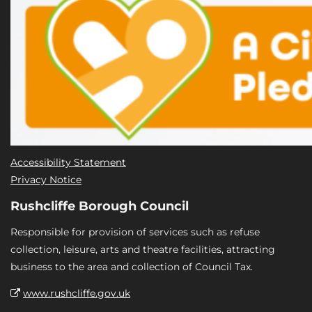
Accessibility Statement
Privacy Notice
Rushcliffe Borough Council
Responsible for provision of services such as refuse
collection, leisure, arts and theatre facilities, attracting
business to the area and collection of Council Tax.
www.rushcliffe.gov.uk