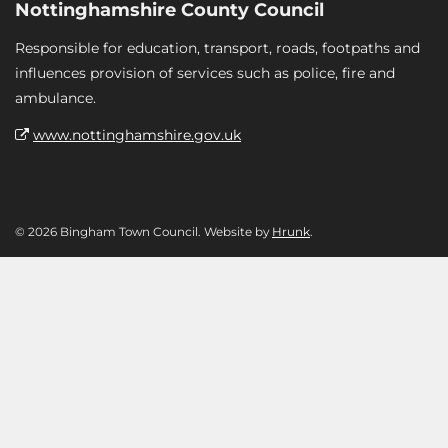
Nottinghamshire County Council
Responsible for education, transport, roads, footpaths and
influences provision of services such as police, fire and
ambulance.
www.nottinghamshire.gov.uk
© 2026 Bingham Town Council. Website by
Hrunk
.