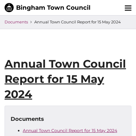
Tog
nav
Documents
Annual Town Council Report for 15 May 2024
Annual Town Council
Report for 15 May
2024
Documents
Annual Town Council Report for 15 May 2024