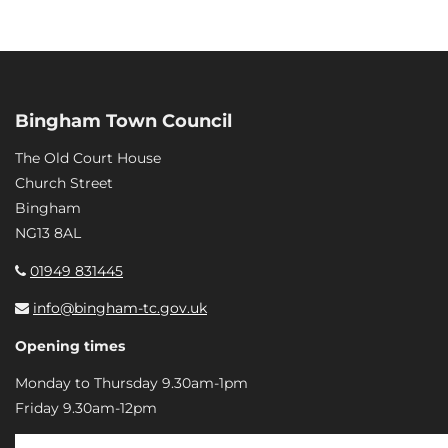
Bingham Town Council
The Old Court House
Church Street
Bingham
NG13 8AL
01949 831445
info@bingham-tc.gov.uk
Opening times
Monday to Thursday 9.30am-1pm
Friday 9.30am-12pm