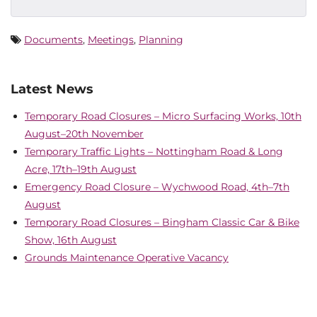
Documents
,
Meetings
,
Planning
Latest News
Temporary Road Closures – Micro Surfacing Works, 10th
August–20th November
Temporary Traffic Lights – Nottingham Road & Long
Acre, 17th–19th August
Emergency Road Closure – Wychwood Road, 4th–7th
August
Temporary Road Closures – Bingham Classic Car & Bike
Show, 16th August
Grounds Maintenance Operative Vacancy