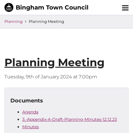
Tog
nav
Planning
Planning Meeting
Planning Meeting
Tuesday, 9th of January 2024 at 7:00pm
Documents
Agenda
3.-Appendix-A-Draft-Planning-Minutes-12.12.23
Minutes