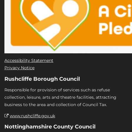
Accessibility Statement
Privacy Notice
Rushcliffe Borough Council
Responsible for provision of services such as refuse
collection, leisure, arts and theatre facilities, attracting
business to the area and collection of Council Tax.
www.rushcliffe.gov.uk
Nottinghamshire County Council