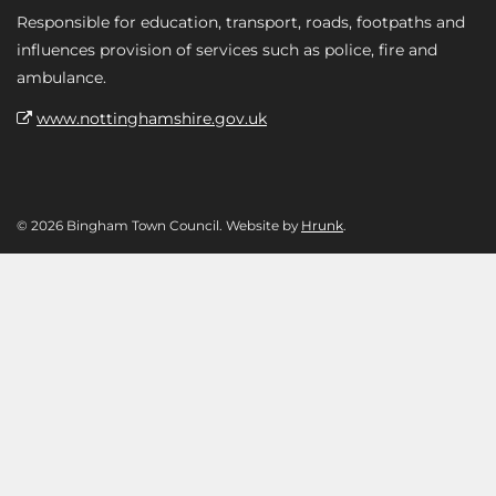
Responsible for education, transport, roads, footpaths and
influences provision of services such as police, fire and
ambulance.
www.nottinghamshire.gov.uk
© 2026 Bingham Town Council. Website by
Hrunk
.