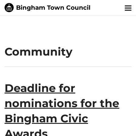
Tog
nav
Community
Deadline for
nominations for the
Bingham Civic
Awards