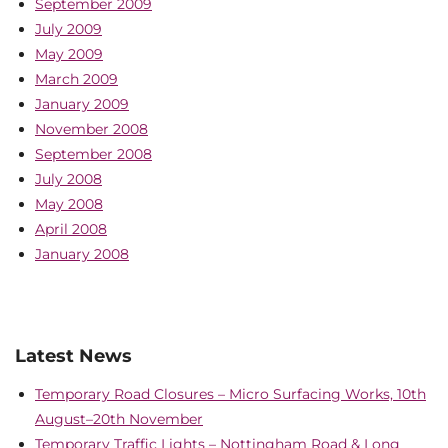
September 2009
July 2009
May 2009
March 2009
January 2009
November 2008
September 2008
July 2008
May 2008
April 2008
January 2008
Latest News
Temporary Road Closures – Micro Surfacing Works, 10th
August–20th November
Temporary Traffic Lights – Nottingham Road & Long