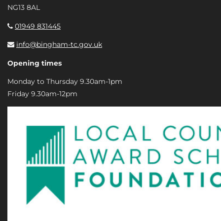
NG13 8AL
01949 831445
info@bingham-tc.gov.uk
Opening times
Monday to Thursday 9.30am-1pm
Friday 9.30am-12pm