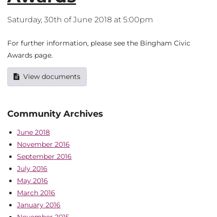
Saturday, 30th of June 2018 at 5:00pm
For further information, please see the Bingham Civic
Awards page.
View documents
Community Archives
June 2018
November 2016
September 2016
July 2016
May 2016
March 2016
January 2016
November 2015