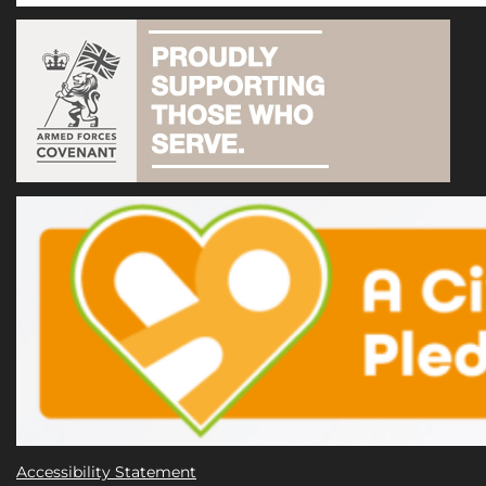
Accessibility Statement