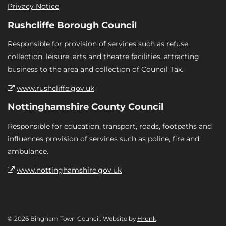
Privacy Notice
Rushcliffe Borough Council
Responsible for provision of services such as refuse
collection, leisure, arts and theatre facilities, attracting
business to the area and collection of Council Tax.
www.rushcliffe.gov.uk
Nottinghamshire County Council
Responsible for education, transport, roads, footpaths and
influences provision of services such as police, fire and
ambulance.
www.nottinghamshire.gov.uk
© 2026 Bingham Town Council. Website by
Hrunk
.