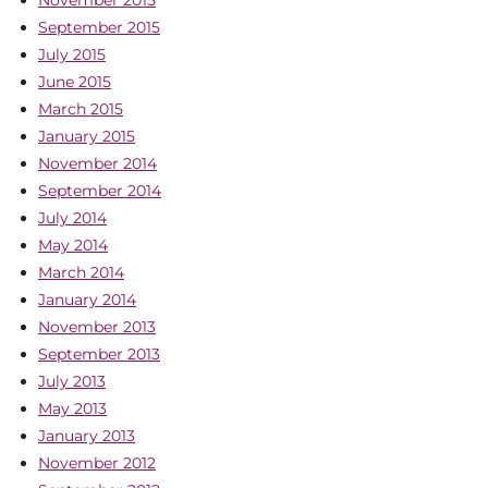
September 2015
July 2015
June 2015
March 2015
January 2015
November 2014
September 2014
July 2014
May 2014
March 2014
January 2014
November 2013
September 2013
July 2013
May 2013
January 2013
November 2012