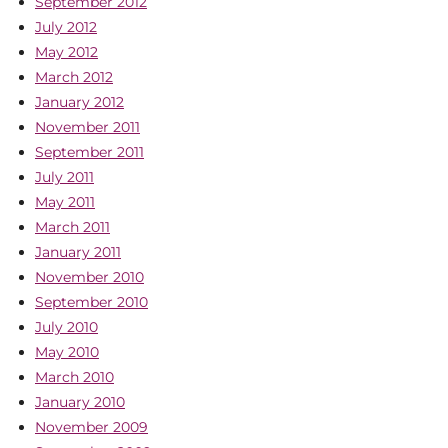
September 2012
July 2012
May 2012
March 2012
January 2012
November 2011
September 2011
July 2011
May 2011
March 2011
January 2011
November 2010
September 2010
July 2010
May 2010
March 2010
January 2010
November 2009