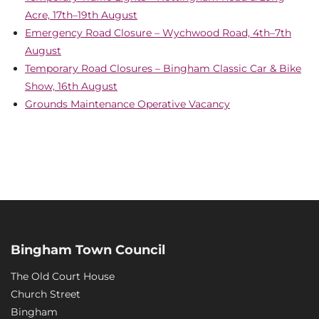
Acre, 17th–19th August
Emergency Road Closure – Wychwood Road, 4th–7th
August
Temporary Road Closures – Bingham Classic Car & Bike
Show, 16th August
Grounds Maintenance Operative Vacancy
Bingham Town Council
The Old Court House
Church Street
Bingham