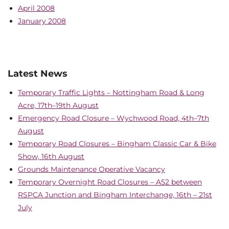
April 2008
January 2008
Latest News
Temporary Traffic Lights – Nottingham Road & Long
Acre, 17th–19th August
Emergency Road Closure – Wychwood Road, 4th–7th
August
Temporary Road Closures – Bingham Classic Car & Bike
Show, 16th August
Grounds Maintenance Operative Vacancy
Temporary Overnight Road Closures – A52 between
RSPCA Junction and Bingham Interchange, 16th – 21st
July