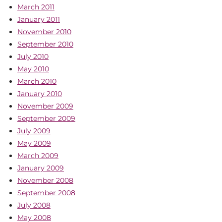
March 2011
January 2011
November 2010
September 2010
July 2010
May 2010
March 2010
January 2010
November 2009
September 2009
July 2009
May 2009
March 2009
January 2009
November 2008
September 2008
July 2008
May 2008