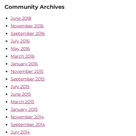
Community Archives
June 2018
November 2016
September 2016
July 2016
May 2016
March 2016
January 2016
November 2015
September 2015
July 2015
June 2015
March 2015
January 2015
November 2014
September 2014
July 2014