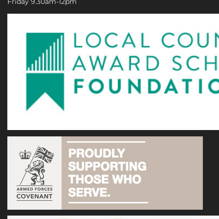
Friday 9.30am-12pm