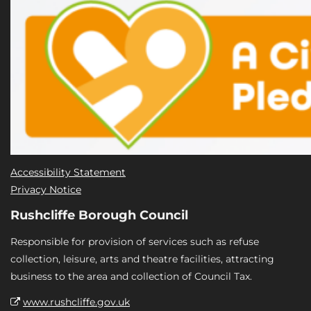
Accessibility Statement
Privacy Notice
Rushcliffe Borough Council
Responsible for provision of services such as refuse
collection, leisure, arts and theatre facilities, attracting
business to the area and collection of Council Tax.
www.rushcliffe.gov.uk