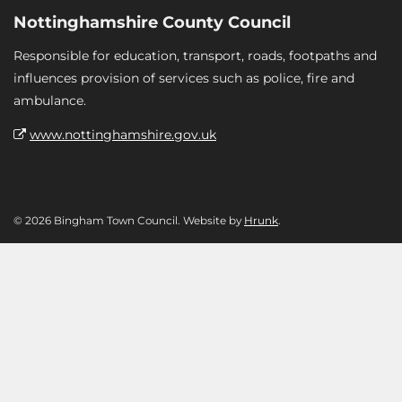
Nottinghamshire County Council
Responsible for education, transport, roads, footpaths and
influences provision of services such as police, fire and
ambulance.
www.nottinghamshire.gov.uk
© 2026 Bingham Town Council. Website by
Hrunk
.