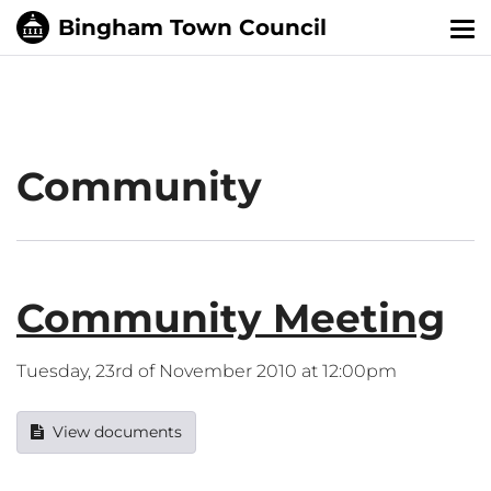
Tog
nav
Community
Community Meeting
Tuesday, 23rd of November 2010 at 12:00pm
View documents