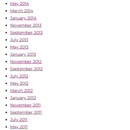
May 2014
March 2014
January 2014
November 2013
September 2013
July 2013
May 2013
January 2013
November 2012
September 2012
July 2012
May 2012
March 2012
January 2012
November 2011
September 2011
July 2011
May 2011