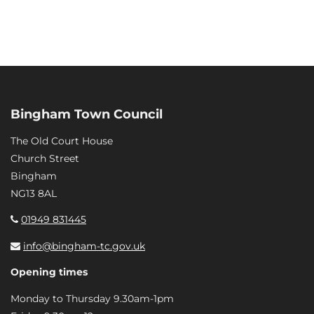
Bingham Town Council
The Old Court House
Church Street
Bingham
NG13 8AL
01949 831445
info@bingham-tc.gov.uk
Opening times
Monday to Thursday 9.30am-1pm