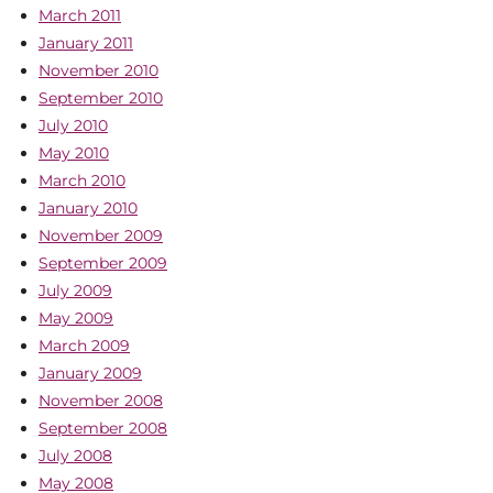
March 2011
January 2011
November 2010
September 2010
July 2010
May 2010
March 2010
January 2010
November 2009
September 2009
July 2009
May 2009
March 2009
January 2009
November 2008
September 2008
July 2008
May 2008