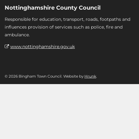
Nottinghamshire County Council
Responsible for education, transport, roads, footpaths and
influences provision of services such as police, fire and
ambulance.
www.nottinghamshire.gov.uk
© 2026 Bingham Town Council. Website by
Hrunk
.