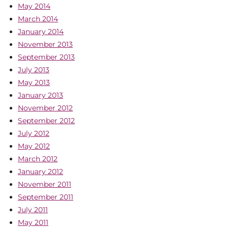
May 2014
March 2014
January 2014
November 2013
September 2013
July 2013
May 2013
January 2013
November 2012
September 2012
July 2012
May 2012
March 2012
January 2012
November 2011
September 2011
July 2011
May 2011