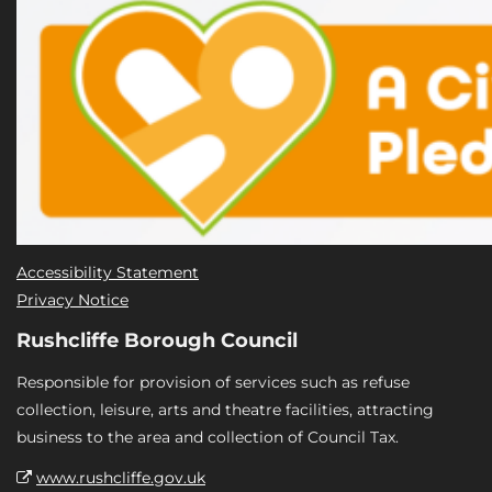
Accessibility Statement
Privacy Notice
Rushcliffe Borough Council
Responsible for provision of services such as refuse
collection, leisure, arts and theatre facilities, attracting
business to the area and collection of Council Tax.
www.rushcliffe.gov.uk