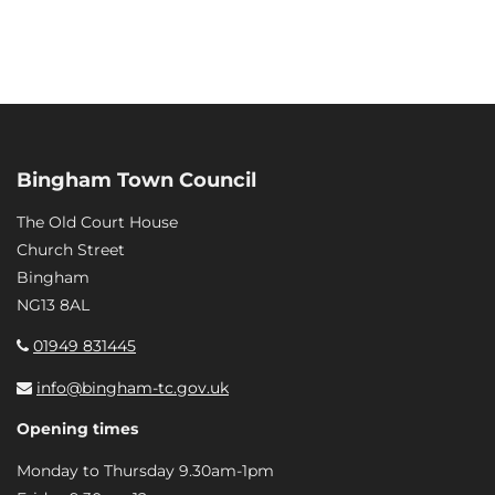
Bingham Town Council
The Old Court House
Church Street
Bingham
NG13 8AL
01949 831445
info@bingham-tc.gov.uk
Opening times
Monday to Thursday 9.30am-1pm