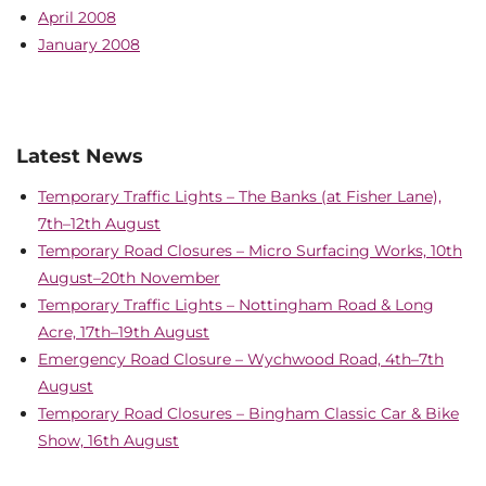
April 2008
January 2008
Latest News
Temporary Traffic Lights – The Banks (at Fisher Lane),
7th–12th August
Temporary Road Closures – Micro Surfacing Works, 10th
August–20th November
Temporary Traffic Lights – Nottingham Road & Long
Acre, 17th–19th August
Emergency Road Closure – Wychwood Road, 4th–7th
August
Temporary Road Closures – Bingham Classic Car & Bike
Show, 16th August