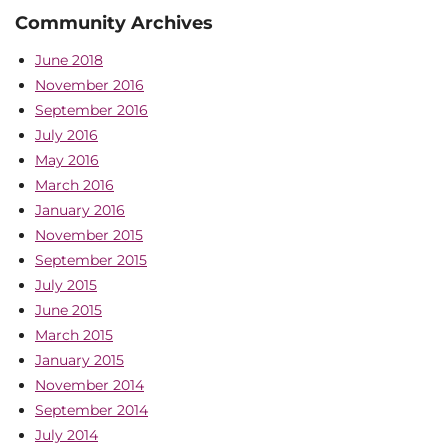
Community Archives
June 2018
November 2016
September 2016
July 2016
May 2016
March 2016
January 2016
November 2015
September 2015
July 2015
June 2015
March 2015
January 2015
November 2014
September 2014
July 2014