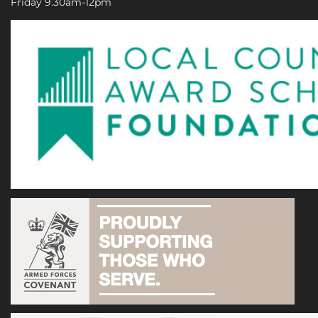
Friday 9.30am-12pm