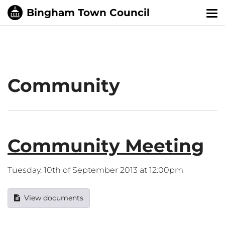
Tog
nav
Community
Community Meeting
Tuesday, 10th of September 2013 at 12:00pm
View documents