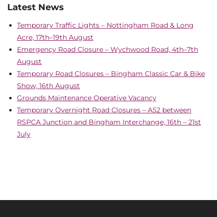
Latest News
Temporary Traffic Lights – Nottingham Road & Long
Acre, 17th–19th August
Emergency Road Closure – Wychwood Road, 4th–7th
August
Temporary Road Closures – Bingham Classic Car & Bike
Show, 16th August
Grounds Maintenance Operative Vacancy
Temporary Overnight Road Closures – A52 between
RSPCA Junction and Bingham Interchange, 16th – 21st
July