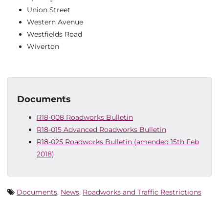
Union Street
Western Avenue
Westfields Road
Wiverton
Documents
R18-008 Roadworks Bulletin
R18-015 Advanced Roadworks Bulletin
R18-025 Roadworks Bulletin (amended 15th Feb
2018)
Documents
,
News
,
Roadworks and Traffic Restrictions