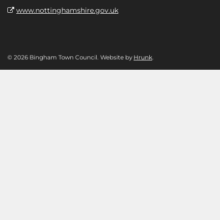
www.nottinghamshire.gov.uk
© 2026 Bingham Town Council. Website by
Hrunk
.