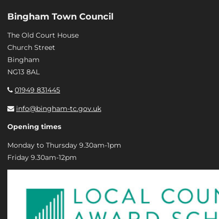
Bingham Town Council
The Old Court House
Church Street
Bingham
NG13 8AL
01949 831445
info@bingham-tc.gov.uk
Opening times
Monday to Thursday 9.30am-1pm
Friday 9.30am-12pm