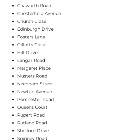
Chaworth Road
Chesterfield Avenue
Church Close
Edinburgh Drive
Fosters Lane
Gillotts Close
Hill Drive
Langar Road
Margaret Place
Musters Road
Needham Street
Newton Avenue
Porchester Road
Queens Court
Rupert Road
Rutland Road
Shelford Drive
Spinney Road