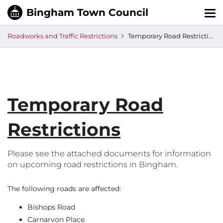
Tog
nav
Roadworks and Traffic Restrictions
Temporary Road Restrictions
Temporary Road
Restrictions
Please see the attached documents for information
on upcoming road restrictions in Bingham.
The following roads are affected:
Bishops Road
Carnarvon Place