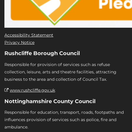
Accessibility Statement
Privacy Notice
Rushcliffe Borough Council
Responsible for provision of services such as refuse
collection, leisure, arts and theatre facilities, attracting
business to the area and collection of Council Tax.
www.rushcliffe.gov.uk
Nottinghamshire County Council
Responsible for education, transport, roads, footpaths and
influences provision of services such as police, fire and
ambulance.