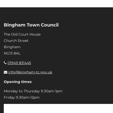
Bingham Town Council
The Old Court House
Church Street
Bingham
NG13 8AL
01949 831445
info@bingham-tc.gov.uk
Opening times
Monday to Thursday 9.30am-1pm
Friday 9.30am-12pm