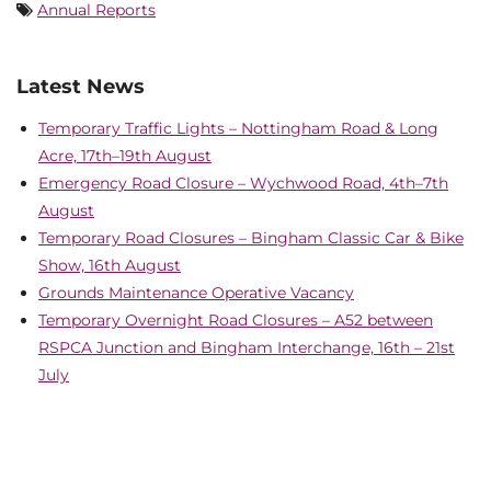
Annual Reports
Latest News
Temporary Traffic Lights – Nottingham Road & Long
Acre, 17th–19th August
Emergency Road Closure – Wychwood Road, 4th–7th
August
Temporary Road Closures – Bingham Classic Car & Bike
Show, 16th August
Grounds Maintenance Operative Vacancy
Temporary Overnight Road Closures – A52 between
RSPCA Junction and Bingham Interchange, 16th – 21st
July