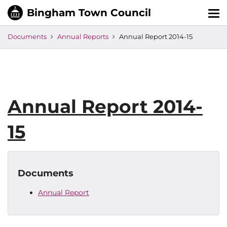
Tog
nav
Documents
Annual Reports
Annual Report 2014-15
Annual Report 2014-
15
Documents
Annual Report