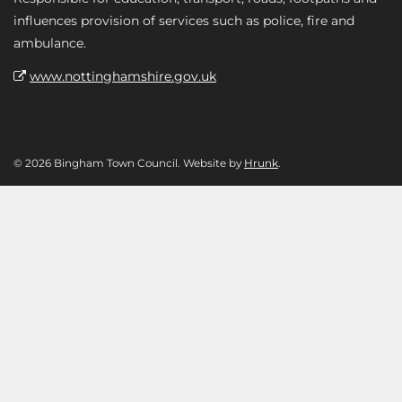
influences provision of services such as police, fire and
ambulance.
www.nottinghamshire.gov.uk
© 2026 Bingham Town Council. Website by
Hrunk
.