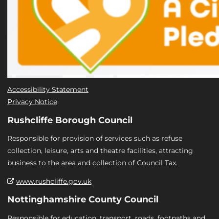
Accessibility Statement
Privacy Notice
Rushcliffe Borough Council
Responsible for provision of services such as refuse
collection, leisure, arts and theatre facilities, attracting
business to the area and collection of Council Tax.
www.rushcliffe.gov.uk
Nottinghamshire County Council
Responsible for education, transport, roads, footpaths and