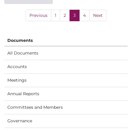
Previous
1
2
3
4
Next
Documents
All Documents
Accounts
Meetings
Annual Reports
Committees and Members
Governance