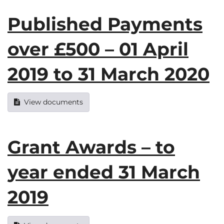
Published Payments
over £500 – 01 April
2019 to 31 March 2020
View documents
Grant Awards – to
year ended 31 March
2019