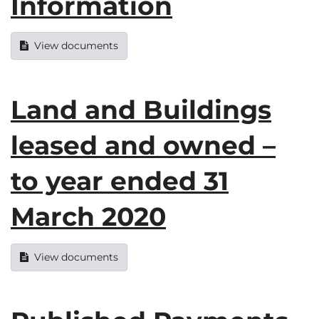
Information
View documents
Land and Buildings
leased and owned –
to year ended 31
March 2020
View documents