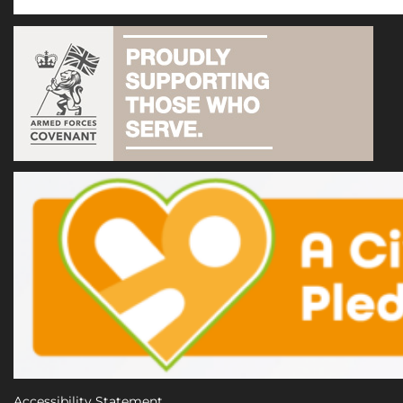
Accessibility Statement