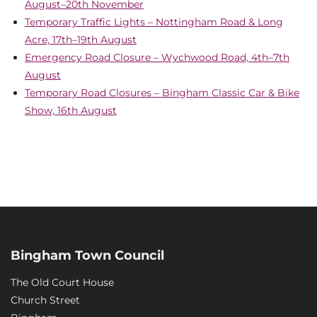
August–20th November
Temporary Traffic Lights – Nottingham Road & Long
Acre, 17th–19th August
Emergency Road Closure – Wychwood Road, 4th–7th
August
Temporary Road Closures – Bingham Classic Car & Bike
Show, 16th August
Bingham Town Council
The Old Court House
Church Street