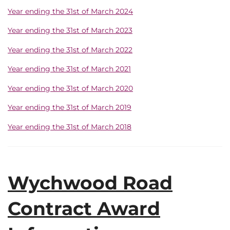
Year ending the 31st of March 2024
Year ending the 31st of March 2023
Year ending the 31st of March 2022
Year ending the 31st of March 2021
Year ending the 31st of March 2020
Year ending the 31st of March 2019
Year ending the 31st of March 2018
Wychwood Road
Contract Award