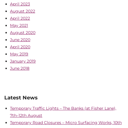
April 2023
August 2022
April 2022
May 2021
August 2020
June 2020
April 2020
May 2019
January 2019
June 2018
Latest News
Temporary Traffic Lights – The Banks (at Fisher Lane),
7th–12th August
Temporary Road Closures – Micro Surfacing Works, 10th