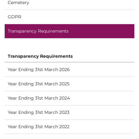
Cemetery
GDPR
Transparency Requirements
Transparency Requirements
Year Ending 31st March 2026
Year Ending 31st March 2025
Year Ending 31st March 2024
Year Ending 31st March 2023
Year Ending 31st March 2022