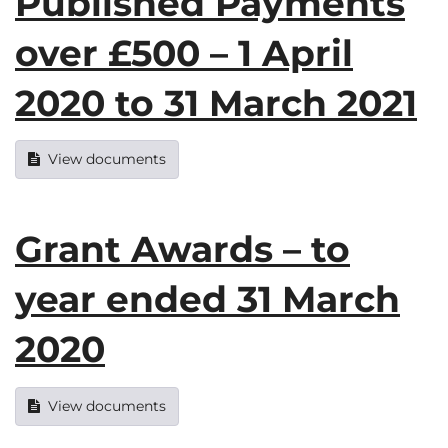
Published Payments
over £500 – 1 April
2020 to 31 March 2021
View documents
Grant Awards – to
year ended 31 March
2020
View documents