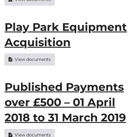
Play Park Equipment
Acquisition
View documents
Published Payments
over £500 – 01 April
2018 to 31 March 2019
View documents