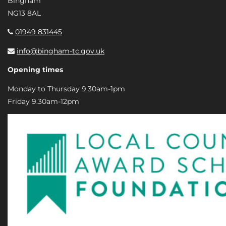
Bingham
NG13 8AL
01949 831445
info@bingham-tc.gov.uk
Opening times
Monday to Thursday 9.30am-1pm
Friday 9.30am-12pm