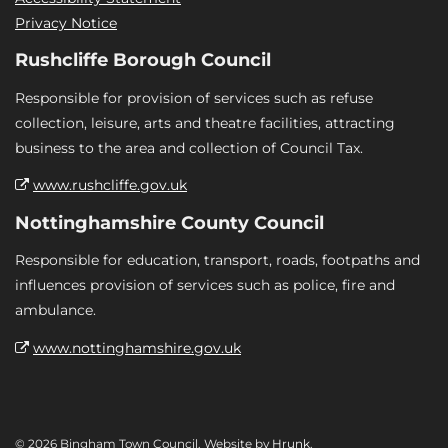
Privacy Notice
Rushcliffe Borough Council
Responsible for provision of services such as refuse
collection, leisure, arts and theatre facilities, attracting
business to the area and collection of Council Tax.
www.rushcliffe.gov.uk
Nottinghamshire County Council
Responsible for education, transport, roads, footpaths and
influences provision of services such as police, fire and
ambulance.
www.nottinghamshire.gov.uk
© 2026 Bingham Town Council. Website by
Hrunk
.