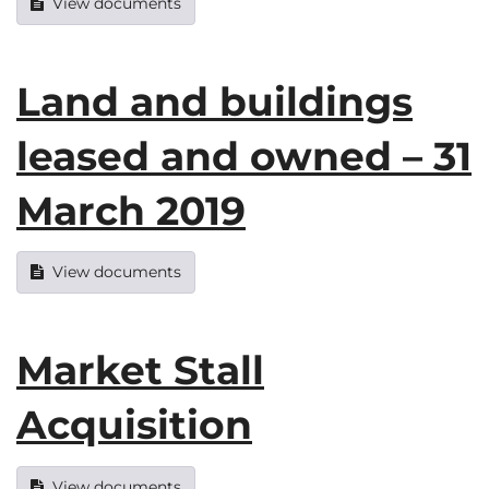
View documents
Land and buildings
leased and owned – 31
March 2019
View documents
Market Stall
Acquisition
View documents