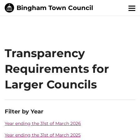
Tog
nav
Transparency
Requirements for
Larger Councils
Filter by Year
Year ending the 31st of March 2026
Year ending the 31st of March 2025