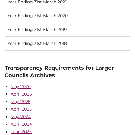
Year Ending 31st March 2021
Year Ending 31st March 2020
Year Ending 31st March 2019
Year Ending 31st March 2018
Transparency Requirements for Larger
Councils Archives
May 2026
April 2026
May 2025
April 2025
May 2024
April 2024
June 2023