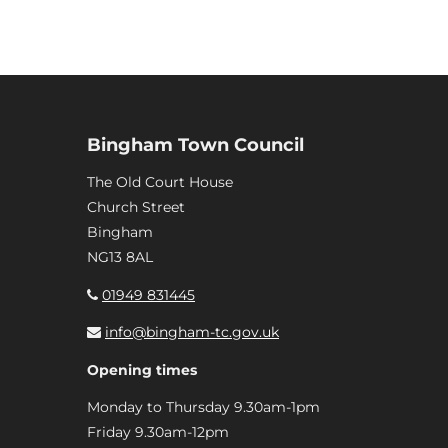
Bingham Town Council
The Old Court House
Church Street
Bingham
NG13 8AL
01949 831445
info@bingham-tc.gov.uk
Opening times
Monday to Thursday 9.30am-1pm
Friday 9.30am-12pm