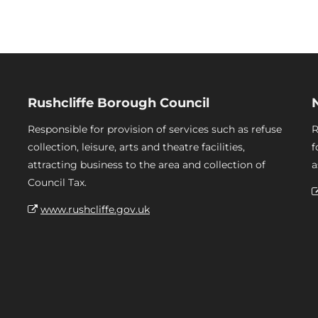
Rushcliffe Borough Council
Responsible for provision of services such as refuse
R
collection, leisure, arts and theatre facilities,
f
attracting business to the area and collection of
a
Council Tax.
www.rushcliffe.gov.uk