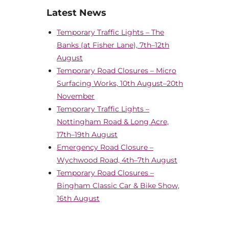
Latest News
Temporary Traffic Lights – The
Banks (at Fisher Lane), 7th–12th
August
Temporary Road Closures – Micro
Surfacing Works, 10th August–20th
November
Temporary Traffic Lights –
Nottingham Road & Long Acre,
17th–19th August
Emergency Road Closure –
Wychwood Road, 4th–7th August
Temporary Road Closures –
Bingham Classic Car & Bike Show,
16th August