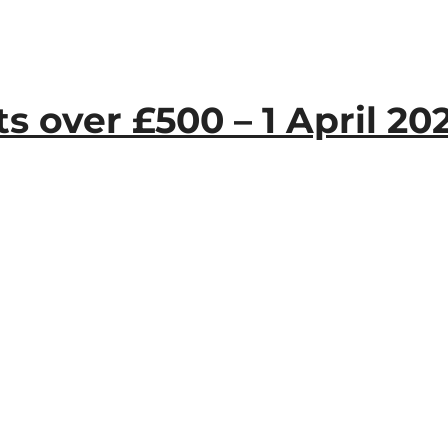
 over £500 – 1 April 20