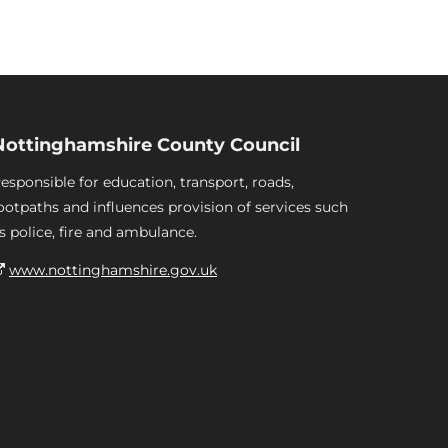
Nottinghamshire County Council
esponsible for education, transport, roads,
ootpaths and influences provision of services such
s police, fire and ambulance.
www.nottinghamshire.gov.uk