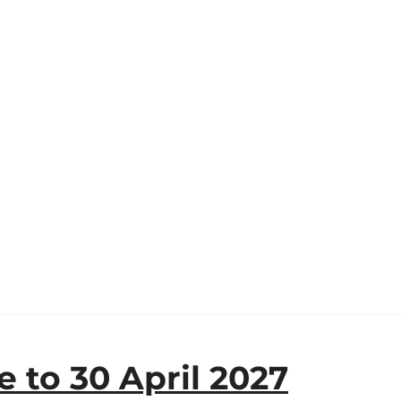
 to 30 April 2027