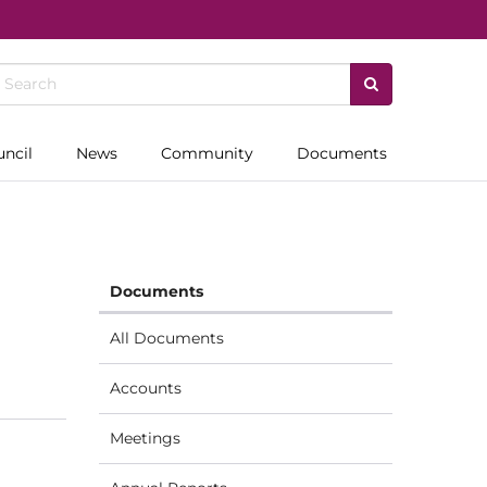
uncil
News
Community
Documents
Documents
All Documents
Accounts
Meetings