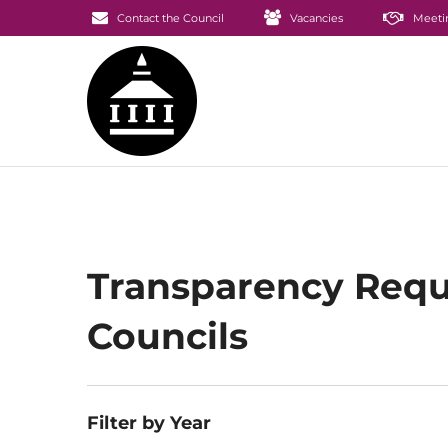
Contact the Council
Vacancies
Meeti
Transparency Requ
Councils
Filter by Year