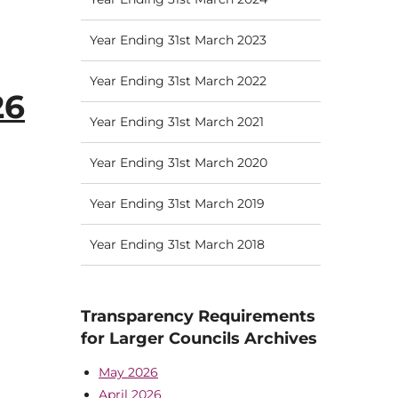
Year Ending 31st March 2023
Year Ending 31st March 2022
26
Year Ending 31st March 2021
Year Ending 31st March 2020
Year Ending 31st March 2019
Year Ending 31st March 2018
Transparency Requirements
for Larger Councils Archives
May 2026
April 2026