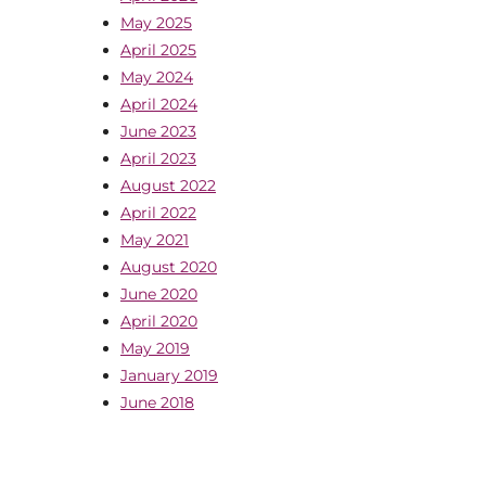
May 2025
April 2025
May 2024
April 2024
June 2023
April 2023
August 2022
April 2022
May 2021
August 2020
June 2020
April 2020
May 2019
January 2019
June 2018