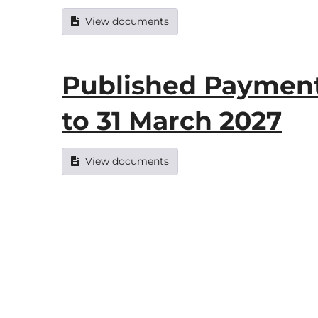
View documents
Published Payments
to 31 March 2027
View documents