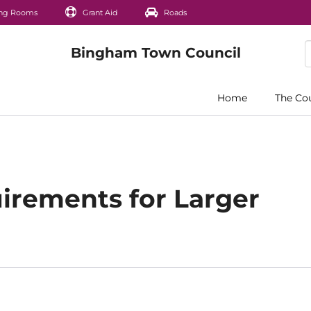
ng Rooms
Grant Aid
Roads
Home
The Co
irements for Larger