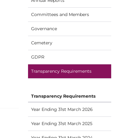
Annual Reports
Committees and Members
Governance
Cemetery
GDPR
Transparency Requirements
Transparency Requirements
Year Ending 31st March 2026
Year Ending 31st March 2025
Year Ending 31st March 2024