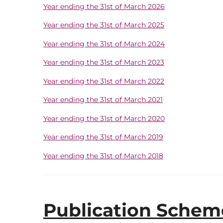
Year ending the 31st of March 2026
Year ending the 31st of March 2025
Year ending the 31st of March 2024
Year ending the 31st of March 2023
Year ending the 31st of March 2022
Year ending the 31st of March 2021
Year ending the 31st of March 2020
Year ending the 31st of March 2019
Year ending the 31st of March 2018
Publication Scheme