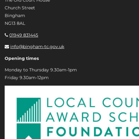
The Old Court House
Church Street
Bingham
NG13 8AL
01949 831445
info@bingham-tc.gov.uk
Opening times
Monday to Thursday 9.30am-1pm
Friday 9.30am-12pm