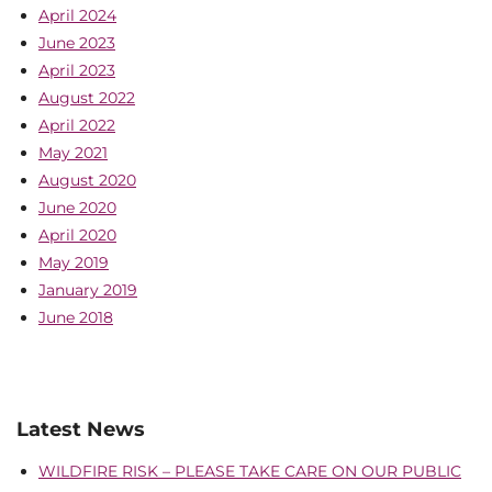
April 2024
June 2023
April 2023
August 2022
April 2022
May 2021
August 2020
June 2020
April 2020
May 2019
January 2019
June 2018
Latest News
WILDFIRE RISK – PLEASE TAKE CARE ON OUR PUBLIC