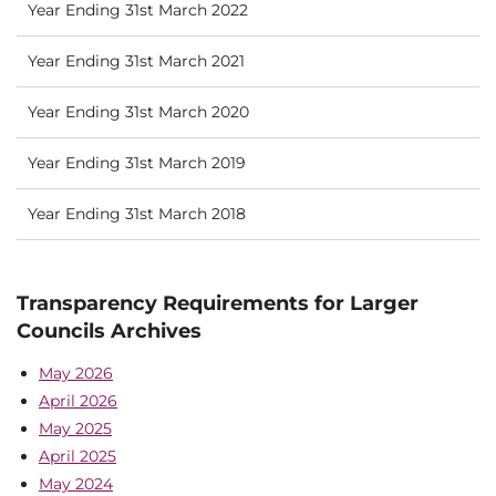
Year Ending 31st March 2022
Year Ending 31st March 2021
Year Ending 31st March 2020
Year Ending 31st March 2019
Year Ending 31st March 2018
Transparency Requirements for Larger
Councils Archives
May 2026
April 2026
May 2025
April 2025
May 2024