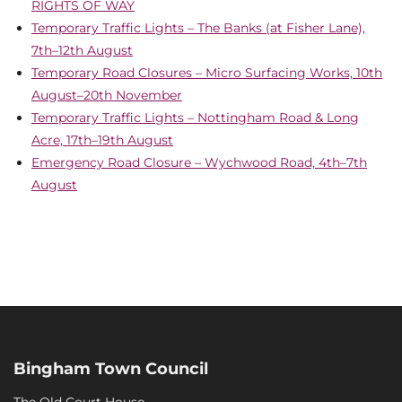
RIGHTS OF WAY
Temporary Traffic Lights – The Banks (at Fisher Lane),
7th–12th August
Temporary Road Closures – Micro Surfacing Works, 10th
August–20th November
Temporary Traffic Lights – Nottingham Road & Long
Acre, 17th–19th August
Emergency Road Closure – Wychwood Road, 4th–7th
August
Bingham Town Council