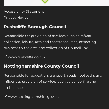
Accessibility Statement
Privacy Notice
Rushcliffe Borough Council
Responsible for provision of services such as refuse
collection, leisure, arts and theatre facilities, attracting
business to the area and collection of Council Tax.
www.rushcliffe.gov.uk
Nottinghamshire County Council
Responsible for education, transport, roads, footpaths and
influences provision of services such as police, fire and
ambulance.
www.nottinghamshire.gov.uk