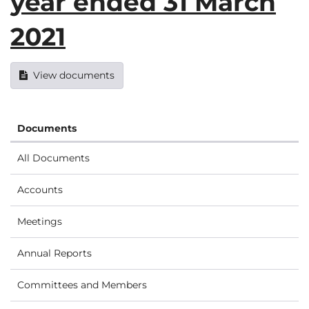
year ended 31 March
2021
View documents
Documents
All Documents
Accounts
Meetings
Annual Reports
Committees and Members