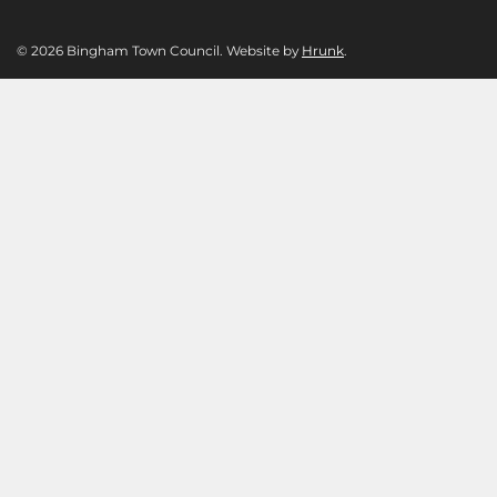
© 2026 Bingham Town Council. Website by
Hrunk
.