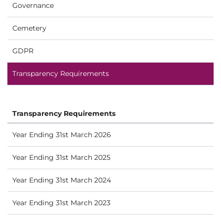
Governance
Cemetery
GDPR
Transparency Requirements
Transparency Requirements
Year Ending 31st March 2026
Year Ending 31st March 2025
Year Ending 31st March 2024
Year Ending 31st March 2023