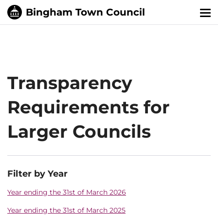
Tog
nav
Transparency
Requirements for
Larger Councils
Filter by Year
Year ending the 31st of March 2026
Year ending the 31st of March 2025