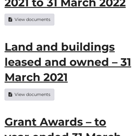
2021 to 31 March 2022
View documents
Land and buildings
leased and owned – 31
March 2021
View documents
Grant Awards – to