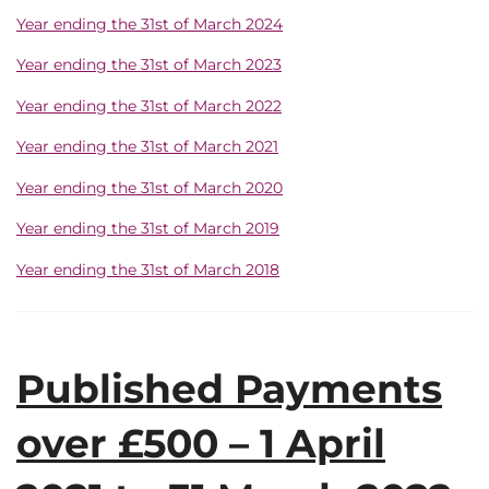
Year ending the 31st of March 2024
Year ending the 31st of March 2023
Year ending the 31st of March 2022
Year ending the 31st of March 2021
Year ending the 31st of March 2020
Year ending the 31st of March 2019
Year ending the 31st of March 2018
Published Payments
over £500 – 1 April