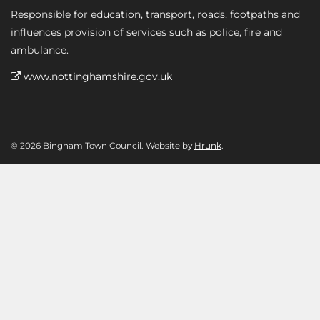
Responsible for education, transport, roads, footpaths and
influences provision of services such as police, fire and
ambulance.
www.nottinghamshire.gov.uk
© 2026 Bingham Town Council. Website by
Hrunk
.