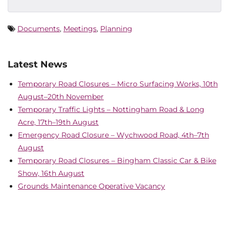
Documents
,
Meetings
,
Planning
Latest News
Temporary Road Closures – Micro Surfacing Works, 10th
August–20th November
Temporary Traffic Lights – Nottingham Road & Long
Acre, 17th–19th August
Emergency Road Closure – Wychwood Road, 4th–7th
August
Temporary Road Closures – Bingham Classic Car & Bike
Show, 16th August
Grounds Maintenance Operative Vacancy