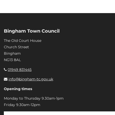
Bingham Town Council
The Old Court House
Church Street
Bingham
NG13 8AL
01949 831445
info@bingham-tc.gov.uk
Opening times
Monday to Thursday 9.30am-1pm
Friday 9.30am-12pm