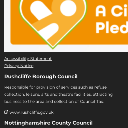
Accessibility Statement
Privacy Notice
Rushcliffe Borough Council
Responsible for provision of services such as refuse
collection, leisure, arts and theatre facilities, attracting
business to the area and collection of Council Tax.
www.rushcliffe.gov.uk
Nottinghamshire County Council