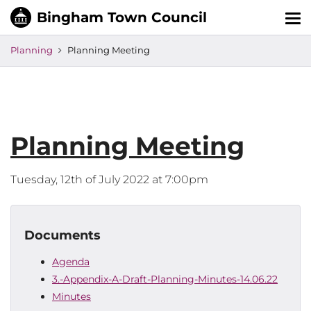
Tog
nav
Planning
Planning Meeting
Planning Meeting
Tuesday, 12th of July 2022 at 7:00pm
Documents
Agenda
3.-Appendix-A-Draft-Planning-Minutes-14.06.22
Minutes