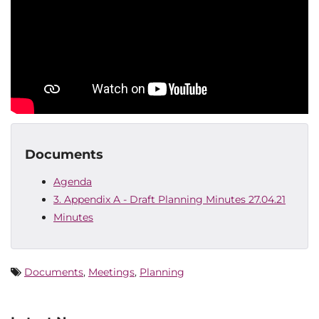
Documents
Agenda
3. Appendix A - Draft Planning Minutes 27.04.21
Minutes
Documents
,
Meetings
,
Planning