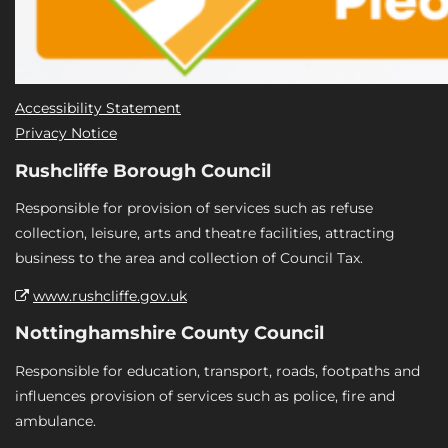
Accessibility Statement
Privacy Notice
Rushcliffe Borough Council
Responsible for provision of services such as refuse
collection, leisure, arts and theatre facilities, attracting
business to the area and collection of Council Tax.
www.rushcliffe.gov.uk
Nottinghamshire County Council
Responsible for education, transport, roads, footpaths and
influences provision of services such as police, fire and
ambulance.