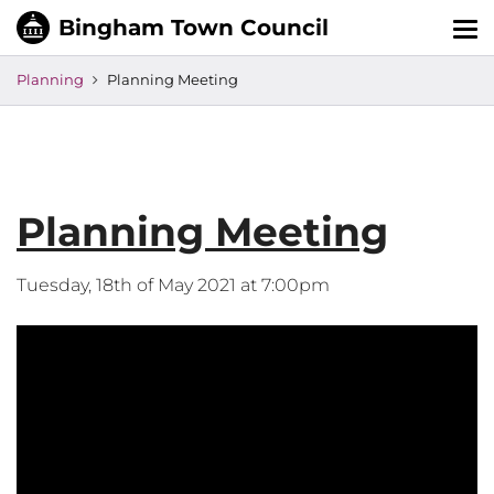
Tog
nav
Planning
Planning Meeting
Planning Meeting
Tuesday, 18th of May 2021 at 7:00pm