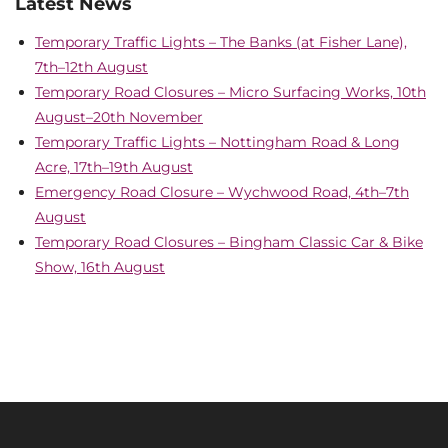
Latest News
Temporary Traffic Lights – The Banks (at Fisher Lane),
7th–12th August
Temporary Road Closures – Micro Surfacing Works, 10th
August–20th November
Temporary Traffic Lights – Nottingham Road & Long
Acre, 17th–19th August
Emergency Road Closure – Wychwood Road, 4th–7th
August
Temporary Road Closures – Bingham Classic Car & Bike
Show, 16th August