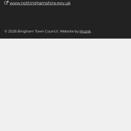
www.nottinghamshire.gov.uk
© 2026 Bingham Town Council. Website by
Hrunk
.