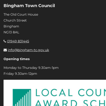
Bingham Town Council
The Old Court House
Church Street
Bingham
NG13 8AL
01949 831445
info@bingham-tc.gov.uk
Opening times
Monday to Thursday 9.30am-1pm
Friday 9.30am-12pm