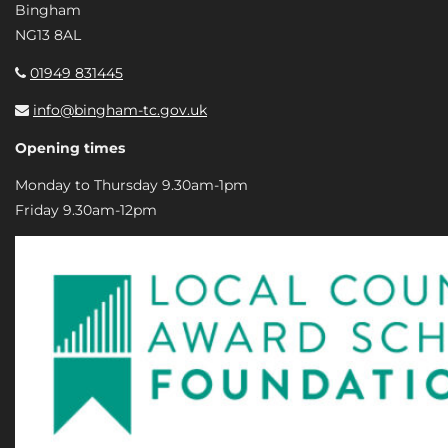
Bingham
NG13 8AL
01949 831445
info@bingham-tc.gov.uk
Opening times
Monday to Thursday 9.30am-1pm
Friday 9.30am-12pm