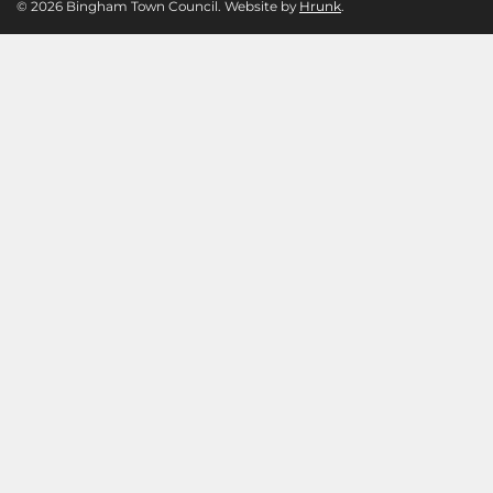
© 2026 Bingham Town Council. Website by
Hrunk
.