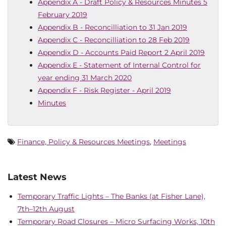
Appendix A - Draft Policy & Resources Minutes 5
February 2019
Appendix B - Reconcilliation to 31 Jan 2019
Appendix C - Reconcilliation to 28 Feb 2019
Appendix D - Accounts Paid Report 2 April 2019
Appendix E - Statement of Internal Control for
year ending 31 March 2020
Appendix F - Risk Register - April 2019
Minutes
Finance, Policy & Resources Meetings
,
Meetings
Latest News
Temporary Traffic Lights – The Banks (at Fisher Lane),
7th–12th August
Temporary Road Closures – Micro Surfacing Works, 10th