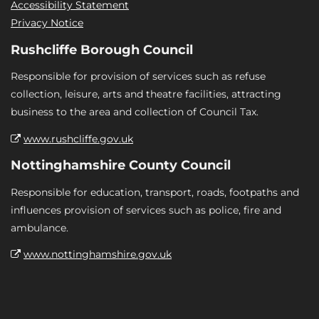
Accessibility Statement
Privacy Notice
Rushcliffe Borough Council
Responsible for provision of services such as refuse
collection, leisure, arts and theatre facilities, attracting
business to the area and collection of Council Tax.
www.rushcliffe.gov.uk
Nottinghamshire County Council
Responsible for education, transport, roads, footpaths and
influences provision of services such as police, fire and
ambulance.
www.nottinghamshire.gov.uk