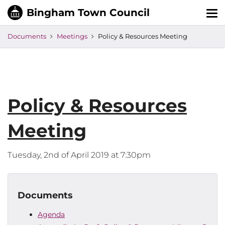
Tog
nav
Documents
Meetings
Policy & Resources Meeting
Policy & Resources
Meeting
Tuesday, 2nd of April 2019 at 7:30pm
Documents
Agenda