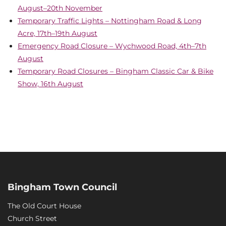
August–20th November
Temporary Traffic Lights – Nottingham Road & Long
Acre, 17th–19th August
Emergency Road Closure – Wychwood Road, 4th–7th
August
Temporary Road Closures – Bingham Classic Car & Bike
Show, 16th August
Bingham Town Council
The Old Court House
Church Street