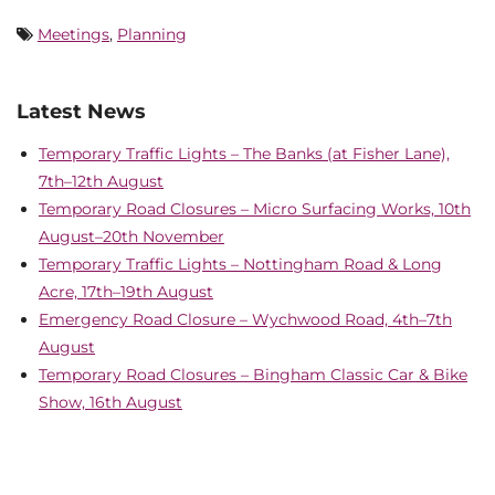
Meetings
,
Planning
Latest News
Temporary Traffic Lights – The Banks (at Fisher Lane),
7th–12th August
Temporary Road Closures – Micro Surfacing Works, 10th
August–20th November
Temporary Traffic Lights – Nottingham Road & Long
Acre, 17th–19th August
Emergency Road Closure – Wychwood Road, 4th–7th
August
Temporary Road Closures – Bingham Classic Car & Bike
Show, 16th August