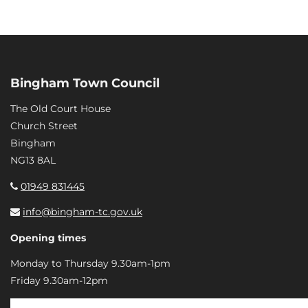
Bingham Town Council
The Old Court House
Church Street
Bingham
NG13 8AL
01949 831445
info@bingham-tc.gov.uk
Opening times
Monday to Thursday 9.30am-1pm
Friday 9.30am-12pm