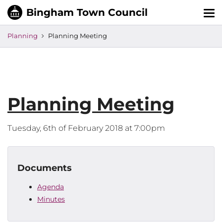
Tog
nav
Planning
Planning Meeting
Planning Meeting
Tuesday, 6th of February 2018 at 7:00pm
Documents
Agenda
Minutes