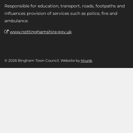
Responsible for education, transport, roads, footpaths and
influences provision of services such as police, fire and
ambulance.
www.nottinghamshire.gov.uk
© 2026 Bingham Town Council. Website by
Hrunk
.