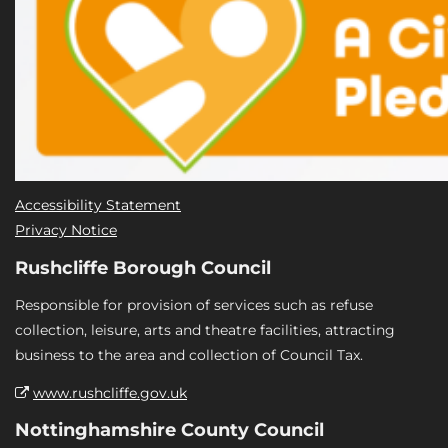
Accessibility Statement
Privacy Notice
Rushcliffe Borough Council
Responsible for provision of services such as refuse
collection, leisure, arts and theatre facilities, attracting
business to the area and collection of Council Tax.
www.rushcliffe.gov.uk
Nottinghamshire County Council