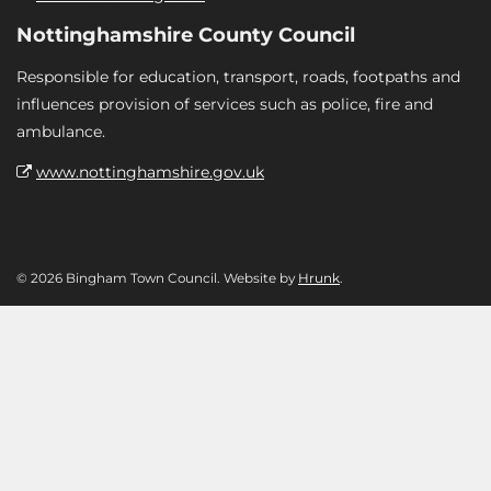
Nottinghamshire County Council
Responsible for education, transport, roads, footpaths and
influences provision of services such as police, fire and
ambulance.
www.nottinghamshire.gov.uk
© 2026 Bingham Town Council. Website by
Hrunk
.