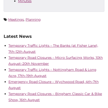
Minutes
Meetings
,
Planning
Latest News
Temporary Traffic Lights – The Banks (at Fisher Lane),
7th–12th August
Temporary Road Closures – Micro Surfacing Works, 10th
August–20th November
Temporary Traffic Lights – Nottingham Road & Long
Acre, 17th–19th August
Emergency Road Closure – Wychwood Road, 4th–7th
August
Temporary Road Closures – Bingham Classic Car & Bike
Show, 16th August