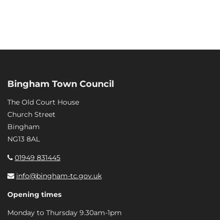
Bingham Town Council
The Old Court House
Church Street
Bingham
NG13 8AL
01949 831445
info@bingham-tc.gov.uk
Opening times
Monday to Thursday 9.30am-1pm