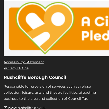
Accessibility Statement
Privacy Notice
Rushcliffe Borough Council
Responsible for provision of services such as refuse
collection, leisure, arts and theatre facilities, attracting
business to the area and collection of Council Tax.
www.rushcliffe.gov.uk