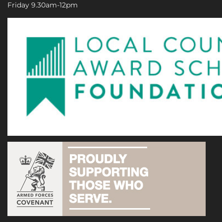
Friday 9.30am-12pm