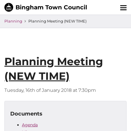
Tog
nav
Planning
Planning Meeting (NEW TIME)
Planning Meeting
(NEW TIME)
Tuesday, 16th of January 2018 at 7:30pm
Documents
Agenda