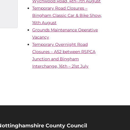
Wychwood Road, 4th–7th August
Temporary Road Closures –
Bingham Classic Car & Bike Show,
16th August
Grounds Maintenance Operative
Vacancy
Temporary Overnight Road
Closures – A52 between RSPCA
Junction and Bingham
Interchange, 16th – 21st July
Nottinghamshire County Council