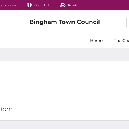
ng Rooms
Grant Aid
Roads
Home
The Co
:00pm