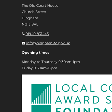
The Old Court House
Church Street
Bingham
NG13 8AL
01949 831445
info@bingham-tc.gov.uk
Opening times
Monday to Thursday 9.30am-1pm
Friday 9.30am-12pm