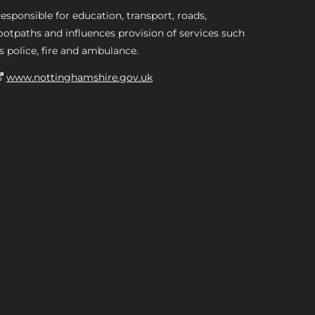
esponsible for education, transport, roads,
ootpaths and influences provision of services such
s police, fire and ambulance.
www.nottinghamshire.gov.uk