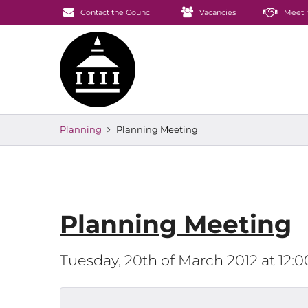
Contact the Council
Vacancies
Meeti
Planning
Planning Meeting
Planning Meeting
Tuesday, 20th of March 2012 at 12