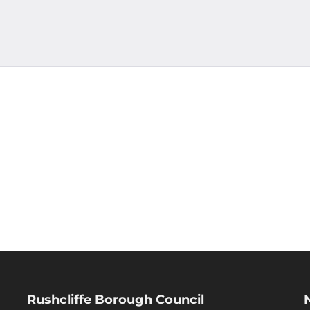
Rushcliffe Borough Council