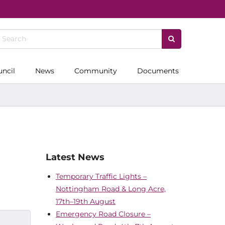
uncil
News
Community
Documents
Latest News
Temporary Traffic Lights –
Nottingham Road & Long Acre,
17th–19th August
Emergency Road Closure –