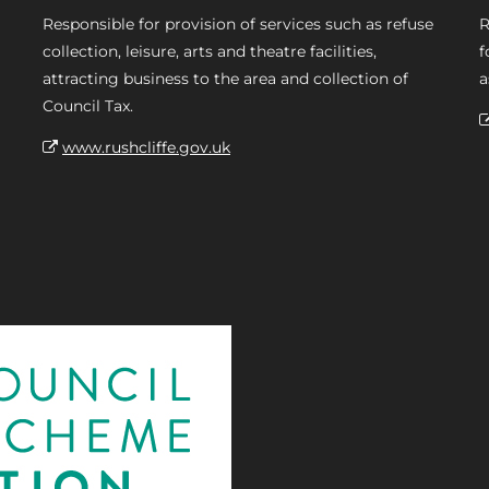
Responsible for provision of services such as refuse
R
collection, leisure, arts and theatre facilities,
f
attracting business to the area and collection of
a
Council Tax.
www.rushcliffe.gov.uk