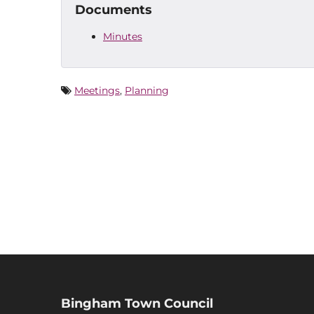
Documents
Minutes
Meetings
,
Planning
Bingham Town Council