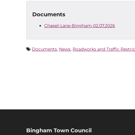
Documents
Chapel-Lane-Bingham-02.07.2026
Documents
,
News
,
Roadworks and Traffic Restri
Bingham Town Council