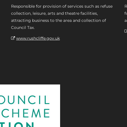
Responsible for provision of services such as refuse
R
collection, leisure, arts and theatre facilities,
f
attracting business to the area and collection of
a
Council Tax.
www.rushcliffe.gov.uk