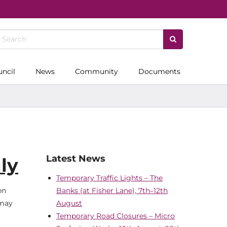
uncil
News
Community
Documents
Latest News
ly
Temporary Traffic Lights – The
en
Banks (at Fisher Lane), 7th–12th
 may
August
Temporary Road Closures – Micro