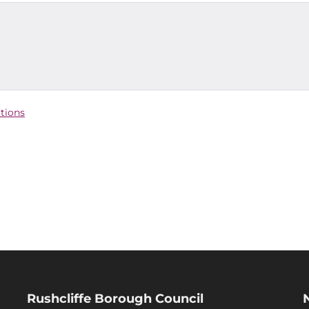
ctions
Rushcliffe Borough Council