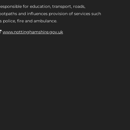
esponsible for education, transport, roads,
ootpaths and influences provision of services such
s police, fire and ambulance.
www.nottinghamshire.gov.uk