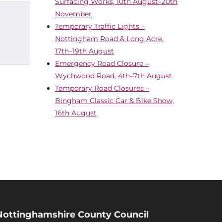
Surfacing Works, 10th August–20th
November
Temporary Traffic Lights –
Nottingham Road & Long Acre,
17th–19th August
Emergency Road Closure –
Wychwood Road, 4th–7th August
Temporary Road Closures –
Bingham Classic Car & Bike Show,
16th August
Nottinghamshire County Council