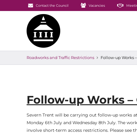
Contact the Council
Vacancies
Meeti
Roadworks and Traffic Restrictions
Follow-up Works –
Follow-up Works – 
Severn Trent will be carrying out follow-up works 
Monday 6th July and Wednesday 8th July. The work
involve short-term access restrictions. Please see 