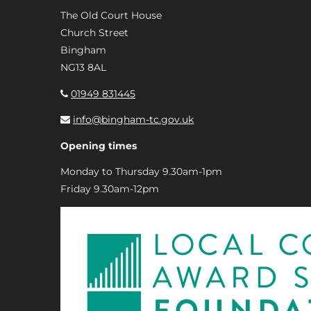
The Old Court House
Church Street
Bingham
NG13 8AL
01949 831445
info@bingham-tc.gov.uk
Opening times
Monday to Thursday 9.30am-1pm
Friday 9.30am-12pm