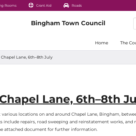
ng Rooms
Grant Aid
Roads
Home
The Co
 Chapel Lane, 6th–8th July
Chapel Lane, 6th–8th Ju
at various locations on and around Chapel Lane, Bingham, betwe
s include repairs, road sweeping and reinstatement works, and
the attached document for further information.