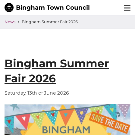
Tog
nav
News
Bingham Summer Fair 2026
Bingham Summer
Fair 2026
Saturday, 13th of June 2026