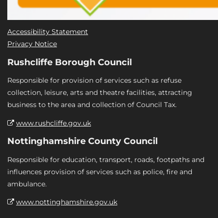
Accessibility Statement
Privacy Notice
Rushcliffe Borough Council
Responsible for provision of services such as refuse
collection, leisure, arts and theatre facilities, attracting
business to the area and collection of Council Tax.
www.rushcliffe.gov.uk
Nottinghamshire County Council
Responsible for education, transport, roads, footpaths and
influences provision of services such as police, fire and
ambulance.
www.nottinghamshire.gov.uk