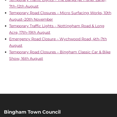
7th–12th August
Temporary Road Closures – Micro Surfacing Works, 10th
August–20th November
Temporary Traffic Lights – Nottingham Road & Long
Acre, 17th–19th August
Emergency Road Closure – Wychwood Road, 4th–7th
August
Temporary Road Closures – Bingham Classic Car & Bike
Show, 16th August
Bingham Town Council