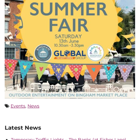
Events
,
News
Latest News
Temporary Traffic Lights – The Banks (at Fisher Lane),