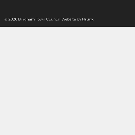
© 2026 Bingham Town Council. Website by
Hrunk
.