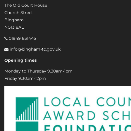
The Old Court House
Church Street
Bingham
NG13 8AL
01949 831445
info@bingham-tc.gov.uk
Opening times
Monday to Thursday 9.30am-1pm
Friday 9.30am-12pm