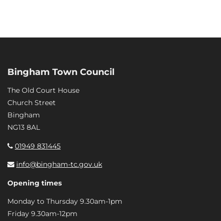
Bingham Town Council
The Old Court House
Church Street
Bingham
NG13 8AL
01949 831445
info@bingham-tc.gov.uk
Opening times
Monday to Thursday 9.30am-1pm
Friday 9.30am-12pm