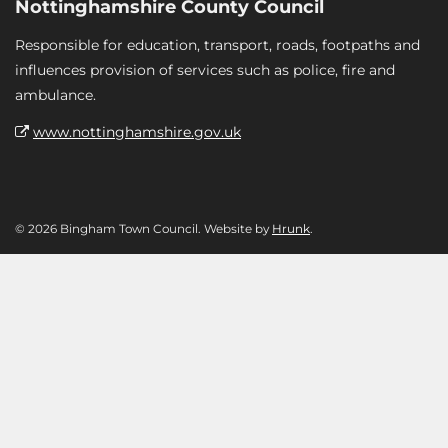
Nottinghamshire County Council
Responsible for education, transport, roads, footpaths and
influences provision of services such as police, fire and
ambulance.
www.nottinghamshire.gov.uk
© 2026 Bingham Town Council. Website by
Hrunk
.