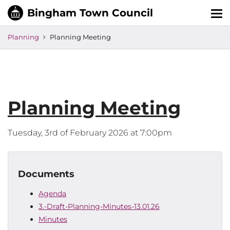
Tog
nav
Planning
Planning Meeting
Planning Meeting
Tuesday, 3rd of February 2026 at 7:00pm
Documents
Agenda
3.-Draft-Planning-Minutes-13.01.26
Minutes