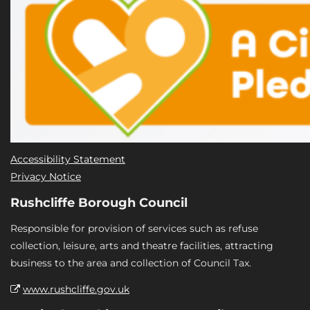
Accessibility Statement
Privacy Notice
Rushcliffe Borough Council
Responsible for provision of services such as refuse
collection, leisure, arts and theatre facilities, attracting
business to the area and collection of Council Tax.
www.rushcliffe.gov.uk