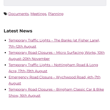
Documents
,
Meetings
,
Planning
Latest News
Temporary Traffic Lights – The Banks (at Fisher Lane),
7th–12th August
Temporary Road Closures – Micro Surfacing Works, 10th
August–20th November
Temporary Traffic Lights – Nottingham Road & Long
Acre, 17th–19th August
Emergency Road Closure – Wychwood Road, 4th–7th
August
Temporary Road Closures – Bingham Classic Car & Bike
Show, 16th August