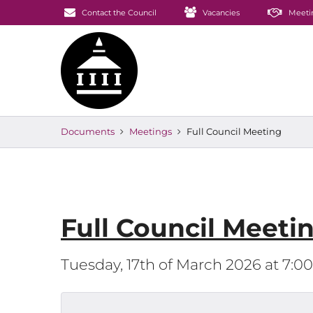
Contact the Council
Vacancies
Meeti
Documents
Meetings
Full Council Meeting
Full Council Meeti
Tuesday, 17th of March 2026 at 7: