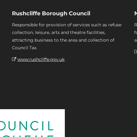
Rushcliffe Borough Council
Responsible for provision of services such as refuse
R
collection, leisure, arts and theatre facilities,
f
attracting business to the area and collection of
a
Council Tax.
www.rushcliffe.gov.uk