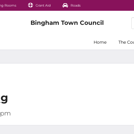
ng Rooms
Grant Aid
Roads
Home
The Co
ng
00pm