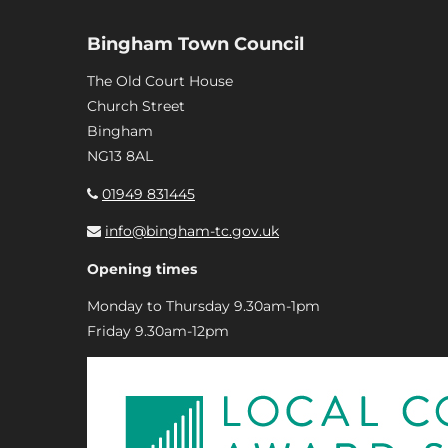
Bingham Town Council
The Old Court House
Church Street
Bingham
NG13 8AL
01949 831445
info@bingham-tc.gov.uk
Opening times
Monday to Thursday 9.30am-1pm
Friday 9.30am-12pm