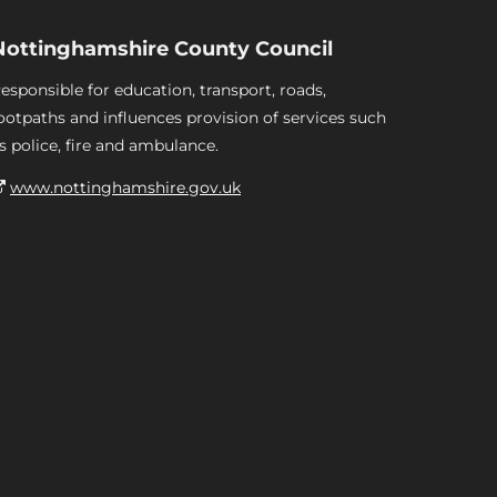
Nottinghamshire County Council
esponsible for education, transport, roads,
ootpaths and influences provision of services such
s police, fire and ambulance.
www.nottinghamshire.gov.uk