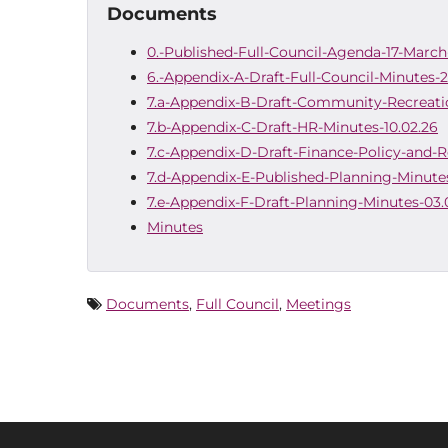
Documents
0.-Published-Full-Council-Agenda-17-Marc
6.-Appendix-A-Draft-Full-Council-Minutes-
7.a-Appendix-B-Draft-Community-Recreati
7.b-Appendix-C-Draft-HR-Minutes-10.02.26
7.c-Appendix-D-Draft-Finance-Policy-and-
7.d-Appendix-E-Published-Planning-Minute
7.e-Appendix-F-Draft-Planning-Minutes-03.
Minutes
Documents
,
Full Council
,
Meetings