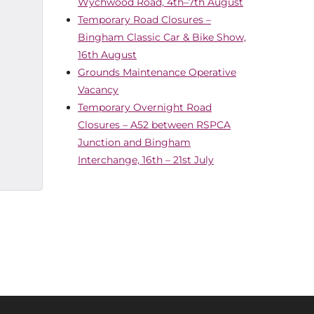
Wychwood Road, 4th–7th August
Temporary Road Closures –
Bingham Classic Car & Bike Show,
16th August
Grounds Maintenance Operative
Vacancy
Temporary Overnight Road
Closures – A52 between RSPCA
Junction and Bingham
Interchange, 16th – 21st July