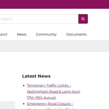
uncil
News
Community
Documents
Latest News
Temporary Traffic Lights –
Nottingham Road & Long Acre,
17th–19th August
Emergency Road Closure –