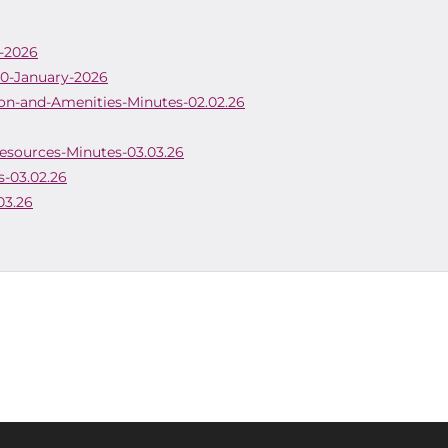
h-2026
20-January-2026
on-and-Amenities-Minutes-02.02.26
Resources-Minutes-03.03.26
s-03.02.26
03.26