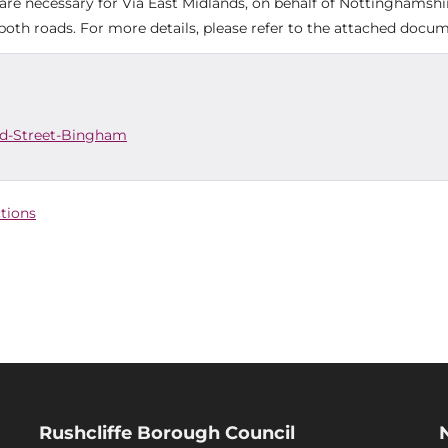
re necessary for Via East Midlands, on behalf of Nottinghamshi
oth roads. For more details, please refer to the attached docum
ld-Street-Bingham
ctions
Rushcliffe Borough Council