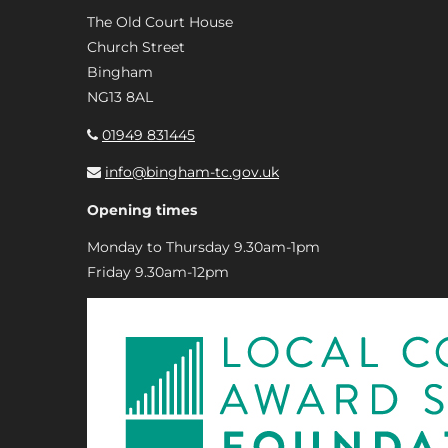
The Old Court House
Church Street
Bingham
NG13 8AL
01949 831445
info@bingham-tc.gov.uk
Opening times
Monday to Thursday 9.30am-1pm
Friday 9.30am-12pm