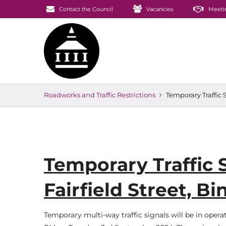
Contact the Council
Vacancies
Meeti
Roadworks and Traffic Restrictions
Temporary Traffic 
Temporary Traffic 
Fairfield Street, 
Temporary multi-way traffic signals will be in oper