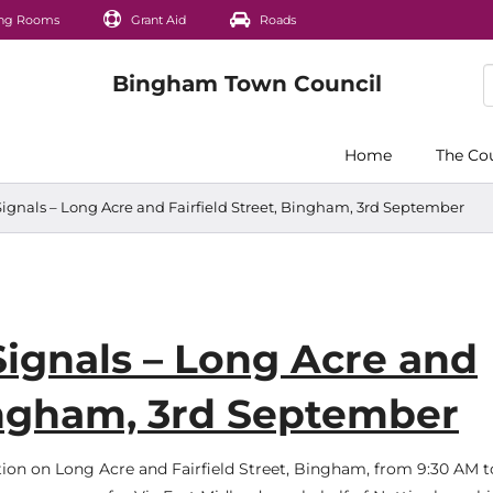
ng Rooms
Grant Aid
Roads
Home
The Co
Signals – Long Acre and Fairfield Street, Bingham, 3rd September
Signals – Long Acre and
Bingham, 3rd September
ation on Long Acre and Fairfield Street, Bingham, from 9:30 AM t