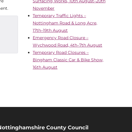
re
Surfacing Works, 10th August–20th
ent.
November
Temporary Traffic Lights –
Nottingham Road & Long Acre,
17th–19th August
Emergency Road Closure –
Wychwood Road, 4th–7th August
Temporary Road Closures –
Bingham Classic Car & Bike Show,
16th August
Nottinghamshire County Council