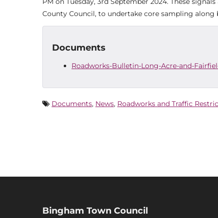
PM on Tuesday, 3rd September 2024. These signals a
County Council, to undertake core sampling along b
Documents
Roadworks-Bulletin-Long-Acre-and-Fairfie
Documents
,
News
,
Roadworks and Traffic Restri
Bingham Town Council