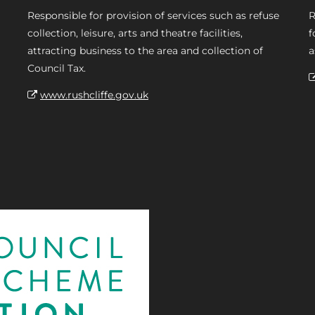
Responsible for provision of services such as refuse
R
collection, leisure, arts and theatre facilities,
f
attracting business to the area and collection of
a
Council Tax.
www.rushcliffe.gov.uk