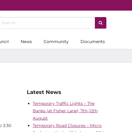
uncil
News
Community
Documents
Latest News
Temporary Traffic Lights – The
Banks (at Fisher Lane), 7th–12th
August
o 3:30
Temporary Road Closures – Micro