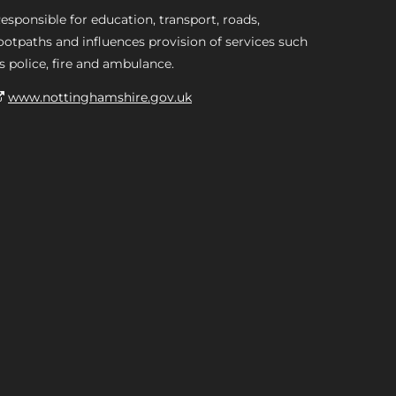
esponsible for education, transport, roads,
ootpaths and influences provision of services such
s police, fire and ambulance.
www.nottinghamshire.gov.uk