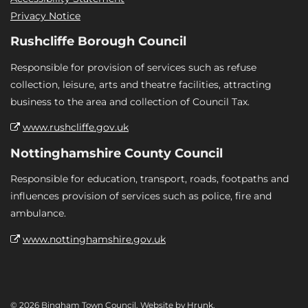
Privacy Notice
Rushcliffe Borough Council
Responsible for provision of services such as refuse
collection, leisure, arts and theatre facilities, attracting
business to the area and collection of Council Tax.
www.rushcliffe.gov.uk
Nottinghamshire County Council
Responsible for education, transport, roads, footpaths and
influences provision of services such as police, fire and
ambulance.
www.nottinghamshire.gov.uk
© 2026 Bingham Town Council. Website by
Hrunk
.