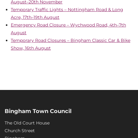
August–20th November
Temporary Traffic Lights – Nottingham Road & Long
Acre, 17th–19th August
Emergency Road Closure – Wychwood Road, 4th–7th
August
Temporary Road Closures – Bingham Classic Car & Bike
Show, 16th August
Bingham Town Council
The Old Court House
Church Street