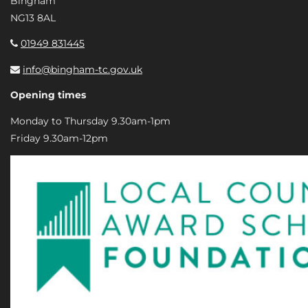
Bingham
NG13 8AL
01949 831445
info@bingham-tc.gov.uk
Opening times
Monday to Thursday 9.30am-1pm
Friday 9.30am-12pm