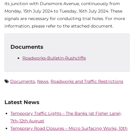
its junction with Dunsmore Avenue, continuously from
Monday, 15th July 2024 to Tuesday, 16th July 2024. These
signals are necessary for conducting trial holes. For more
information, please refer to the attached document.
Documents
Roadworks-Bulletin-Rushcliffe
Documents
,
News
,
Roadworks and Traffic Restrictions
Latest News
Temporary Traffic Lights – The Banks (at Fisher Lane),
7th–12th August
Temporary Road Closures – Micro Surfacing Works, 10th