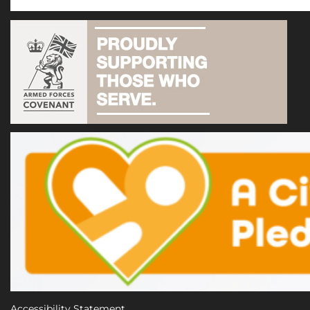
Accessibility Statement