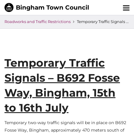
Tog
nav
Roadworks and Traffic Restrictions
Temporary Traffic Signals – B692 Fosse Way, Bingham, 15th to 16th July
Temporary Traffic
Signals – B692 Fosse
Way, Bingham, 15th
to 16th July
Temporary two-way traffic signals will be in place on B692
Fosse Way, Bingham, approximately 470 meters south of