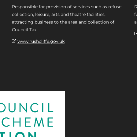
Responsible for provision of services such as refuse
R
collection, leisure, arts and theatre facilities,
f
attracting business to the area and collection of
a
Council Tax.
www.rushcliffe.gov.uk