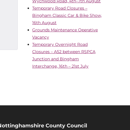
Wychwood Road, 4th–7th August
Temporary Road Closures –
Bingham Classic Car & Bike Show,
16th August
Grounds Maintenance Operative
Vacancy
Temporary Overnight Road
Closures – A52 between RSPCA
Junction and Bingham
Interchange, 16th – 21st July
Nottinghamshire County Council