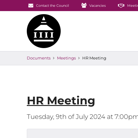
Contact the Council
Vacancies
Meeti
Documents
Meetings
HR Meeting
HR Meeting
Tuesday, 9th of July 2024 at 7:00p