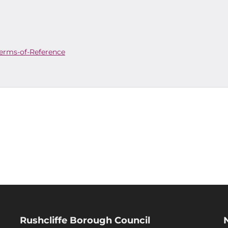
erms-of-Reference
Rushcliffe Borough Council