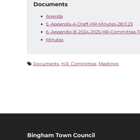
Documents
Agenda
5.-Appendix-A-Draft-HR-Minutes-28.11.23
6.-Appendix-B-2024-2025-HR-Committee-T
Minutes
Documents
,
H.R. Committee
,
Meetings
Bingham Town Council