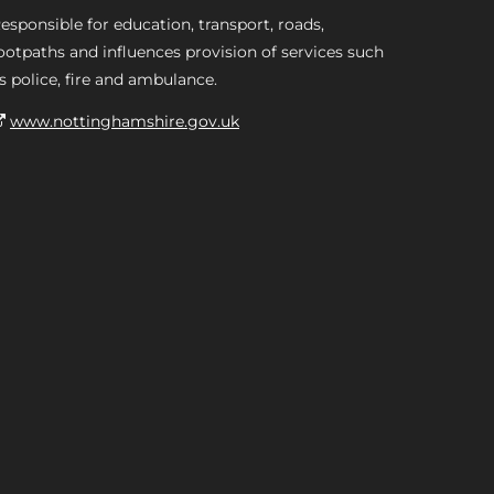
esponsible for education, transport, roads,
ootpaths and influences provision of services such
s police, fire and ambulance.
www.nottinghamshire.gov.uk