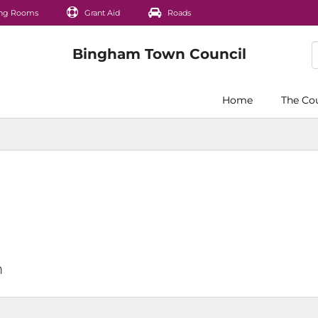
ng Rooms
Grant Aid
Roads
Home
The Co
m