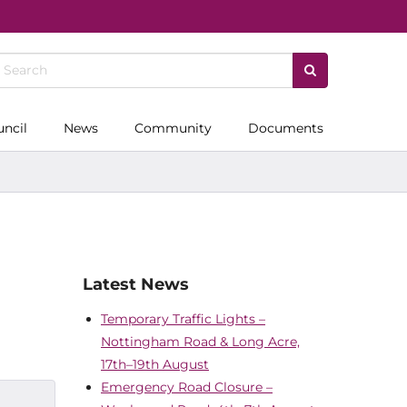
uncil
News
Community
Documents
Latest News
Temporary Traffic Lights –
Nottingham Road & Long Acre,
17th–19th August
Emergency Road Closure –