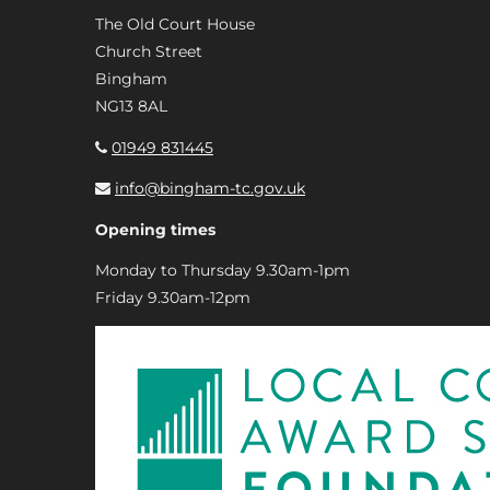
The Old Court House
Church Street
Bingham
NG13 8AL
01949 831445
info@bingham-tc.gov.uk
Opening times
Monday to Thursday 9.30am-1pm
Friday 9.30am-12pm