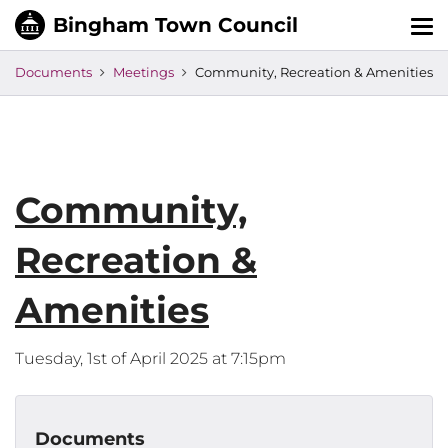
Tog
nav
Documents
Meetings
Community, Recreation & Amenities
Community,
Recreation &
Amenities
Tuesday, 1st of April 2025 at 7:15pm
Documents