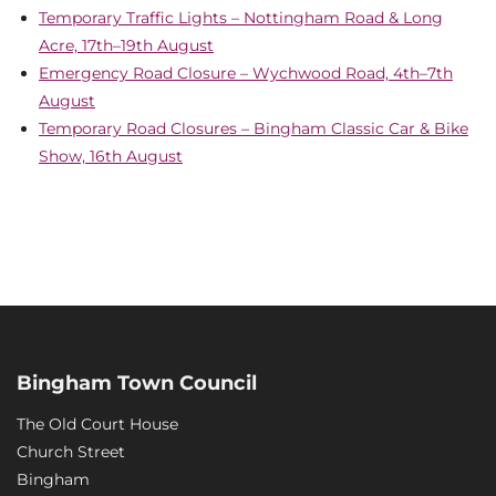
Temporary Traffic Lights – Nottingham Road & Long
Acre, 17th–19th August
Emergency Road Closure – Wychwood Road, 4th–7th
August
Temporary Road Closures – Bingham Classic Car & Bike
Show, 16th August
Bingham Town Council
The Old Court House
Church Street
Bingham