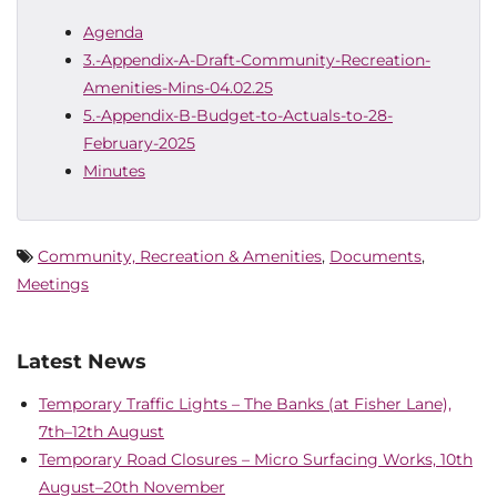
Agenda
3.-Appendix-A-Draft-Community-Recreation-
Amenities-Mins-04.02.25
5.-Appendix-B-Budget-to-Actuals-to-28-
February-2025
Minutes
Community, Recreation & Amenities
,
Documents
,
Meetings
Latest News
Temporary Traffic Lights – The Banks (at Fisher Lane),
7th–12th August
Temporary Road Closures – Micro Surfacing Works, 10th
August–20th November