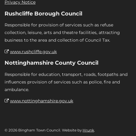
Privacy Notice
Rushcliffe Borough Council
Responsible for provision of services such as refuse
collection, leisure, arts and theatre facilities, attracting
business to the area and collection of Council Tax.
www.rushcliffe.gov.uk
Nottinghamshire County Council
Responsible for education, transport, roads, footpaths and
influences provision of services such as police, fire and
ambulance.
www.nottinghamshire.gov.uk
© 2026 Bingham Town Council. Website by
Hrunk
.