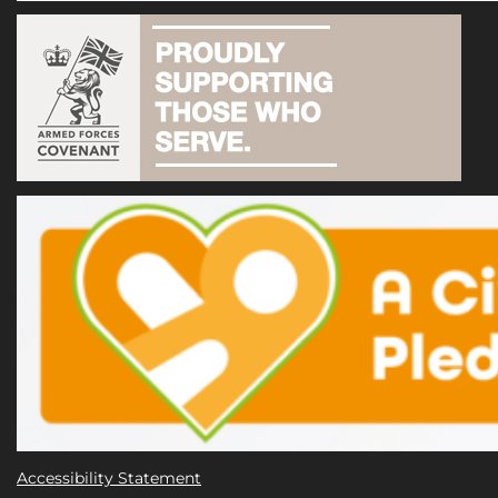
Accessibility Statement