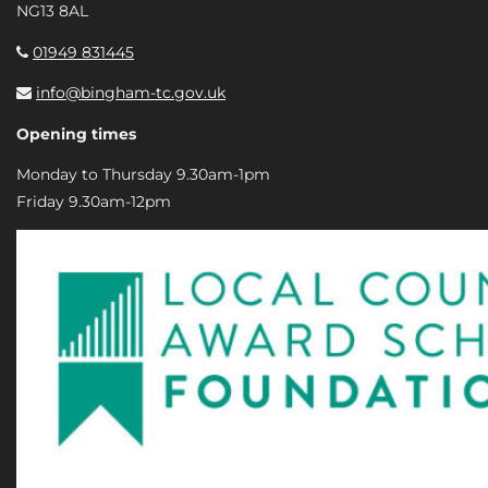
NG13 8AL
01949 831445
info@bingham-tc.gov.uk
Opening times
Monday to Thursday 9.30am-1pm
Friday 9.30am-12pm