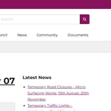
uncil
News
Community
Documents
Latest News
y 07
Temporary Road Closures – Micro
Surfacing Works, 10th August–20th
November
Temporary Traffic Lights –