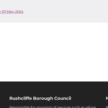
cy-07-May-2024
Rushcliffe Borough Council
Responsible for provision of services such as refuse
R