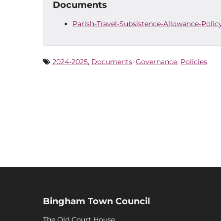
Documents
Parish-Travel-Subsistence-Allowance-Poli
2024-2025
,
Documents
,
Governance
,
Policies
Bingham Town Council
The Old Court House