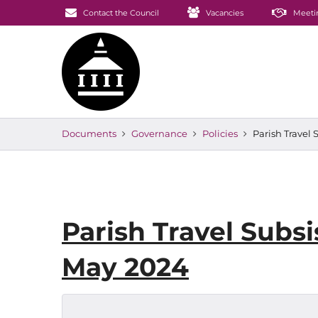
Contact the Council
Vacancies
Meeti
Documents
Governance
Policies
Parish Travel
Parish Travel Subs
May 2024