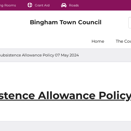
ng Rooms
Grant Aid
Roads
Home
The Co
 Subsistence Allowance Policy 07 May 2024
istence Allowance Polic