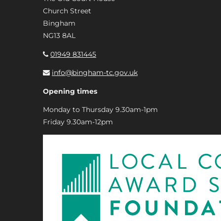
Church Street
Bingham
NG13 8AL
01949 831445
info@bingham-tc.gov.uk
Opening times
Monday to Thursday 9.30am-1pm
Friday 9.30am-12pm