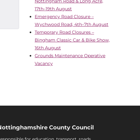
Nottingham Road & Long Acre,
17th–19th August
Emergency Road Closure –
Wychwood Road, 4th–7th August
Temporary Road Closures –
Bingham Classic Car & Bike Show,
16th August
Grounds Maintenance Operative
Vacancy
Nottinghamshire County Council
esponsible for education, transport, roads,