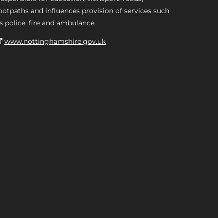
ootpaths and influences provision of services such
s police, fire and ambulance.
www.nottinghamshire.gov.uk