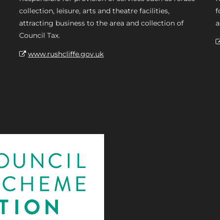
collection, leisure, arts and theatre facilities,
f
attracting business to the area and collection of
a
Council Tax.
www.rushcliffe.gov.uk