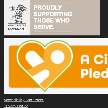
Accessibility Statement
Privacy Notice