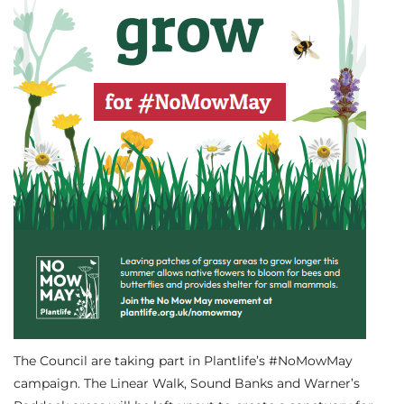
The Council are taking part in Plantlife’s #NoMowMay
campaign. The Linear Walk, Sound Banks and Warner’s