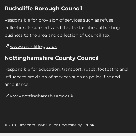
Rushcliffe Borough Council
Responsible for provision of services such as refuse
collection, leisure, arts and theatre facilities, attracting
business to the area and collection of Council Tax.
www.rushcliffe.gov.uk
Nottinghamshire County Council
Responsible for education, transport, roads, footpaths and
influences provision of services such as police, fire and
ambulance.
www.nottinghamshire.gov.uk
© 2026 Bingham Town Council. Website by
Hrunk
.