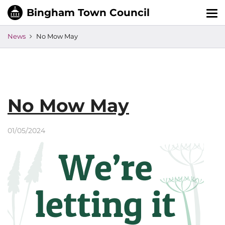
Tog
nav
News
No Mow May
No Mow May
01/05/2024