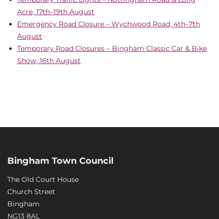
Acre, 17th–19th August
Emergency Road Closure – Wychwood Road, 4th–7th
August
Temporary Road Closures – Bingham Classic Car & Bike
Show, 16th August
Bingham Town Council
The Old Court House
Church Street
Bingham
NG13 8AL