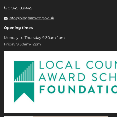
01949 831445
info@bingham-tc.gov.uk
Opening times
Monday to Thursday 9.30am-1pm
Friday 9.30am-12pm