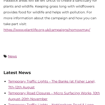
Paddock areas will be left uncut to create a sanctuary for
plants and wildlife. Keeping grass long with wildflowers
provides food for wildlife and helps with pollution. For
more information about the campaign and how you can
take part visit:
https://www.plantlife.org.uk/campaigns/nomowmay/
News
Latest News
Temporary Traffic Lights – The Banks (at Fisher Lane),
7th–12th August
Temporary Road Closures – Micro Surfacing Works, 10th
August–20th November
Temporary Traffic Lights – Nottingham Road & Long