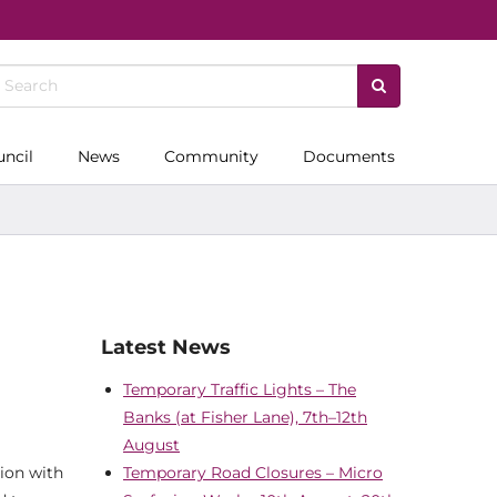
uncil
News
Community
Documents
Latest News
Temporary Traffic Lights – The
Banks (at Fisher Lane), 7th–12th
August
tion with
Temporary Road Closures – Micro