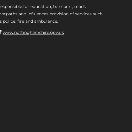
esponsible for education, transport, roads,
ootpaths and influences provision of services such
s police, fire and ambulance.
www.nottinghamshire.gov.uk