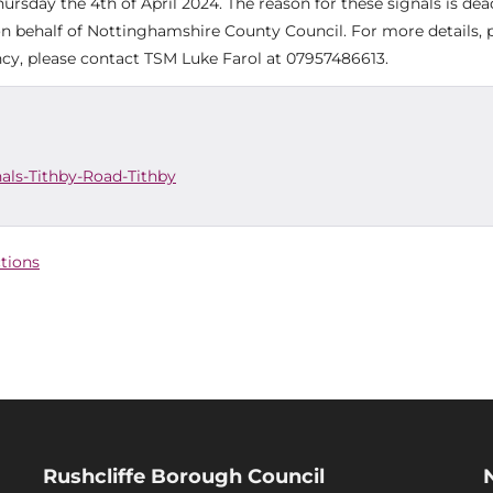
day the 4th of April 2024. The reason for these signals is dea
on behalf of Nottinghamshire County Council. For more details, 
cy, please contact TSM Luke Farol at 07957486613.
als-Tithby-Road-Tithby
ctions
Rushcliffe Borough Council