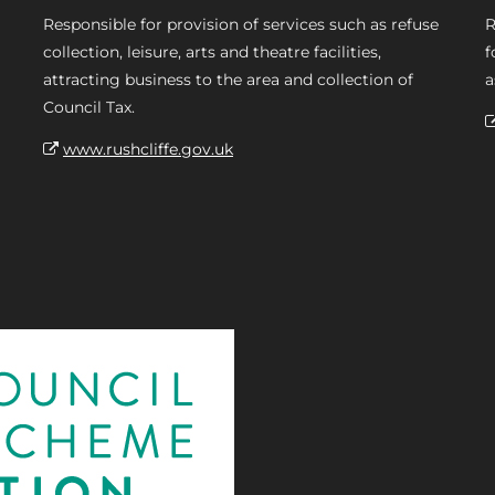
Responsible for provision of services such as refuse
R
collection, leisure, arts and theatre facilities,
f
attracting business to the area and collection of
a
Council Tax.
www.rushcliffe.gov.uk