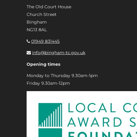
The Old Court House
Church Street
Bingham
NG13 8AL
01949 831445
info@bingham-tc.gov.uk
Opening times
Monday to Thursday 9.30am-1pm
Friday 9.30am-12pm