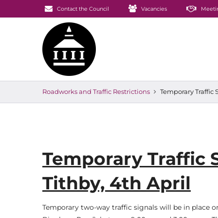
Contact the Council
Vacancies
Meeti
Roadworks and Traffic Restrictions
Temporary Traffic S
Temporary Traffic S
Tithby, 4th April
Temporary two-way traffic signals will be in place