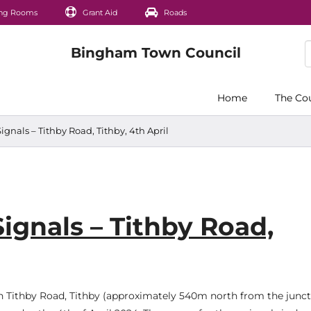
ng Rooms
Grant Aid
Roads
Home
The Co
ignals – Tithby Road, Tithby, 4th April
ignals – Tithby Road,
 on Tithby Road, Tithby (approximately 540m north from the junc