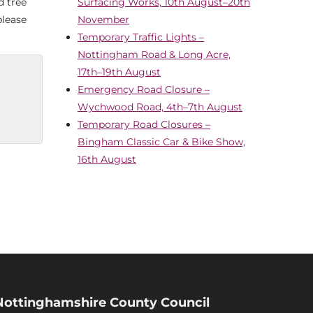
d tree
Surfacing Works, 10th August–20th
please
November
Temporary Traffic Lights –
Nottingham Road & Long Acre,
17th–19th August
Emergency Road Closure –
Wychwood Road, 4th–7th August
Temporary Road Closures –
Bingham Classic Car & Bike Show,
16th August
Nottinghamshire County Council