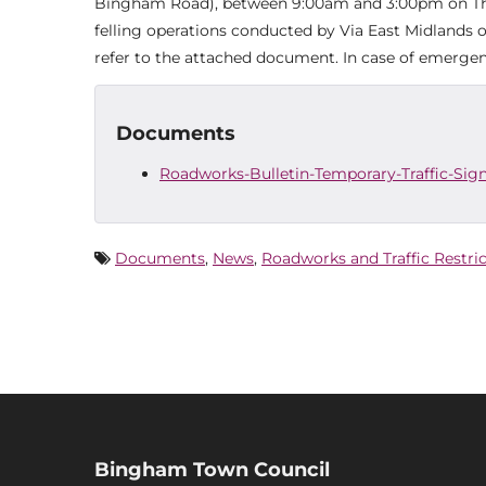
Bingham Road), between 9:00am and 3:00pm on Thurs
felling operations conducted by Via East Midlands 
refer to the attached document. In case of emergen
Documents
Roadworks-Bulletin-Temporary-Traffic-Sign
Documents
,
News
,
Roadworks and Traffic Restri
Bingham Town Council