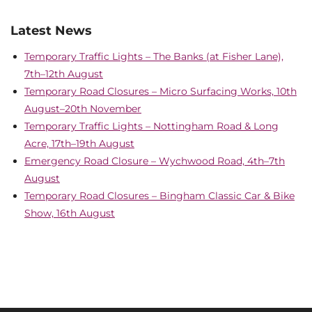
Latest News
Temporary Traffic Lights – The Banks (at Fisher Lane),
7th–12th August
Temporary Road Closures – Micro Surfacing Works, 10th
August–20th November
Temporary Traffic Lights – Nottingham Road & Long
Acre, 17th–19th August
Emergency Road Closure – Wychwood Road, 4th–7th
August
Temporary Road Closures – Bingham Classic Car & Bike
Show, 16th August