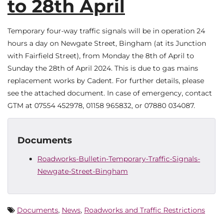
to 28th April
Temporary four-way traffic signals will be in operation 24
hours a day on Newgate Street, Bingham (at its Junction
with Fairfield Street), from Monday the 8th of April to
Sunday the 28th of April 2024. This is due to gas mains
replacement works by Cadent. For further details, please
see the attached document. In case of emergency, contact
GTM at 07554 452978, 01158 965832, or 07880 034087.
Documents
Roadworks-Bulletin-Temporary-Traffic-Signals-
Newgate-Street-Bingham
Documents
,
News
,
Roadworks and Traffic Restrictions