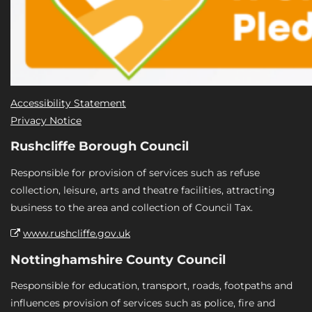
Accessibility Statement
Privacy Notice
Rushcliffe Borough Council
Responsible for provision of services such as refuse
collection, leisure, arts and theatre facilities, attracting
business to the area and collection of Council Tax.
www.rushcliffe.gov.uk
Nottinghamshire County Council
Responsible for education, transport, roads, footpaths and
influences provision of services such as police, fire and