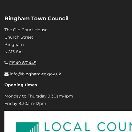
Bingham Town Council
The Old Court House
Church Street
Bingham
NG13 8AL
01949 831445
info@bingham-tc.gov.uk
Opening times
Monday to Thursday 9.30am-1pm
Friday 9.30am-12pm