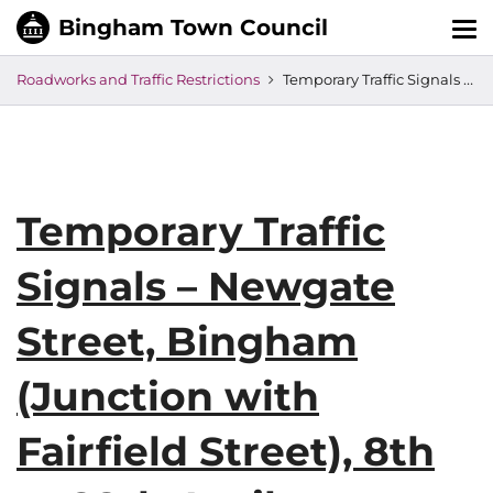
Tog
nav
Roadworks and Traffic Restrictions
Temporary Traffic Signals – Newgate Street, Bingham (Junction with Fairfield Street), 8th to 28th April
Temporary Traffic
Signals – Newgate
Street, Bingham
(Junction with
Fairfield Street), 8th