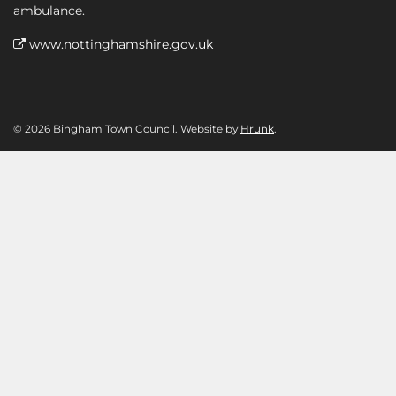
ambulance.
www.nottinghamshire.gov.uk
© 2026 Bingham Town Council. Website by
Hrunk
.