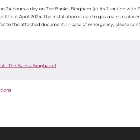
tion 24 hours a day on The Banks, Bingham (at its Junction with 
 11th of April 2024. The installation is due to gas mains replac
efer to the attached document. In case of emergency, please co
nals-The-Banks-Bingham-1
ctions