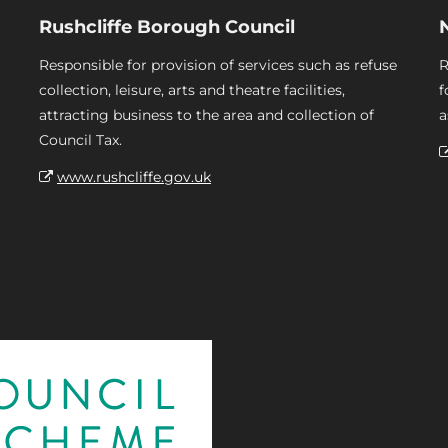
Rushcliffe Borough Council
Responsible for provision of services such as refuse
R
collection, leisure, arts and theatre facilities,
f
attracting business to the area and collection of
a
Council Tax.
www.rushcliffe.gov.uk