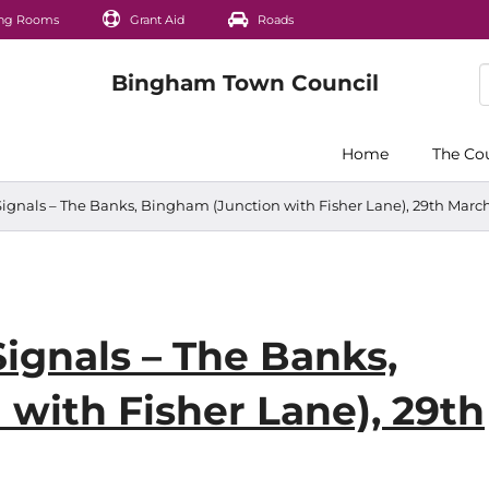
ng Rooms
Grant Aid
Roads
Home
The Co
Signals – The Banks, Bingham (Junction with Fisher Lane), 29th March 
Signals – The Banks,
with Fisher Lane), 29th