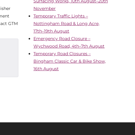
Surfacing Works, 10th August–20th
Fisher
November
ement
Temporary Traffic Lights –
ntact GTM
Nottingham Road & Long Acre,
17th–19th August
Emergency Road Closure –
Wychwood Road, 4th–7th August
Temporary Road Closures –
Bingham Classic Car & Bike Show,
16th August