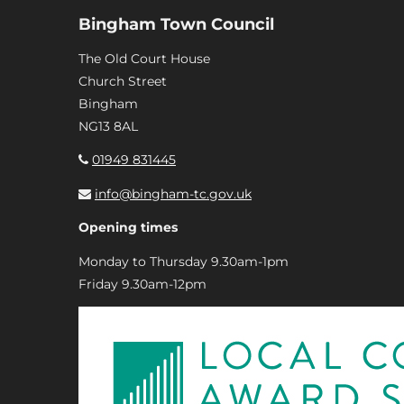
Bingham Town Council
The Old Court House
Church Street
Bingham
NG13 8AL
01949 831445
info@bingham-tc.gov.uk
Opening times
Monday to Thursday 9.30am-1pm
Friday 9.30am-12pm