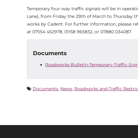
Temporary four-way traffic signals will be in opera
Lane), from Friday the 29th of March to Thursday the
works by Cadent. For further information, please r
at 07554 452978, 01158 965832, or 07880 034087.
Documents
Roadworks-Bulletin-Temporary-Traffic-Sig
Documents
,
News
,
Roadworks and Traffic Restri