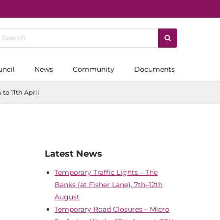
uncil
News
Community
Documents
to 11th April
Latest News
Temporary Traffic Lights – The
Banks (at Fisher Lane), 7th–12th
August
Temporary Road Closures – Micro