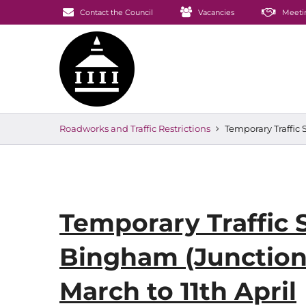
Contact the Council
Vacancies
Meeti
Roadworks and Traffic Restrictions
Temporary Traffic 
Temporary Traffic 
Bingham (Junction 
March to 11th April