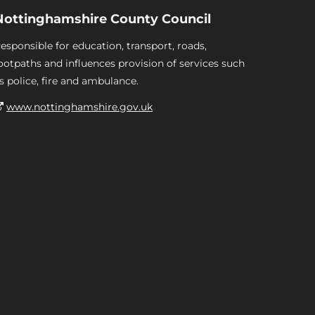
Nottinghamshire County Council
esponsible for education, transport, roads,
ootpaths and influences provision of services such
s police, fire and ambulance.
www.nottinghamshire.gov.uk