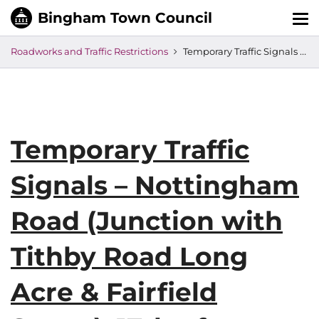
Tog
nav
Roadworks and Traffic Restrictions
Temporary Traffic Signals – Nottingham Road (Junction with Tithby Road Long Acre & Fairfield Street), 17th of November
Temporary Traffic
Signals – Nottingham
Road (Junction with
Tithby Road Long
Acre & Fairfield