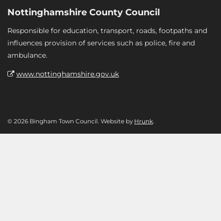
Nottinghamshire County Council
Responsible for education, transport, roads, footpaths and
influences provision of services such as police, fire and
ambulance.
www.nottinghamshire.gov.uk
© 2026 Bingham Town Council. Website by
Hrunk
.