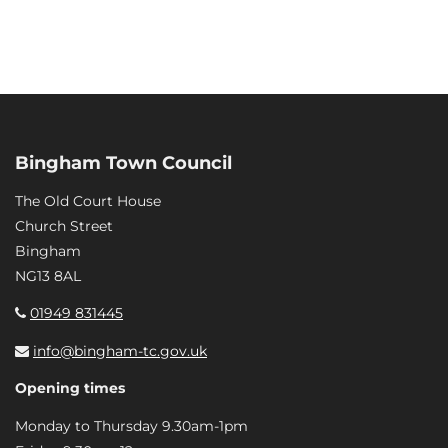
Bingham Town Council
The Old Court House
Church Street
Bingham
NG13 8AL
01949 831445
info@bingham-tc.gov.uk
Opening times
Monday to Thursday 9.30am-1pm