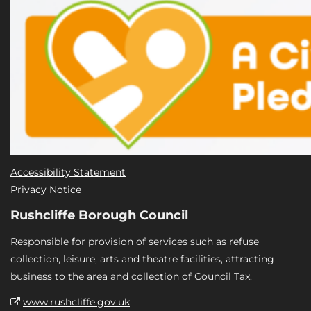
Accessibility Statement
Privacy Notice
Rushcliffe Borough Council
Responsible for provision of services such as refuse
collection, leisure, arts and theatre facilities, attracting
business to the area and collection of Council Tax.
www.rushcliffe.gov.uk