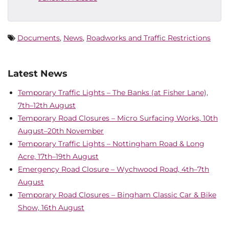
Documents
,
News
,
Roadworks and Traffic Restrictions
Latest News
Temporary Traffic Lights – The Banks (at Fisher Lane),
7th–12th August
Temporary Road Closures – Micro Surfacing Works, 10th
August–20th November
Temporary Traffic Lights – Nottingham Road & Long
Acre, 17th–19th August
Emergency Road Closure – Wychwood Road, 4th–7th
August
Temporary Road Closures – Bingham Classic Car & Bike
Show, 16th August