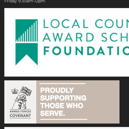
Friday 9.30am-12pm