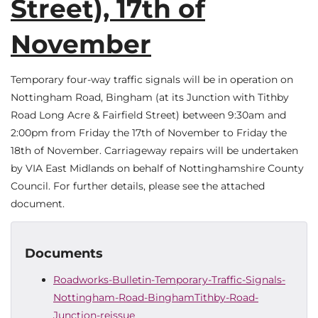
Street), 17th of
November
Temporary four-way traffic signals will be in operation on
Nottingham Road, Bingham (at its Junction with Tithby
Road Long Acre & Fairfield Street) between 9:30am and
2:00pm from Friday the 17th of November to Friday the
18th of November. Carriageway repairs will be undertaken
by VIA East Midlands on behalf of Nottinghamshire County
Council. For further details, please see the attached
document.
Documents
Roadworks-Bulletin-Temporary-Traffic-Signals-
Nottingham-Road-BinghamTithby-Road-
Junction-reissue