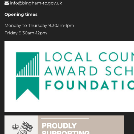
info@bingham-tc.gov.uk
Opening times
Monday to Thursday 9.30am-1pm
Friday 9.30am-12pm