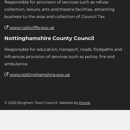
Responsible for provision of services such as refuse
collection, leisure, arts and theatre facilities, attracting
business to the area and collection of Council Tax.
www.rushcliffe.gov.uk
Nottinghamshire County Council
Responsible for education, transport, roads, footpaths and
influences provision of services such as police, fire and
ambulance.
www.nottinghamshire.gov.uk
© 2026 Bingham Town Council. Website by
Hrunk
.