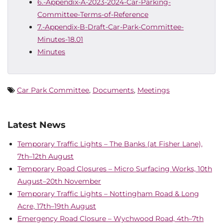
6.-Appendix-A-2023-2024-Car-Parking-
Committee-Terms-of-Reference
7.-Appendix-B-Draft-Car-Park-Committee-
Minutes-18.01
Minutes
Car Park Committee
,
Documents
,
Meetings
Latest News
Temporary Traffic Lights – The Banks (at Fisher Lane),
7th–12th August
Temporary Road Closures – Micro Surfacing Works, 10th
August–20th November
Temporary Traffic Lights – Nottingham Road & Long
Acre, 17th–19th August
Emergency Road Closure – Wychwood Road, 4th–7th