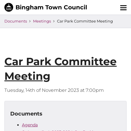
Tog
nav
Documents
Meetings
Car Park Committee Meeting
Car Park Committee
Meeting
Tuesday, 14th of November 2023 at 7:00pm
Documents
Agenda