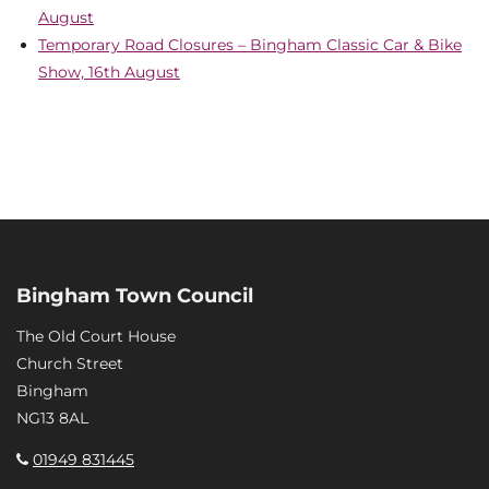
August
Temporary Road Closures – Bingham Classic Car & Bike
Show, 16th August
Bingham Town Council
The Old Court House
Church Street
Bingham
NG13 8AL
01949 831445