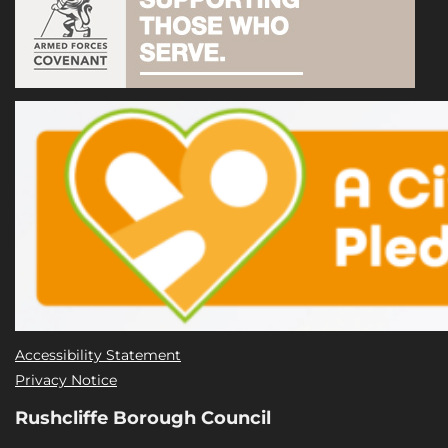
Accessibility Statement
Privacy Notice
Rushcliffe Borough Council