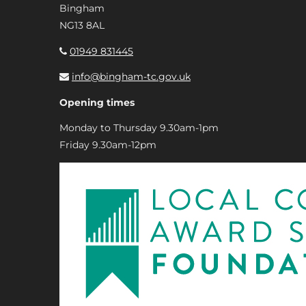
Bingham
NG13 8AL
01949 831445
info@bingham-tc.gov.uk
Opening times
Monday to Thursday 9.30am-1pm
Friday 9.30am-12pm