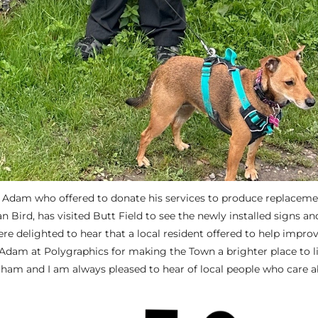
 Adam who offered to donate his services to produce replacem
an Bird, has visited Butt Field to see the newly installed signs a
re delighted to hear that a local resident offered to help impro
 Adam at Polygraphics for making the Town a brighter place to li
gham and I am always pleased to hear of local people who care 