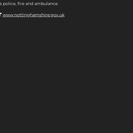
s police, fire and ambulance.
www.nottinghamshire.gov.uk