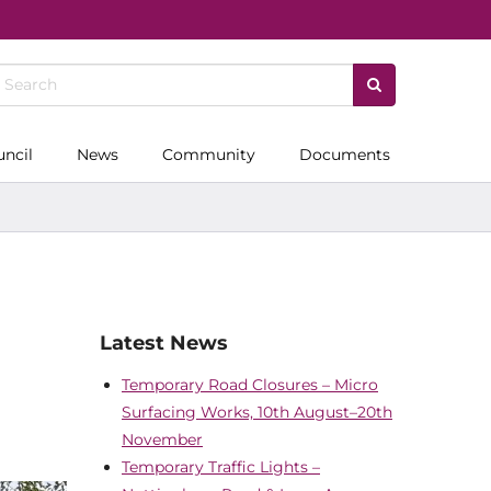
uncil
News
Community
Documents
Latest News
Temporary Road Closures – Micro
Surfacing Works, 10th August–20th
November
Temporary Traffic Lights –