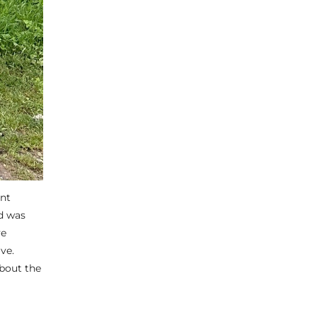
ent
nd was
ve
ve.
about the