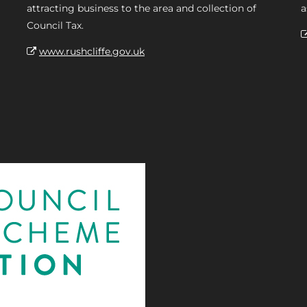
attracting business to the area and collection of
a
Council Tax.
www.rushcliffe.gov.uk