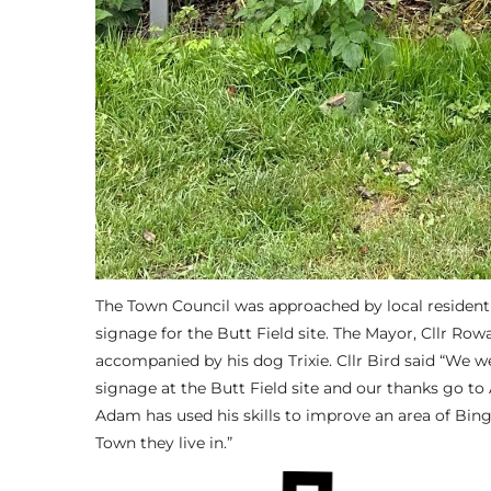
The Town Council was approached by local resident
signage for the Butt Field site. The Mayor, Cllr Row
accompanied by his dog Trixie. Cllr Bird said “We we
signage at the Butt Field site and our thanks go to
Adam has used his skills to improve an area of Bin
Town they live in.”