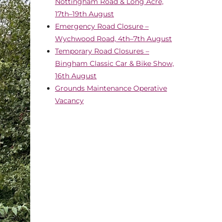
Nottingham Road & Long Acre,
17th–19th August
Emergency Road Closure –
Wychwood Road, 4th–7th August
Temporary Road Closures –
Bingham Classic Car & Bike Show,
16th August
Grounds Maintenance Operative
Vacancy