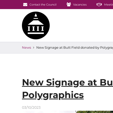
Contact the Council
Vacancies
Meeti
News
New Signage at Butt Field donated by Polygra
New Signage at But
Polygraphics
03/10/2023