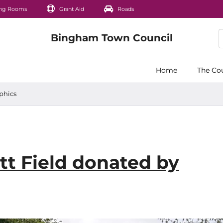
ng Rooms
Grant Aid
Roads
Home
The Co
phics
t Field donated by