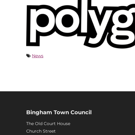
News
Bingham Town Council
The Old Court House
Church Street