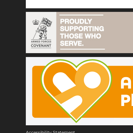
Accessibility Statement