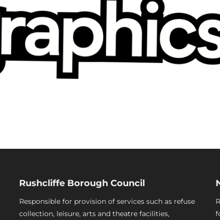
Rushcliffe Borough Council
Responsible for provision of services such as refuse
R
collection, leisure, arts and theatre facilities,
f