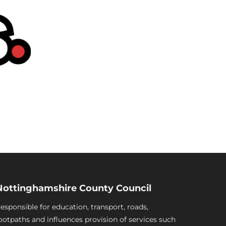
Nottinghamshire County Council
esponsible for education, transport, roads,
ootpaths and influences provision of services such