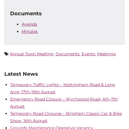
Documents
Agenda
Minutes
Annual Town Meeting
,
Documents
,
Events
,
Meetings
Latest News
Temporary Traffic Lights – Nottingham Road & Long
Acre, 17th–19th August
Emergency Road Closure – Wychwood Road, 4th–7th
August
Temporary Road Closures – Bingham Classic Car & Bike
Show, 16th August
Grounds Maintenance Operative Vacancy