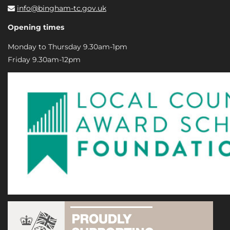
info@bingham-tc.gov.uk
Opening times
Monday to Thursday 9.30am-1pm
Friday 9.30am-12pm