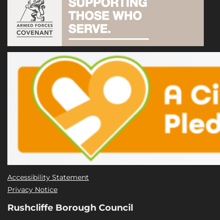
Accessibility Statement
Privacy Notice
Rushcliffe Borough Council