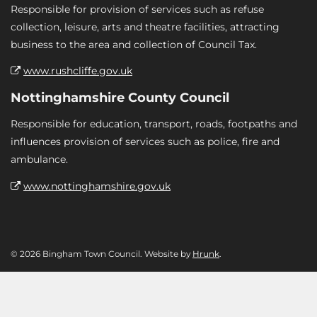
Responsible for provision of services such as refuse
collection, leisure, arts and theatre facilities, attracting
business to the area and collection of Council Tax.
www.rushcliffe.gov.uk
Nottinghamshire County Council
Responsible for education, transport, roads, footpaths and
influences provision of services such as police, fire and
ambulance.
www.nottinghamshire.gov.uk
© 2026 Bingham Town Council. Website by
Hrunk
.