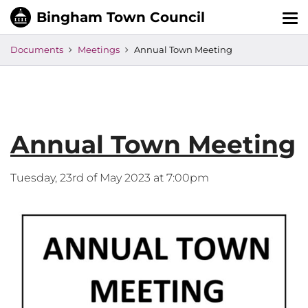
Tog
nav
Documents
Meetings
Annual Town Meeting
Annual Town Meeting
Tuesday, 23rd of May 2023 at 7:00pm