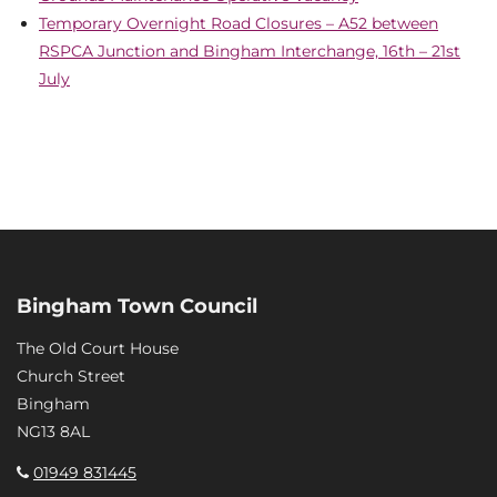
Temporary Overnight Road Closures – A52 between
RSPCA Junction and Bingham Interchange, 16th – 21st
July
Bingham Town Council
The Old Court House
Church Street
Bingham
NG13 8AL
01949 831445