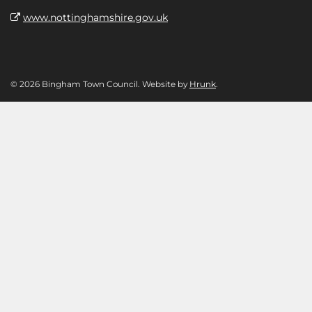
www.nottinghamshire.gov.uk
© 2026 Bingham Town Council. Website by
Hrunk
.