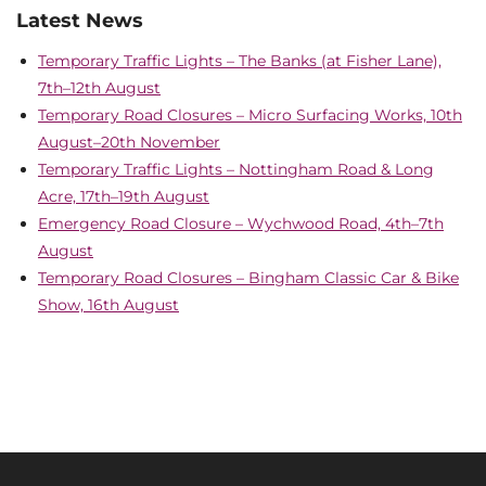
Latest News
Temporary Traffic Lights – The Banks (at Fisher Lane),
7th–12th August
Temporary Road Closures – Micro Surfacing Works, 10th
August–20th November
Temporary Traffic Lights – Nottingham Road & Long
Acre, 17th–19th August
Emergency Road Closure – Wychwood Road, 4th–7th
August
Temporary Road Closures – Bingham Classic Car & Bike
Show, 16th August