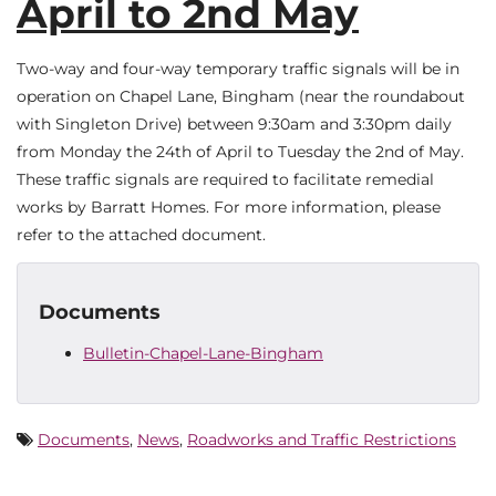
April to 2nd May
Two-way and four-way temporary traffic signals will be in
operation on Chapel Lane, Bingham (near the roundabout
with Singleton Drive) between 9:30am and 3:30pm daily
from Monday the 24th of April to Tuesday the 2nd of May.
These traffic signals are required to facilitate remedial
works by Barratt Homes. For more information, please
refer to the attached document.
Documents
Bulletin-Chapel-Lane-Bingham
Documents
,
News
,
Roadworks and Traffic Restrictions