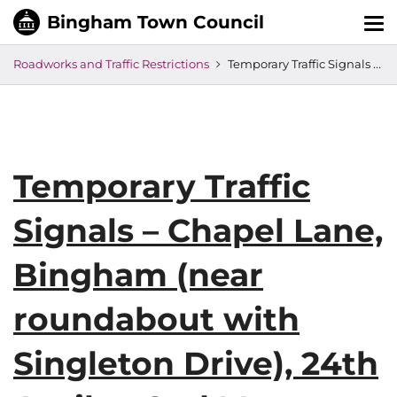
Tog
nav
Roadworks and Traffic Restrictions
Temporary Traffic Signals – Chapel Lane, Bingham (near roundabout with Singleton Drive), 24th April to 2nd May
Temporary Traffic
Signals – Chapel Lane,
Bingham (near
roundabout with
Singleton Drive), 24th