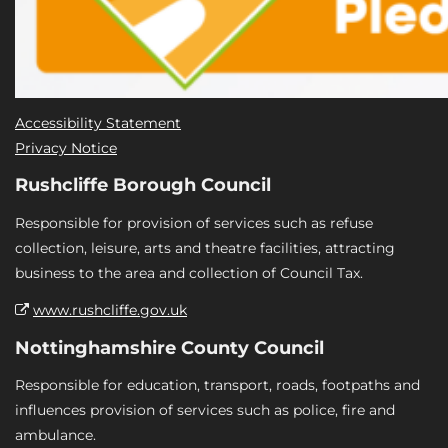
Accessibility Statement
Privacy Notice
Rushcliffe Borough Council
Responsible for provision of services such as refuse
collection, leisure, arts and theatre facilities, attracting
business to the area and collection of Council Tax.
www.rushcliffe.gov.uk
Nottinghamshire County Council
Responsible for education, transport, roads, footpaths and
influences provision of services such as police, fire and
ambulance.