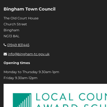
Bingham Town Council
The Old Court House
Church Street
Bingham
NG13 8AL
01949 831445
info@bingham-tc.gov.uk
Opening times
Monday to Thursday 9.30am-1pm
Friday 9.30am-12pm