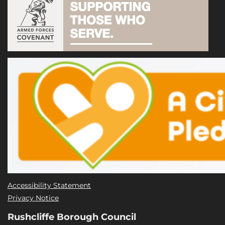
Accessibility Statement
Privacy Notice
Rushcliffe Borough Council