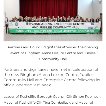
Partners and Council dignitaries attended the opening
event of Bingham Arena Leisure Centre and Jubilee
Community Hall
Partners and dignitaries have met in celebration of
the new Bingham Arena Leisure Centre, Jubilee
Community Hall and Enterprise Centre following its
official opening last week.
Leader of Rushcliffe Borough Council Cllr Simon Robinson,
Mayor of Rushcliffe Cllr Tina Combellack and Mayor of