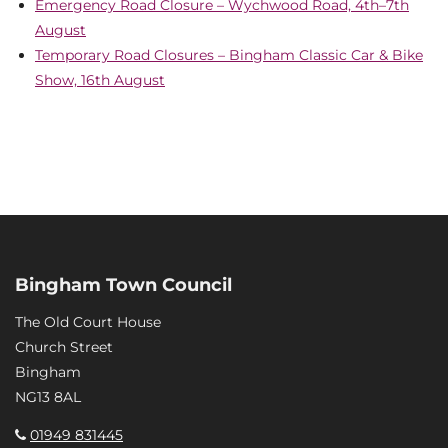
Emergency Road Closure – Wychwood Road, 4th–7th
August
Temporary Road Closures – Bingham Classic Car & Bike
Show, 16th August
Bingham Town Council
The Old Court House
Church Street
Bingham
NG13 8AL
01949 831445