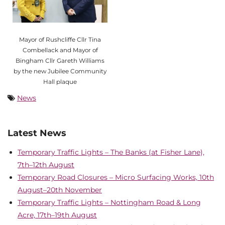
Mayor of Rushcliffe Cllr Tina
Combellack and Mayor of
Bingham Cllr Gareth Williams
by the new Jubilee Community
Hall plaque
News
Latest News
Temporary Traffic Lights – The Banks (at Fisher Lane),
7th–12th August
Temporary Road Closures – Micro Surfacing Works, 10th
August–20th November
Temporary Traffic Lights – Nottingham Road & Long
Acre, 17th–19th August