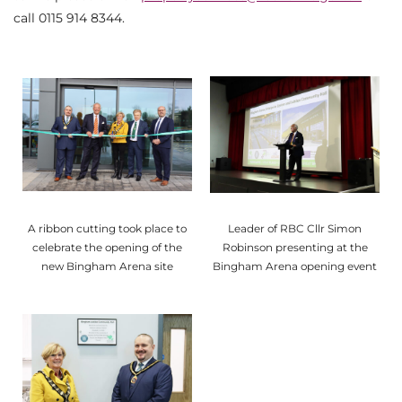
call 0115 914 8344.
A ribbon cutting took place to
Leader of RBC Cllr Simon
celebrate the opening of the
Robinson presenting at the
new Bingham Arena site
Bingham Arena opening event