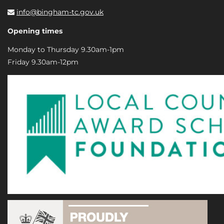
info@bingham-tc.gov.uk
Opening times
Monday to Thursday 9.30am-1pm
Friday 9.30am-12pm