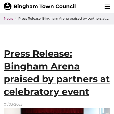
Tog
nav
News
Press Release: Bingham Arena praised by partners at celebratory event
Press Release:
Bingham Arena
praised by partners at
celebratory event
01/03/2023