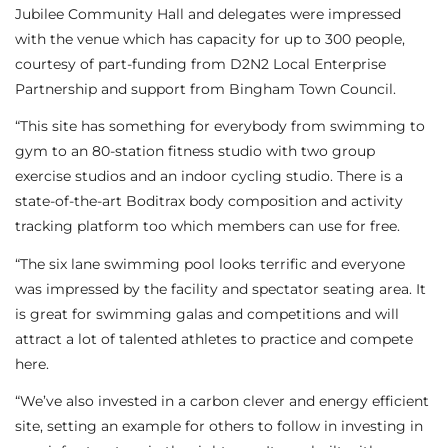
Jubilee Community Hall and delegates were impressed
with the venue which has capacity for up to 300 people,
courtesy of part-funding from D2N2 Local Enterprise
Partnership and support from Bingham Town Council.
“This site has something for everybody from swimming to
gym to an 80-station fitness studio with two group
exercise studios and an indoor cycling studio. There is a
state-of-the-art Boditrax body composition and activity
tracking platform too which members can use for free.
“The six lane swimming pool looks terrific and everyone
was impressed by the facility and spectator seating area. It
is great for swimming galas and competitions and will
attract a lot of talented athletes to practice and compete
here.
“We’ve also invested in a carbon clever and energy efficient
site, setting an example for others to follow in investing in