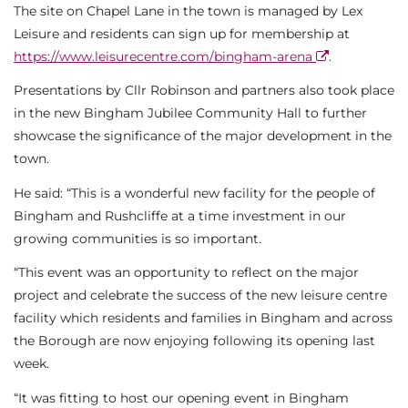
The site on Chapel Lane in the town is managed by Lex
Leisure and residents can sign up for membership at
https://www.leisurecentre.com/bingham-arena
.
Presentations by Cllr Robinson and partners also took place
in the new Bingham Jubilee Community Hall to further
showcase the significance of the major development in the
town.
He said: “This is a wonderful new facility for the people of
Bingham and Rushcliffe at a time investment in our
growing communities is so important.
“This event was an opportunity to reflect on the major
project and celebrate the success of the new leisure centre
facility which residents and families in Bingham and across
the Borough are now enjoying following its opening last
week.
“It was fitting to host our opening event in Bingham