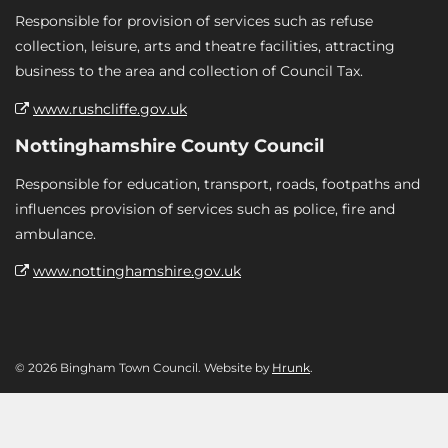
Responsible for provision of services such as refuse
collection, leisure, arts and theatre facilities, attracting
business to the area and collection of Council Tax.
www.rushcliffe.gov.uk
Nottinghamshire County Council
Responsible for education, transport, roads, footpaths and
influences provision of services such as police, fire and
ambulance.
www.nottinghamshire.gov.uk
© 2026 Bingham Town Council. Website by
Hrunk
.