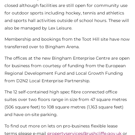
closed although facilities are still open for community use
for outdoor sports including hockey, tennis and athletics
and sports hall activities outside of school hours. These will
also be managed by Lex Leisure.
Membership and bookings from the Toot Hill site have now
transferred over to Bingham Arena.
The offices at the new Bingham Enterprise Centre are open
for business from courtesy of funding from the European
Regional Development Fund and Local Growth Funding
from D2N2 Local Enterprise Partnership.
The 12 self-contained high spec fibre connected office
suites over two floors range in size from 47 square metres
(506 square feet) to 108 square metres (1,163 square feet)
and have on-site parking.
To find out more on lets on pro-business flexible lease
terms please e-mail
propertyservices@rushcliffe.gov.uk
or