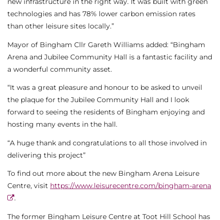
new infrastructure in the right way. It was built with green
technologies and has 78% lower carbon emission rates
than other leisure sites locally.”
Mayor of Bingham Cllr Gareth Williams added: “Bingham
Arena and Jubilee Community Hall is a fantastic facility and
a wonderful community asset.
“It was a great pleasure and honour to be asked to unveil
the plaque for the Jubilee Community Hall and I look
forward to seeing the residents of Bingham enjoying and
hosting many events in the hall.
“A huge thank and congratulations to all those involved in
delivering this project”
To find out more about the new Bingham Arena Leisure
Centre, visit
https://www.leisurecentre.com/bingham-arena
.
The former Bingham Leisure Centre at Toot Hill School has