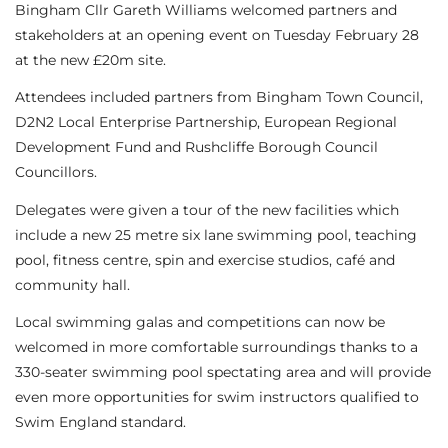
Bingham Cllr Gareth Williams welcomed partners and
stakeholders at an opening event on Tuesday February 28
at the new £20m site.
Attendees included partners from Bingham Town Council,
D2N2 Local Enterprise Partnership, European Regional
Development Fund and Rushcliffe Borough Council
Councillors.
Delegates were given a tour of the new facilities which
include a new 25 metre six lane swimming pool, teaching
pool, fitness centre, spin and exercise studios, café and
community hall.
Local swimming galas and competitions can now be
welcomed in more comfortable surroundings thanks to a
330-seater swimming pool spectating area and will provide
even more opportunities for swim instructors qualified to
Swim England standard.