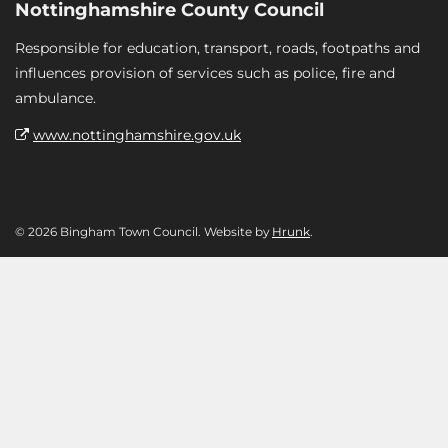
Nottinghamshire County Council
Responsible for education, transport, roads, footpaths and
influences provision of services such as police, fire and
ambulance.
www.nottinghamshire.gov.uk
© 2026 Bingham Town Council. Website by
Hrunk
.