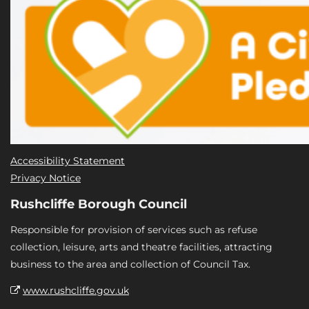
Accessibility Statement
Privacy Notice
Rushcliffe Borough Council
Responsible for provision of services such as refuse
collection, leisure, arts and theatre facilities, attracting
business to the area and collection of Council Tax.
www.rushcliffe.gov.uk