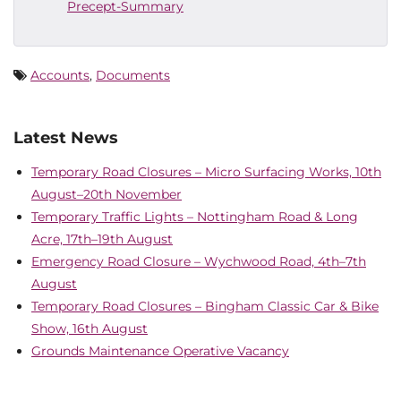
Precept-Summary
Accounts
,
Documents
Latest News
Temporary Road Closures – Micro Surfacing Works, 10th
August–20th November
Temporary Traffic Lights – Nottingham Road & Long
Acre, 17th–19th August
Emergency Road Closure – Wychwood Road, 4th–7th
August
Temporary Road Closures – Bingham Classic Car & Bike
Show, 16th August
Grounds Maintenance Operative Vacancy