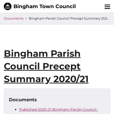
Tog
nav
Documents
Bingham Parish Council Precept Summary 2020/21
Bingham Parish
Council Precept
Summary 2020/21
Documents
Published-2020-21-Bingham-Parish-Council-