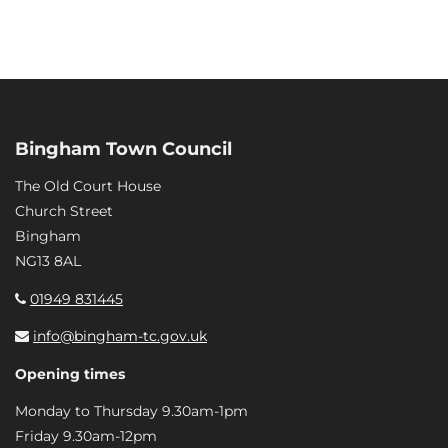
Bingham Town Council
The Old Court House
Church Street
Bingham
NG13 8AL
01949 831445
info@bingham-tc.gov.uk
Opening times
Monday to Thursday 9.30am-1pm
Friday 9.30am-12pm